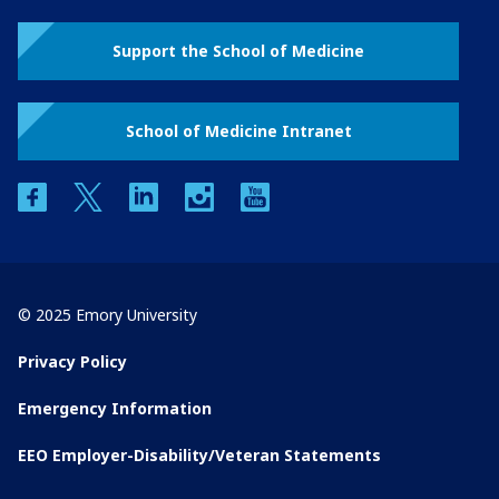
Support the School of Medicine
School of Medicine Intranet
facebook
twitter
linkedin
instagram
youtube
© 2025 Emory University
Privacy Policy
Emergency Information
EEO Employer-Disability/Veteran Statements