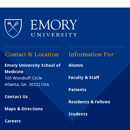
Contact & Location
Information For
Emory University School of
Alumni
Medicine
Faculty & Staff
100 Woodruff Circle
Atlanta
,
GA
30322
USA
Patients
Contact Us
Residents & Fellows
Maps & Directions
Students
Careers