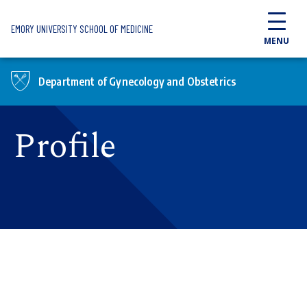
Skip to main content
EMORY UNIVERSITY SCHOOL OF MEDICINE
MENU
Department of Gynecology and Obstetrics
Profile