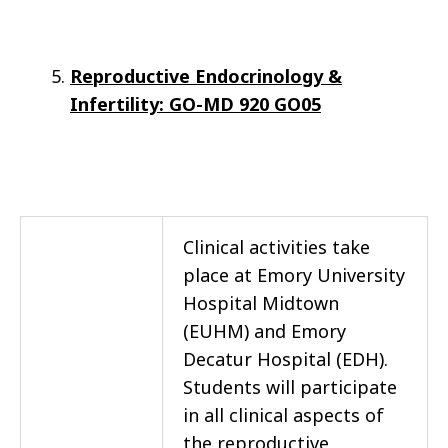
Reproductive Endocrinology &
Infertility: GO-MD 920 GO05
Clinical activities take
place at Emory University
Hospital Midtown
(EUHM) and Emory
Decatur Hospital (EDH).
Students will participate
in all clinical aspects of
the reproductive