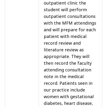
outpatient clinic the
student will perform
outpatient consultations
with the MFM attendings
and will prepare for each
patient with medical
record review and
literature review as
appropriate. They will
then record the faculty
attending consultation
note in the medical
record. Patients seen in
our practice include
women with gestational
diabetes, heart disease,