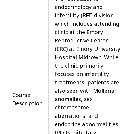
endocrinology and
infertility (REI) division
which includes attending
clinic at the Emory
Reproductive Center
(ERC) at Emory University
Hospital Midtown. While
the clinic primarily
focuses on infertility
treatments, patients are
also seen with Mullerian
Course
anomalies, sex
Description
chromosome
aberrations, and
endocrine abnormalities
(PCOS, pituitary