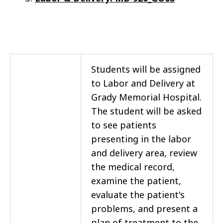
Students will be assigned
to Labor and Delivery at
Grady Memorial Hospital.
The student will be asked
to see patients
presenting in the labor
and delivery area, review
the medical record,
examine the patient,
evaluate the patient's
problems, and present a
plan of treatment to the