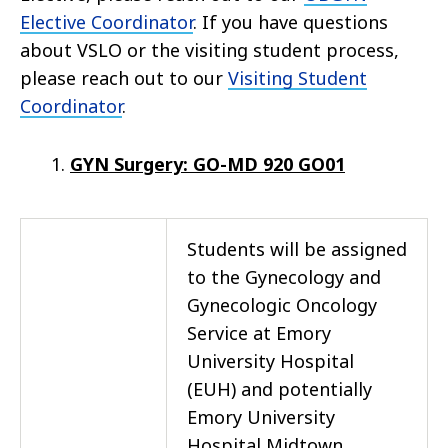
Elective Coordinator
. If you have questions
about VSLO or the visiting student process,
please reach out to our
Visiting Student
Coordinator
.
GYN Surgery: GO-MD 920 GO01
Students will be assigned
to the Gynecology and
Gynecologic Oncology
Service at Emory
University Hospital
(EUH) and potentially
Emory University
Hospital Midtown