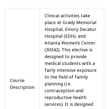
Clinical activities take
place at Grady Memorial
Hospital, Emory Decatur
Hospital (EDH), and
Atlanta Women’s Center
(30342). This elective is
designed to provide
medical students with a
fairly intensive exposure
to the field of family
Course
planning (i.e.
Description
contraception and
reproductive health
services). It is designed