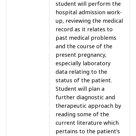
student will perform the
hospital admission work-
up, reviewing the medical
record as it relates to
past medical problems
and the course of the
present pregnancy,
especially laboratory
data relating to the
status of the patient.
Student will plan a
further diagnostic and
therapeutic approach by
reading some of the
current literature which
pertains to the patient's