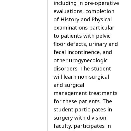
including in pre-operative
evaluations, completion
of History and Physical
examinations particular
to patients with pelvic
floor defects, urinary and
fecal incontinence, and
other urogynecologic
disorders. The student
will learn non-surgical
and surgical
management treatments
for these patients. The
student participates in
surgery with division
faculty, participates in