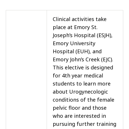
Clinical activities take
place at Emory St.
Joseph’s Hospital (ESJH),
Emory University
Hospital (EUH), and
Emory John’s Creek (EJC).
This elective is designed
for 4th year medical
students to learn more
about Urogynecologic
conditions of the female
pelvic floor and those
who are interested in
pursuing further training