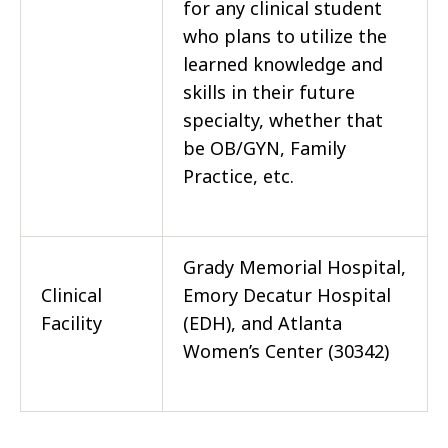
for any clinical student
who plans to utilize the
learned knowledge and
skills in their future
specialty, whether that
be OB/GYN, Family
Practice, etc.
Grady Memorial Hospital,
Clinical
Emory Decatur Hospital
Facility
(EDH), and Atlanta
Women’s Center (30342)