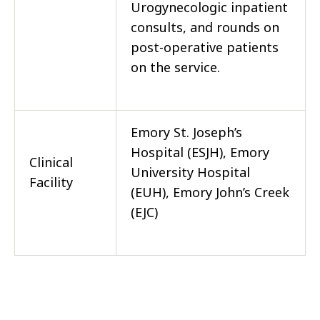
Urogynecologic inpatient
consults, and rounds on
post-operative patients
on the service.
Emory St. Joseph’s
Hospital (ESJH), Emory
Clinical
University Hospital
Facility
(EUH), Emory John’s Creek
(EJC)