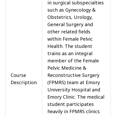
in surgical subspecialties
such as Gynecology &
Obstetrics, Urology,
General Surgery and
other related fields
within Female Pelvic
Health. The student
trains as an integral
member of the Female
Pelvic Medicine &
Course
Reconstructive Surgery
Description
(FPMRS) team at Emory
University Hospital and
Emory Clinic. The medical
student participates
heavily in FPMRS clinics