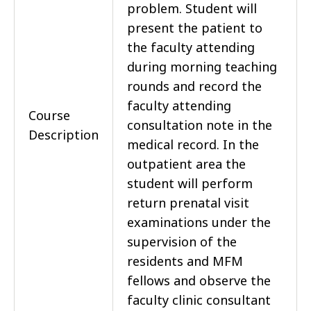
problem. Student will
present the patient to
the faculty attending
during morning teaching
rounds and record the
faculty attending
Course
consultation note in the
Description
medical record. In the
outpatient area the
student will perform
return prenatal visit
examinations under the
supervision of the
residents and MFM
fellows and observe the
faculty clinic consultant