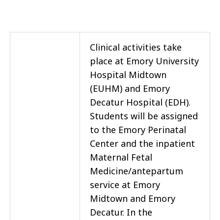
Clinical activities take
place at Emory University
Hospital Midtown
(EUHM) and Emory
Decatur Hospital (EDH).
Students will be assigned
to the Emory Perinatal
Center and the inpatient
Maternal Fetal
Medicine/antepartum
service at Emory
Midtown and Emory
Decatur. In the