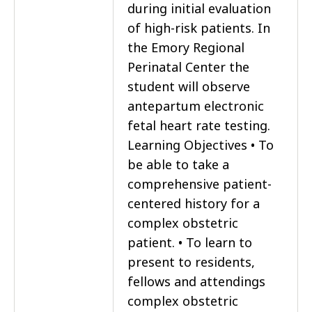
during initial evaluation
of high-risk patients. In
the Emory Regional
Perinatal Center the
student will observe
antepartum electronic
fetal heart rate testing.
Learning Objectives • To
be able to take a
comprehensive patient-
centered history for a
complex obstetric
patient. • To learn to
present to residents,
fellows and attendings
complex obstetric