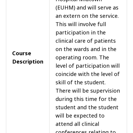
(EUHM) and will serve as
an extern on the service.
This will involve full
participation in the
clinical care of patients
on the wards and in the
Course
operating room. The
Description
level of participation will
coincide with the level of
skill of the student.
There will be supervision
during this time for the
student and the student
will be expected to
attend all clinical
conferences relating to