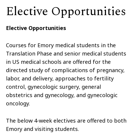
Elective Opportunities
Elective Opportunities
Courses for Emory medical students in the
Translation Phase and senior medical students
in US medical schools are offered for the
directed study of complications of pregnancy,
labor, and delivery, approaches to fertility
control, gynecologic surgery, general
obstetrics and gynecology, and gynecologic
oncology.
The below 4-week electives are offered to both
Emory and visiting students.