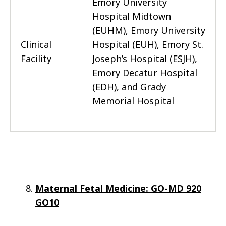
Emory University
Hospital Midtown
(EUHM), Emory University
Clinical
Hospital (EUH), Emory St.
Facility
Joseph’s Hospital (ESJH),
Emory Decatur Hospital
(EDH), and Grady
Memorial Hospital
Maternal Fetal Medicine: GO-MD 920
GO10