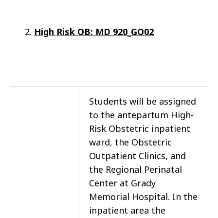
High Risk OB: MD 920_GO02
Students will be assigned
to the antepartum High-
Risk Obstetric inpatient
ward, the Obstetric
Outpatient Clinics, and
the Regional Perinatal
Center at Grady
Memorial Hospital. In the
inpatient area the