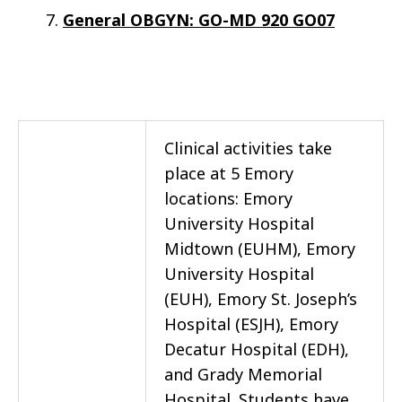
General OBGYN: GO-MD 920 GO07
Clinical activities take
place at 5 Emory
locations: Emory
University Hospital
Midtown (EUHM), Emory
University Hospital
(EUH), Emory St. Joseph’s
Hospital (ESJH), Emory
Decatur Hospital (EDH),
and Grady Memorial
Hospital. Students have