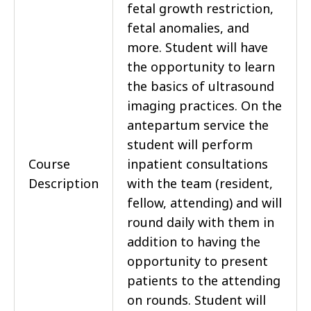
fetal growth restriction,
fetal anomalies, and
more. Student will have
the opportunity to learn
the basics of ultrasound
imaging practices. On the
antepartum service the
student will perform
Course
inpatient consultations
Description
with the team (resident,
fellow, attending) and will
round daily with them in
addition to having the
opportunity to present
patients to the attending
on rounds. Student will