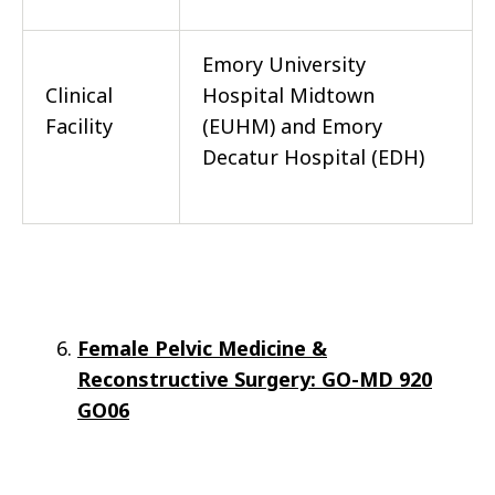
Emory University
Clinical
Hospital Midtown
Facility
(EUHM) and Emory
Decatur Hospital (EDH)
Female Pelvic Medicine &
Reconstructive Surgery: GO-MD 920
GO06