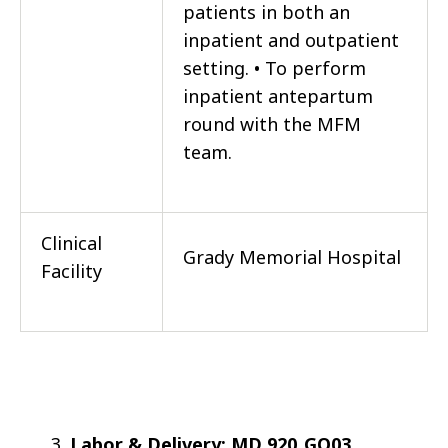
patients in both an
inpatient and outpatient
setting. • To perform
inpatient antepartum
round with the MFM
team.
Clinical
Grady Memorial Hospital
Facility
Labor & Delivery: MD 920_GO03