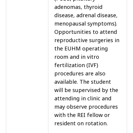
adenomas, thyroid
disease, adrenal disease,
menopausal symptoms).
Opportunities to attend
reproductive surgeries in
the EUHM operating
room and in vitro
fertilization (IVF)
procedures are also
available. The student
will be supervised by the
attending in clinic and
may observe procedures
with the REI fellow or
resident on rotation.