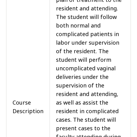
resident and attending.
The student will follow
both normal and
complicated patients in
labor under supervision
of the resident. The
student will perform
uncomplicated vaginal
deliveries under the
supervision of the
resident and attending,
Course
as well as assist the
Description
resident in complicated
cases. The student will
present cases to the
faculty attending during