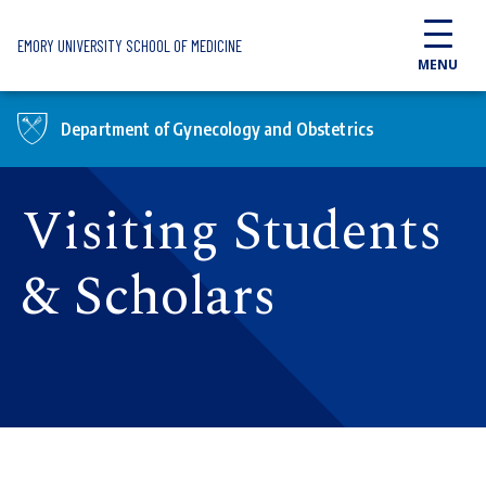
Skip to main content
EMORY UNIVERSITY SCHOOL OF MEDICINE
MENU
Department of Gynecology and Obstetrics
Visiting Students
& Scholars