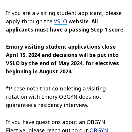
If you are a visiting student applicant, please
apply through the
VSLO
website.
All
applicants must have a passing Step 1 score.
Emory visiting student applications close
April 15, 2024 and decisions will be put into
VSLO by the end of May 2024, for electives
beginning in August 2024.
*Please note that completing a visiting
rotation with Emory OBGYN does not
guarantee a residency interview.
If you have questions about an OBGYN
Elective, please reach out to our
OBGYN