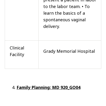
to the labor team. • To
learn the basics of a
spontaneous vaginal
delivery.
Clinical
Grady Memorial Hospital
Facility
Family Planning:
MD 920_GO04