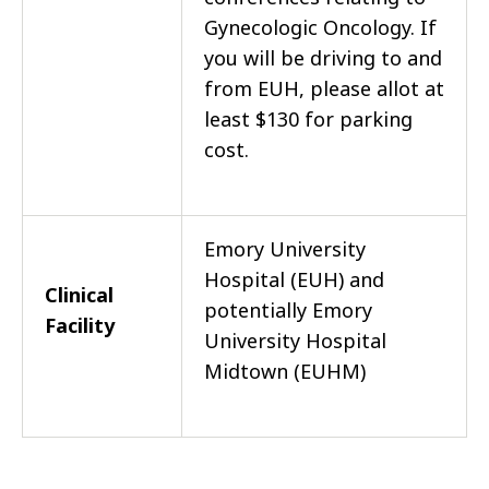
Gynecologic Oncology. If
you will be driving to and
from EUH, please allot at
least $130 for parking
cost.
Emory University
Hospital (EUH) and
Clinical
potentially Emory
Facility
University Hospital
Midtown (EUHM)