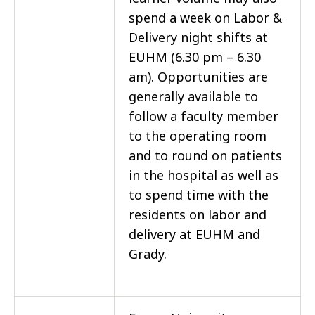
spend a week on Labor &
Delivery night shifts at
EUHM (6.30 pm – 6.30
am). Opportunities are
generally available to
follow a faculty member
to the operating room
and to round on patients
in the hospital as well as
to spend time with the
residents on labor and
delivery at EUHM and
Grady.