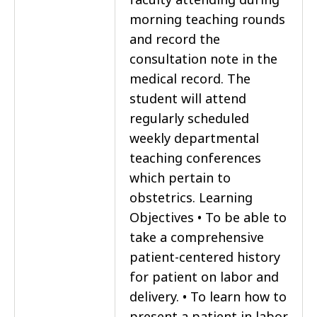
morning teaching rounds
and record the
consultation note in the
medical record. The
student will attend
regularly scheduled
weekly departmental
teaching conferences
which pertain to
obstetrics. Learning
Objectives • To be able to
take a comprehensive
patient-centered history
for patient on labor and
delivery. • To learn how to
present a patient in labor