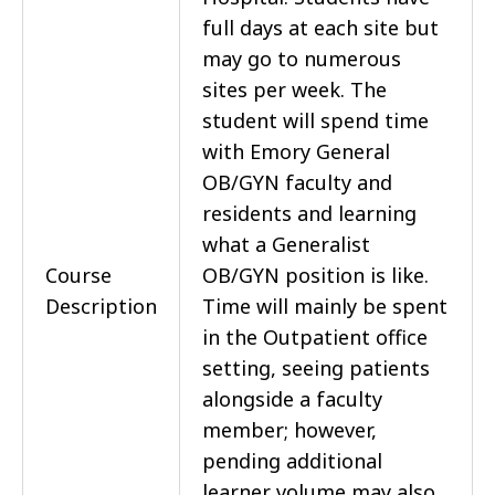
full days at each site but
may go to numerous
sites per week. The
student will spend time
with Emory General
OB/GYN faculty and
residents and learning
what a Generalist
Course
OB/GYN position is like.
Description
Time will mainly be spent
in the Outpatient office
setting, seeing patients
alongside a faculty
member; however,
pending additional
learner volume may also