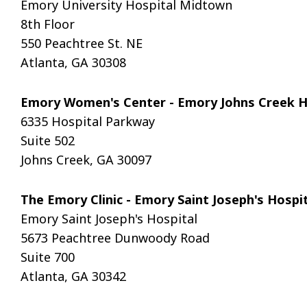
Emory University Hospital Midtown
8th Floor
550 Peachtree St. NE
Atlanta, GA 30308
Emory Women's Center - Emory Johns Creek 
6335 Hospital Parkway
Suite 502
Johns Creek, GA 30097
The Emory Clinic - Emory Saint Joseph's Hosp
Emory Saint Joseph's Hospital
5673 Peachtree Dunwoody Road
Suite 700
Atlanta, GA 30342