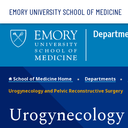
Skip to main content
EMORY UNIVERSITY SCHOOL OF MEDICINE
Departmen
School of Medicine Home
Departments
Urogynecology and Pelvic Reconstructive Surgery
Urogynecology 