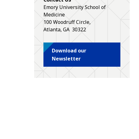
Emory University School of
Medicine
100 Woodruff Circle,
Atlanta
,
GA
30322
Download our
Newsletter