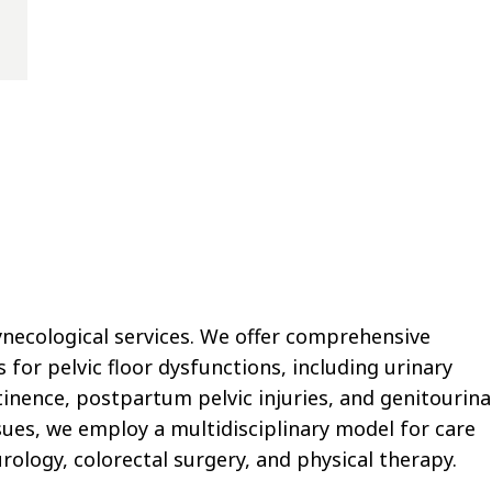
ynecological services. We offer comprehensive
or pelvic floor dysfunctions, including urinary
tinence, postpartum pelvic injuries, and genitourina
sues, we employ a multidisciplinary model for care
rology, colorectal surgery, and physical therapy.