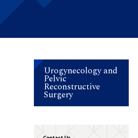
Urogynecology and
Pelvic
Reconstructive
Surgery
Contact Us