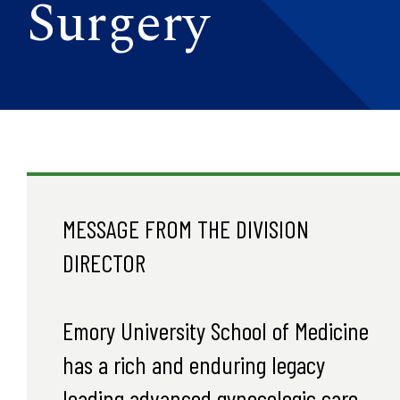
Surgery
MESSAGE FROM THE DIVISION
DIRECTOR
Emory University School of Medicine
has a rich and enduring legacy
leading advanced gynecologic care