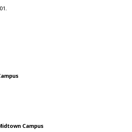
01.
 Campus
l Midtown Campus