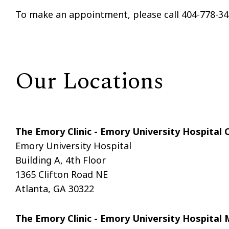
To make an appointment, please call 404-778-34
Our Locations
The Emory Clinic - Emory University Hospital
Emory University Hospital
Building A, 4th Floor
1365 Clifton Road NE
Atlanta, GA 30322
The Emory Clinic - Emory University Hospita