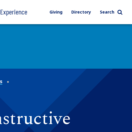
l Experience
Giving
Directory
Search
ns
structive