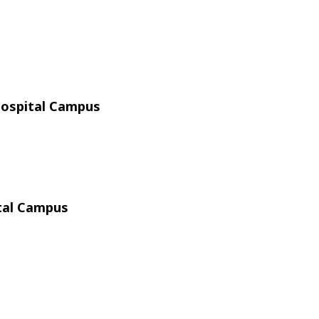
Hospital Campus
ital Campus