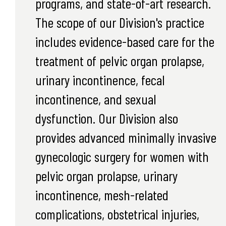
programs, and state-of-art research.
The scope of our Division's practice
includes evidence-based care for the
treatment of pelvic organ prolapse,
urinary incontinence, fecal
incontinence, and sexual
dysfunction. Our Division also
provides advanced minimally invasive
gynecologic surgery for women with
pelvic organ prolapse, urinary
incontinence, mesh-related
complications, obstetrical injuries,