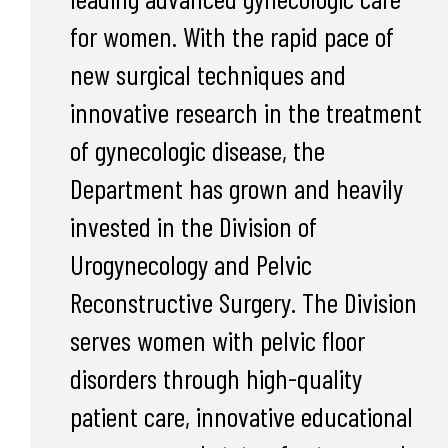
for women. With the rapid pace of
new surgical techniques and
innovative research in the treatment
of gynecologic disease, the
Department has grown and heavily
invested in the Division of
Urogynecology and Pelvic
Reconstructive Surgery. The Division
serves women with pelvic floor
disorders through high-quality
patient care, innovative educational