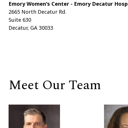
Emory Women's Center - Emory Decatur Hospi
2665 North Decatur Rd.
Suite 630
Decatur, GA 30033
Meet Our Team