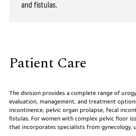
and fistulas.
Patient Care
The division provides a complete range of urog
evaluation, management, and treatment options f
incontinence, pelvic organ prolapse, fecal incon
fistulas. For women with complex pelvic floor is
that incorporates specialists from gynecology, u