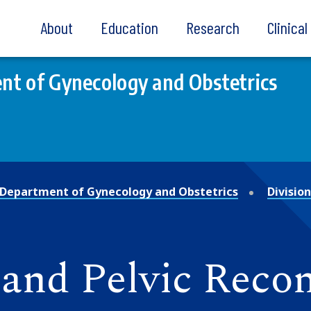
About
Education
Research
Clinica
t of Gynecology and Obstetrics
Department of Gynecology and Obstetrics
Divisio
and Pelvic Recon