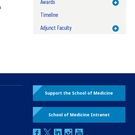
Awards
Toggle M
n
Timeline
Adjunct Faculty
Toggle M
Support the School of Medicine
School of Medicine Intranet
facebook
twitter
linkedin
instagram
youtube