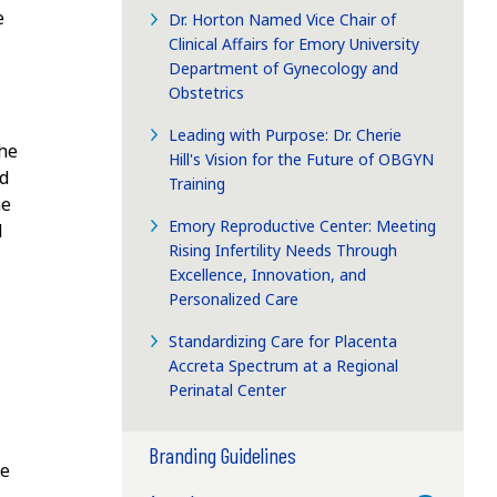
e
Dr. Horton Named Vice Chair of
Clinical Affairs for Emory University
Department of Gynecology and
Obstetrics
Leading with Purpose: Dr. Cherie
the
Hill's Vision for the Future of OBGYN
nd
Training
me
Emory Reproductive Center: Meeting
d
Rising Infertility Needs Through
Excellence, Innovation, and
Personalized Care
Standardizing Care for Placenta
Accreta Spectrum at a Regional
Perinatal Center
Branding Guidelines
de