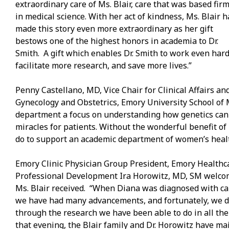
extraordinary care of Ms. Blair, care that was based firm
in medical science. With her act of kindness, Ms. Blair h
made this story even more extraordinary as her gift
bestows one of the highest honors in academia to Dr.
Smith. A gift which enables Dr. Smith to work even hard
facilitate more research, and save more lives.”
Penny Castellano, MD, Vice Chair for Clinical Affairs a
Gynecology and Obstetrics, Emory University School of 
department a focus on understanding how genetics can b
miracles for patients. Without the wonderful benefit o
do to support an academic department of women’s healt
Emory Clinic Physician Group President, Emory Healthca
Professional Development Ira Horowitz, MD, SM welcome
Ms. Blair received. “When Diana was diagnosed with canc
we have had many advancements, and fortunately, we don
through the research we have been able to do in all th
that evening, the Blair family and Dr. Horowitz have ma