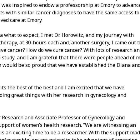
 was inspired to endow a professorship at Emory to advanc
nts with similar cancer diagnoses to have the same access to
ved care at Emory.
a what to expect, I met Dr. Horowitz, and my journey with
herapy, at 30-hours each and, another surgery, I came out 
ve cancer? How do we cure cancer? With lots of research a
ch study, and I am grateful that there were people ahead of 
an would be so proud that we have established the Diana an
ts the best of the best and I am excited that we have
doing great things with her research in gynecology and
for Research and Associate Professor of Gynecology and
 support of women’s health research. “We are witnessing an
s an exciting time to be a researcher. With the support ma