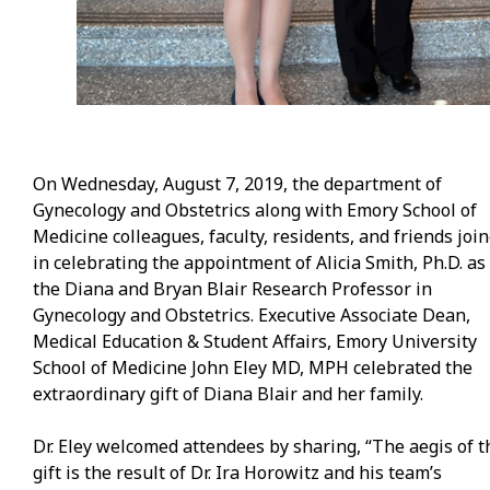
On Wednesday, August 7, 2019, the department of
Gynecology and Obstetrics along with Emory School of
Medicine colleagues, faculty, residents, and friends joi
in celebrating the appointment of Alicia Smith, Ph.D. as
the Diana and Bryan Blair Research Professor in
Gynecology and Obstetrics. Executive Associate Dean,
Medical Education & Student Affairs, Emory University
School of Medicine John Eley MD, MPH celebrated the
extraordinary gift of Diana Blair and her family.
Dr. Eley welcomed attendees by sharing, “The aegis of t
gift is the result of Dr. Ira Horowitz and his team’s