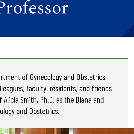
Professor
artment of Gynecology and Obstetrics
leagues, faculty, residents, and friends
 Alicia Smith, Ph.D. as the Diana and
ology and Obstetrics.