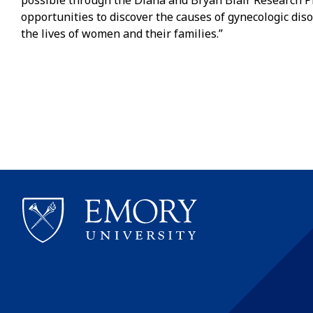
possible through the Diana and Bryan Blair Research P
opportunities to discover the causes of gynecologic di
the lives of women and their families.”