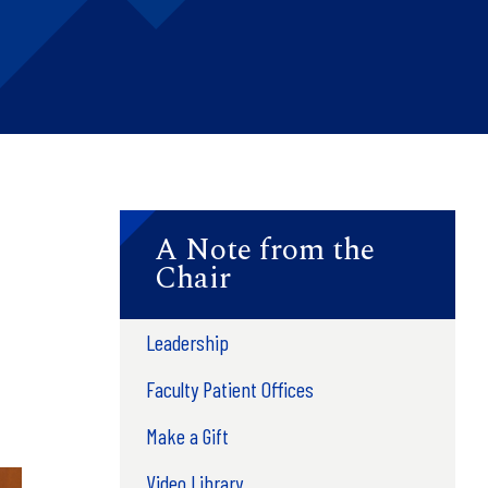
A Note from the
Chair
Leadership
Faculty Patient Offices
Make a Gift
Video Library