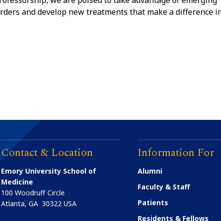
rofessorship, we are poised to take advantage of emerging
sorders and develop new treatments that make a difference i
Contact & Location
Information For
Emory University School of
Alumni
Medicine
Faculty & Staff
100 Woodruff Circle
Patients
Atlanta
,
GA
30322
USA
Residents & Fellows