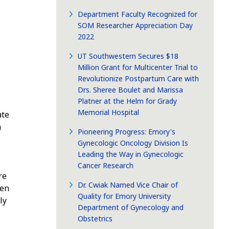
Department Faculty Recognized for
SOM Researcher Appreciation Day
2022
UT Southwestern Secures $18
Million Grant for Multicenter Trial to
Revolutionize Postpartum Care with
Drs. Sheree Boulet and Marissa
Platner at the Helm for Grady
Memorial Hospital
ate
m
Pioneering Progress: Emory's
Gynecologic Oncology Division Is
Leading the Way in Gynecologic
Cancer Research
re
Dr. Cwiak Named Vice Chair of
hen
Quality for Emory University
ly
Department of Gynecology and
Obstetrics