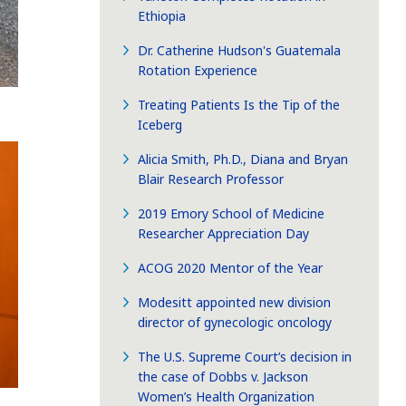
Ethiopia
Dr. Catherine Hudson's Guatemala
Rotation Experience
Treating Patients Is the Tip of the
Iceberg
Alicia Smith, Ph.D., Diana and Bryan
Blair Research Professor
2019 Emory School of Medicine
Researcher Appreciation Day
ACOG 2020 Mentor of the Year
Modesitt appointed new division
director of gynecologic oncology
The U.S. Supreme Court’s decision in
the case of Dobbs v. Jackson
Women’s Health Organization