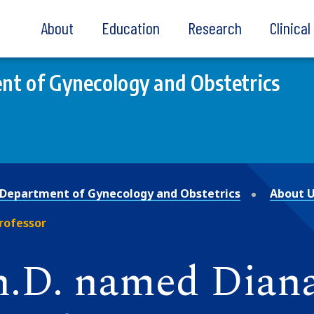
About
Education
Research
Clinica
t of Gynecology and Obstetrics
Department of Gynecology and Obstetrics
About 
Professor
Ph.D. named Dian