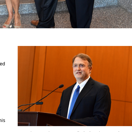
ned
his