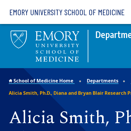
Skip to main content
EMORY UNIVERSITY SCHOOL OF MEDICINE
Departmen
School of Medicine Home
Departments
Alicia Smith, Ph.D., Diana and Bryan Blair Research 
Alicia Smith, 