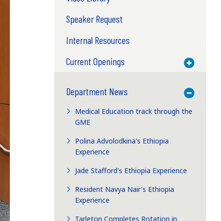
Speaker Request
Internal Resources
Current Openings
Toggle M
Department News
Toggle M
Medical Education track through the
GME
Polina Advolodkina's Ethiopia
Experience
Jade Stafford's Ethiopia Experience
Resident Navya Nair's Ethiopia
Experience
Tarleton Completes Rotation in