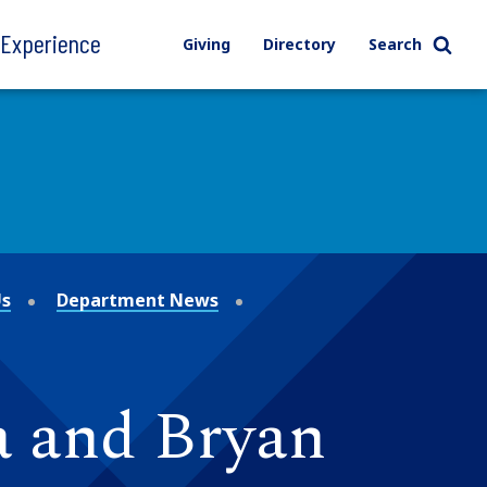
l Experience
Giving
Directory
Search
Us
Department News
a and Bryan