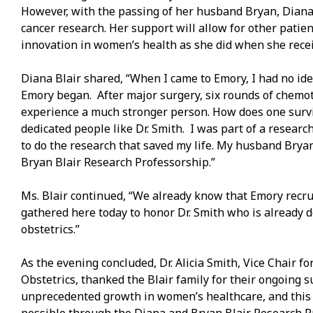
However, with the passing of her husband Bryan, Diana
cancer research. Her support will allow for other patie
innovation in women’s health as she did when she recei
Diana Blair shared, “When I came to Emory, I had no ide
Emory began. After major surgery, six rounds of chemot
experience a much stronger person. How does one survi
dedicated people like Dr. Smith. I was part of a resear
to do the research that saved my life. My husband Bry
Bryan Blair Research Professorship.”
Ms. Blair continued, “We already know that Emory recrui
gathered here today to honor Dr. Smith who is already 
obstetrics.”
As the evening concluded, Dr. Alicia Smith, Vice Chair 
Obstetrics, thanked the Blair family for their ongoing
unprecedented growth in women’s healthcare, and this i