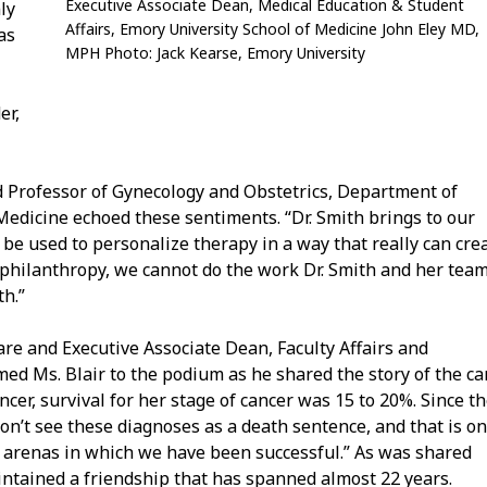
Executive Associate Dean, Medical Education & Student
ly
Affairs, Emory University School of Medicine John Eley MD,
as
MPH Photo:
Jack Kearse, Emory University
er,
nd Professor of Gynecology and Obstetrics, Department of
Medicine echoed these sentiments. “Dr. Smith brings to our
e used to personalize therapy in a way that really can cre
f philanthropy, we cannot do the work Dr. Smith and her tea
h.”
re and Executive Associate Dean, Faculty Affairs and
d Ms. Blair to the podium as he shared the story of the ca
er, survival for her stage of cancer was 15 to 20%. Since t
’t see these diagnoses as a death sentence, and that is on
e arenas in which we have been successful.” As was shared
intained a friendship that has spanned almost 22 years.