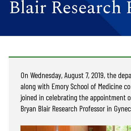
Blair Research 
On Wednesday, August 7, 2019, the dep
along with Emory School of Medicine col
joined in celebrating the appointment of
Bryan Blair Research Professor in Gynec