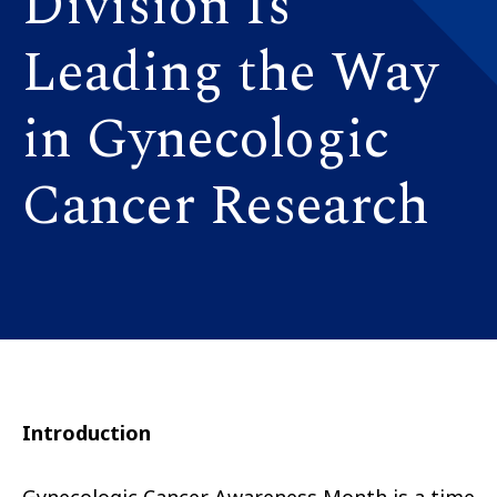
Division Is
Leading the Way
in Gynecologic
Cancer Research
Introduction