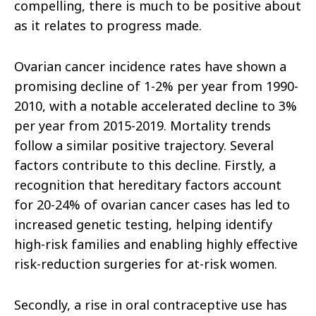
compelling, there is much to be positive about
as it relates to progress made.
Ovarian cancer incidence rates have shown a
promising decline of 1-2% per year from 1990-
2010, with a notable accelerated decline to 3%
per year from 2015-2019. Mortality trends
follow a similar positive trajectory. Several
factors contribute to this decline. Firstly, a
recognition that hereditary factors account
for 20-24% of ovarian cancer cases has led to
increased genetic testing, helping identify
high-risk families and enabling highly effective
risk-reduction surgeries for at-risk women.
Secondly, a rise in oral contraceptive use has