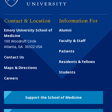
Contact & Location
Information For
Emory University School of
Alumni
Medicine
Faculty & Staff
100 Woodruff Circle
Atlanta
,
GA
30322
USA
Patients
Contact Us
Residents & Fellows
Maps & Directions
Students
Careers
Support the School of Medicine