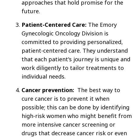
approaches that hold promise for the
future.
Patient-Centered Care:
The Emory
Gynecologic Oncology Division is
committed to providing personalized,
patient-centered care. They understand
that each patient's journey is unique and
work diligently to tailor treatments to
individual needs.
Cancer prevention:
The best way to
cure cancer is to prevent it when
possible; this can be done by identifying
high-risk women who might benefit from
more intensive cancer screening or
drugs that decrease cancer risk or even