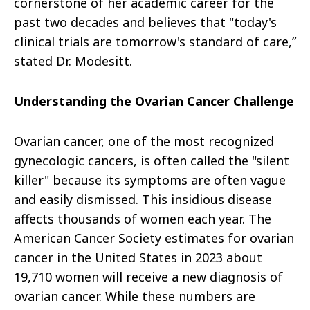
cornerstone of her academic career for the
past two decades and believes that "today's
clinical trials are tomorrow's standard of care,”
stated Dr. Modesitt.
Understanding the Ovarian Cancer Challenge
Ovarian cancer, one of the most recognized
gynecologic cancers, is often called the "silent
killer" because its symptoms are often vague
and easily dismissed. This insidious disease
affects thousands of women each year. The
American Cancer Society estimates for ovarian
cancer in the United States in 2023 about
19,710 women will receive a new diagnosis of
ovarian cancer. While these numbers are