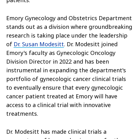
patients.
Emory Gynecology and Obstetrics Department
stands out as a division where groundbreaking
research is taking place under the leadership
of
Dr. Susan Modesitt
. Dr. Modesitt joined
Emory's faculty as Gynecologic Oncology
Division Director in 2022 and has been
instrumental in expanding the department's
portfolio of gynecologic cancer clinical trials
to eventually ensure that every gynecologic
cancer patient treated at Emory will have
access to a clinical trial with innovative
treatments.
Dr. Modesitt has made clinical trials a