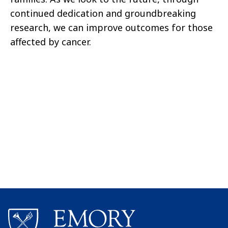
continued dedication and groundbreaking
research, we can improve outcomes for those
affected by cancer.