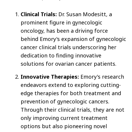
Clinical Trials:
Dr. Susan Modesitt, a
prominent figure in gynecologic
oncology, has been a driving force
behind Emory's expansion of gynecologic
cancer clinical trials underscoring her
dedication to finding innovative
solutions for ovarian cancer patients.
Innovative Therapies:
Emory's research
endeavors extend to exploring cutting-
edge therapies for both treatment and
prevention of gynecologic cancers.
Through their clinical trials, they are not
only improving current treatment
options but also pioneering novel