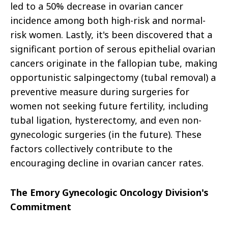
led to a 50% decrease in ovarian cancer
incidence among both high-risk and normal-
risk women. Lastly, it's been discovered that a
significant portion of serous epithelial ovarian
cancers originate in the fallopian tube, making
opportunistic salpingectomy (tubal removal) a
preventive measure during surgeries for
women not seeking future fertility, including
tubal ligation, hysterectomy, and even non-
gynecologic surgeries (in the future). These
factors collectively contribute to the
encouraging decline in ovarian cancer rates.
The Emory Gynecologic Oncology Division's
Commitment