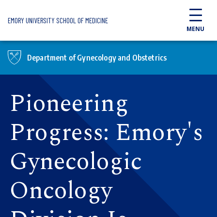
Skip to main content
EMORY UNIVERSITY SCHOOL OF MEDICINE
MENU
Department of Gynecology and Obstetrics
Pioneering
Progress: Emory's
Gynecologic
Oncology