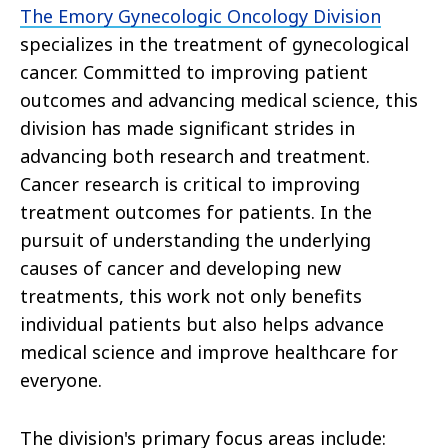
The Emory Gynecologic Oncology Division
specializes in the treatment of gynecological
cancer. Committed to improving patient
outcomes and advancing medical science, this
division has made significant strides in
advancing both research and treatment.
Cancer research is critical to improving
treatment outcomes for patients. In the
pursuit of understanding the underlying
causes of cancer and developing new
treatments, this work not only benefits
individual patients but also helps advance
medical science and improve healthcare for
everyone.
The division's primary focus areas include: