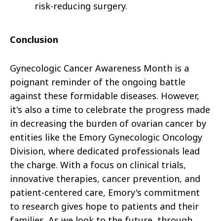
risk-reducing surgery.
Conclusion
Gynecologic Cancer Awareness Month is a
poignant reminder of the ongoing battle
against these formidable diseases. However,
it's also a time to celebrate the progress made
in decreasing the burden of ovarian cancer by
entities like the Emory Gynecologic Oncology
Division, where dedicated professionals lead
the charge. With a focus on clinical trials,
innovative therapies, cancer prevention, and
patient-centered care, Emory's commitment
to research gives hope to patients and their
families. As we look to the future, through