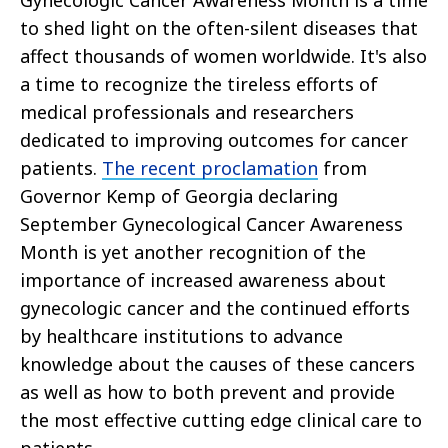
Gynecologic Cancer Awareness Month is a time
to shed light on the often-silent diseases that
affect thousands of women worldwide. It's also
a time to recognize the tireless efforts of
medical professionals and researchers
dedicated to improving outcomes for cancer
patients.
The recent proclamation
from
Governor Kemp of Georgia declaring
September Gynecological Cancer Awareness
Month is yet another recognition of the
importance of increased awareness about
gynecologic cancer and the continued efforts
by healthcare institutions to advance
knowledge about the causes of these cancers
as well as how to both prevent and provide
the most effective cutting edge clinical care to