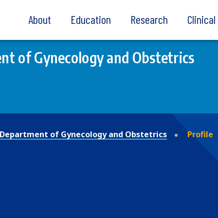
About
Education
Research
Clinica
t of Gynecology and Obstetrics
Department of Gynecology and Obstetrics
Profile