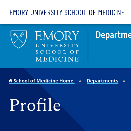
Skip to main content
EMORY UNIVERSITY SCHOOL OF MEDICINE
Departmen
School of Medicine Home
Departments
Profile