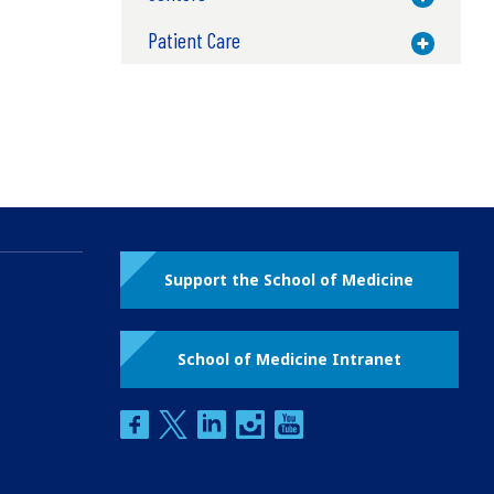
Patient Care
Toggle M
Support the School of Medicine
School of Medicine Intranet
facebook
twitter
linkedin
instagram
youtube