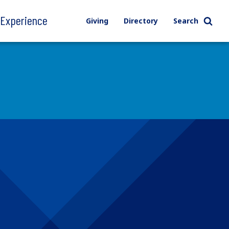
l Experience
Giving
Directory
Search