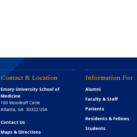
Contact & Location
Information For
Emory University School of
Alumni
Medicine
Faculty & Staff
100 Woodruff Circle
Patients
Atlanta
,
GA
30322
USA
Residents & Fellows
Contact Us
Students
Maps & Directions