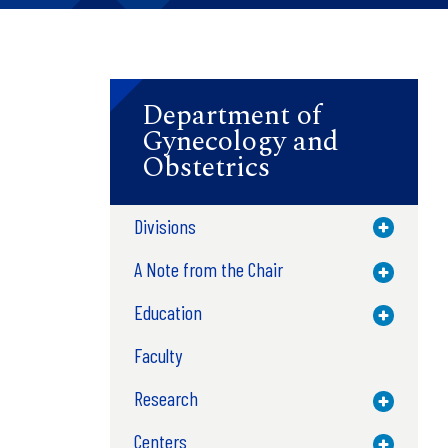
Department of
Gynecology and
Obstetrics
Divisions
Toggle M
A Note from the Chair
Toggle M
Education
Toggle M
Faculty
Research
Toggle M
Centers
Toggle M