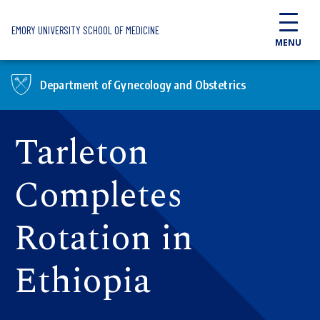
Skip to main content
EMORY UNIVERSITY SCHOOL OF MEDICINE
MENU
Department of Gynecology and Obstetrics
Tarleton
Completes
Rotation in
Ethiopia