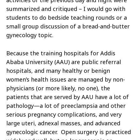
activities of the previous day and night were
summarized and critiqued – I would go with
students to do bedside teaching rounds or a
small group discussion of a bread-and-butter
gynecology topic.
Because the training hospitals for Addis
Ababa University (AAU) are public referral
hospitals, and many healthy or benign
women’s health issues are managed by non-
physicians (or more likely, no one), the
patients that are served by AAU have a lot of
pathology—a lot of preeclampsia and other
serious pregnancy complications, and very
large uteri, adnexal masses, and advanced
gynecologic cancer. Open surgery is practiced