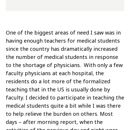
One of the biggest areas of need I saw was in
having enough teachers for medical students
since the country has dramatically increased
the number of medical students in response
to the shortage of physicians. With only a few
faculty physicians at each hospital, the
residents do a lot more of the formalized
teaching that in the US is usually done by
faculty. I decided to participate in teaching the
medical students quite a bit while I was there
to help relieve the burden on others. Most
days – after morning report, when the