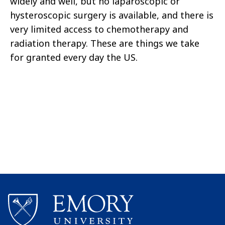
widely and well, but no laparoscopic or
hysteroscopic surgery is available, and there is
very limited access to chemotherapy and
radiation therapy. These are things we take
for granted every day the US.