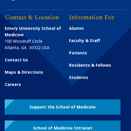
Contact & Location
Information For
Emory University School of
Alumni
Medicine
Faculty & Staff
100 Woodruff Circle
Atlanta
,
GA
30322
USA
Patients
Contact Us
Residents & Fellows
Maps & Directions
Students
Careers
Support the School of Medicine
School of Medicine Intranet