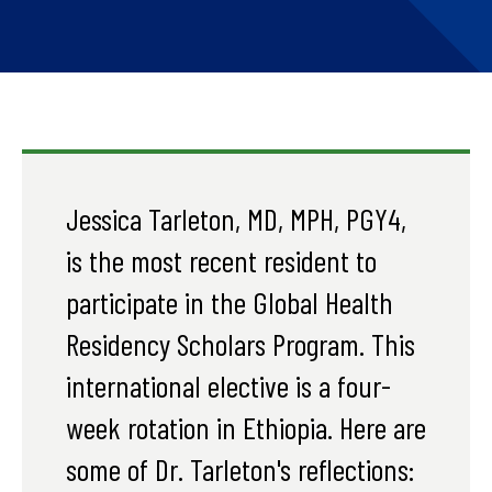
Jessica Tarleton, MD, MPH, PGY4,
is the most recent resident to
participate in the Global Health
Residency Scholars Program. This
international elective is a four-
week rotation in Ethiopia. Here are
some of Dr. Tarleton's reflections: