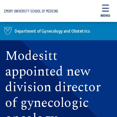
Skip to main content
EMORY UNIVERSITY SCHOOL OF MEDICINE
MENU
Department of Gynecology and Obstetrics
Modesitt
appointed new
division director
of gynecologic