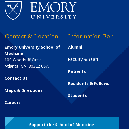
Contact & Location
Information For
Emory University School of
Alumni
Medicine
Faculty & Staff
100 Woodruff Circle
Atlanta
,
GA
30322
USA
Patients
Contact Us
Residents & Fellows
Maps & Directions
Students
Careers
Support the School of Medicine