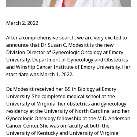
March 2, 2022
After a comprehensive search, we are very excited to
announce that Dr. Susan C. Modesitt is the new
Division Director of Gynecologic Oncology at Emory
University, Department of Gynecology and Obstetrics
and Winship Cancer Institute of Emory University. Her
start date was March 1, 2022.
Dr. Modesitt received her BS in Biology at Emory
University. She completed medical school at the
University of Virginia, her obstetrics and gynecology
residency at the University of North Carolina, and her
Gynecologic Oncology fellowship at the M.D. Anderson
Cancer Center. She was on faculty at both the
University of Kentucky and University of Virginia,