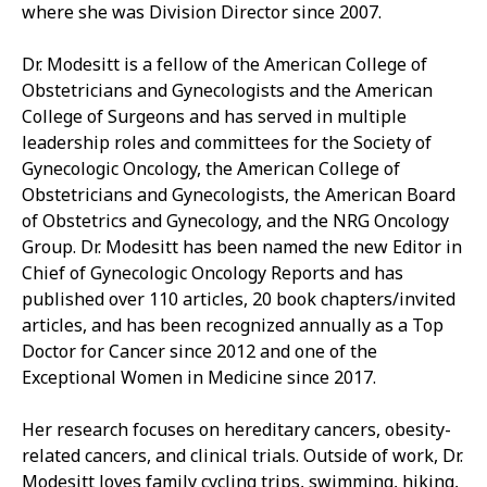
where she was Division Director since 2007.
Dr. Modesitt is a fellow of the American College of
Obstetricians and Gynecologists and the American
College of Surgeons and has served in multiple
leadership roles and committees for the Society of
Gynecologic Oncology, the American College of
Obstetricians and Gynecologists, the American Board
of Obstetrics and Gynecology, and the NRG Oncology
Group. Dr. Modesitt has been named the new Editor in
Chief of Gynecologic Oncology Reports and has
published over 110 articles, 20 book chapters/invited
articles, and has been recognized annually as a Top
Doctor for Cancer since 2012 and one of the
Exceptional Women in Medicine since 2017.
Her research focuses on hereditary cancers, obesity-
related cancers, and clinical trials. Outside of work, Dr.
Modesitt loves family cycling trips, swimming, hiking,