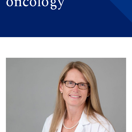
oncology