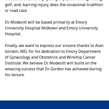
golf, and, barring injury, does the occasional triathlon
or road race.
Dr. Modesitt will be based primarily at Emory
University Hospital Midtown and Emory University
Hospital.
Finally, we want to express our sincere thanks to Alan
Gordon, MD, for his dedication to Emory Department
of Gynecology and Obstetrics and Winship Cancer
Institute. We believe Dr. Modesitt will build on the
amazing success that Dr. Gordon has achieved during
his tenure.