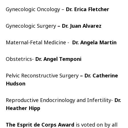
Gynecologic Oncology –
Dr. Erica Fletcher
Gynecologic Surgery
– Dr. Juan Alvarez
Maternal-Fetal Medicine -
Dr. Angela Martin
Obstetrics-
Dr. Angel Temponi
Pelvic Reconstructive Surgery
– Dr. Catherine
Hudson
Reproductive Endocrinology and Infertility-
Dr.
Heather Hipp
The Esprit de Corps Award
is voted on by all