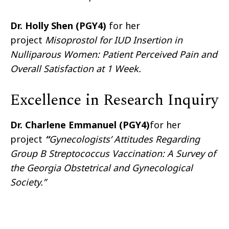
Dr. Holly Shen (PGY4)
for her
project
Misoprostol for IUD Insertion in
Nulliparous Women: Patient Perceived Pain and
Overall Satisfaction at 1 Week.
Excellence in Research Inquiry
Dr. Charlene Emmanuel (PGY4)
for her
project
“
Gynecologists’ Attitudes Regarding
Group B Streptococcus Vaccination: A Survey of
the Georgia Obstetrical and Gynecological
Society.”