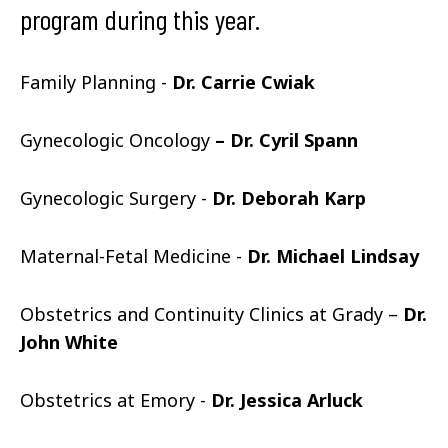
program during this year.
Family Planning -
Dr. Carrie Cwiak
Gynecologic Oncology
– Dr. Cyril Spann
Gynecologic Surgery -
Dr. Deborah Karp
Maternal-Fetal Medicine -
Dr. Michael Lindsay
Obstetrics and Continuity Clinics at Grady –
Dr.
John White
Obstetrics at Emory -
Dr. Jessica Arluck