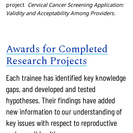
project
Cervical Cancer Screening Application:
Validity and Acceptability Among Providers.
Awards for Completed
Research Projects
Each trainee has identified key knowledge
gaps, and developed and tested
hypotheses. Their findings have added
new information to our understanding of
key issues with respect to reproductive