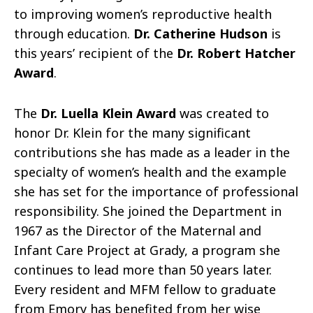
to improving women’s reproductive health
through education.
Dr. Catherine Hudson
is
this years’ recipient of the
Dr. Robert Hatcher
Award
.
The
Dr. Luella Klein Award
was created to
honor Dr. Klein for the many significant
contributions she has made as a leader in the
specialty of women’s health and the example
she has set for the importance of professional
responsibility. She joined the Department in
1967 as the Director of the Maternal and
Infant Care Project at Grady, a program she
continues to lead more than 50 years later.
Every resident and MFM fellow to graduate
from Emory has benefited from her wise