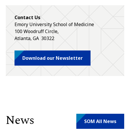
Contact Us
Emory University School of Medicine
100 Woodruff Circle,
Atlanta
,
GA
30322
Download our Newsletter
News
SOM All News