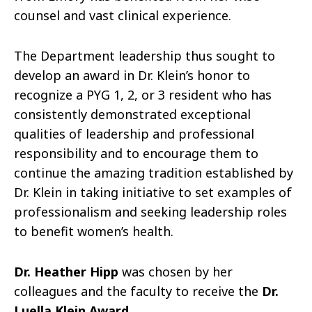
counsel and vast clinical experience.
The Department leadership thus sought to
develop an award in Dr. Klein’s honor to
recognize a PYG 1, 2, or 3 resident who has
consistently demonstrated exceptional
qualities of leadership and professional
responsibility and to encourage them to
continue the amazing tradition established by
Dr. Klein in taking initiative to set examples of
professionalism and seeking leadership roles
to benefit women’s health.
Dr. Heather Hipp
was chosen by her
colleagues and the faculty to receive the
Dr.
Luella Klein Award
.