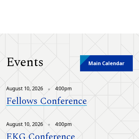
Events
Main Calendar
August 10, 2026
4:00pm
Fellows Conference
August 10, 2026
4:00pm
EKG Conference