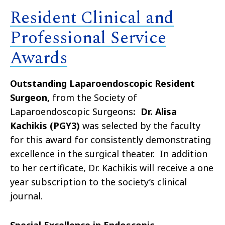
Resident Clinical and
Professional Service
Awards
Outstanding Laparoendoscopic Resident
Surgeon,
from the Society of
Laparoendoscopic Surgeons
: Dr. Alisa
Kachikis (PGY3)
was selected by the faculty
for this award for consistently demonstrating
excellence in the surgical theater. In addition
to her certificate, Dr. Kachikis will receive a one
year subscription to the society’s clinical
journal.