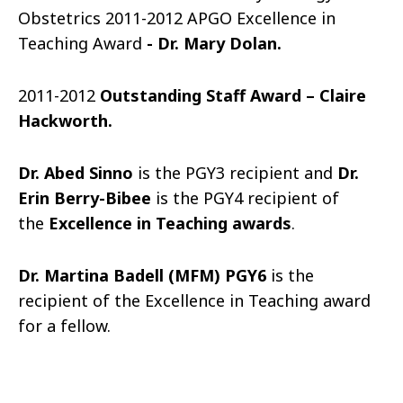
Obstetrics 2011-2012 APGO Excellence in
Teaching Award
-
Dr. Mary Dolan.
2011-2012
Outstanding Staff Award – Claire
Hackworth.
Dr. Abed Sinno
is the PGY3 recipient and
Dr.
Erin Berry-Bibee
is the PGY4 recipient of
the
Excellence in Teaching awards
.
Dr. Martina Badell (MFM) PGY6
is the
recipient of the Excellence in Teaching award
for a fellow.