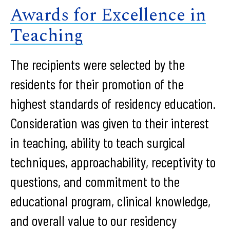
Awards for Excellence in
Teaching
The recipients were selected by the
residents for their promotion of the
highest standards of residency education.
Consideration was given to their interest
in teaching, ability to teach surgical
techniques, approachability, receptivity to
questions, and commitment to the
educational program, clinical knowledge,
and overall value to our residency