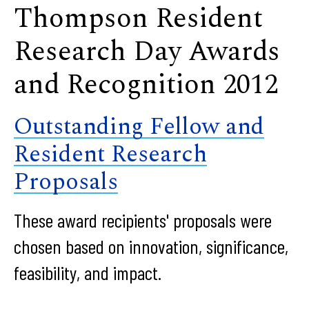
Thompson Resident
Research Day Awards
and Recognition 2012
Outstanding Fellow and
Resident Research
Proposals
These award recipients' proposals were
chosen based on innovation, significance,
feasibility, and impact.