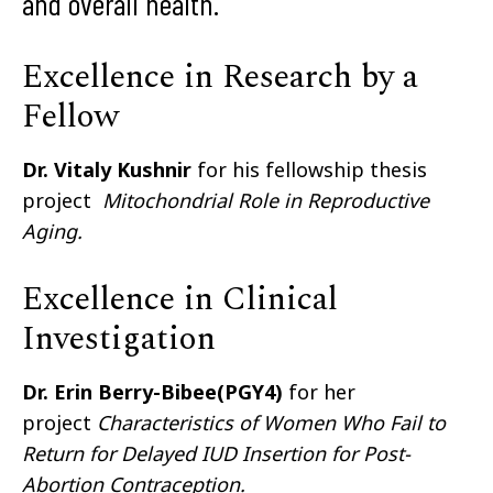
and overall health.
Excellence in Research by a
Fellow
Dr. Vitaly Kushnir
for his fellowship thesis
project
Mitochondrial Role in Reproductive
Aging.
Excellence in Clinical
Investigation
Dr. Erin Berry-Bibee(PGY4)
for her
project
Characteristics of Women Who Fail to
Return for Delayed IUD Insertion for Post-
Abortion Contraception.