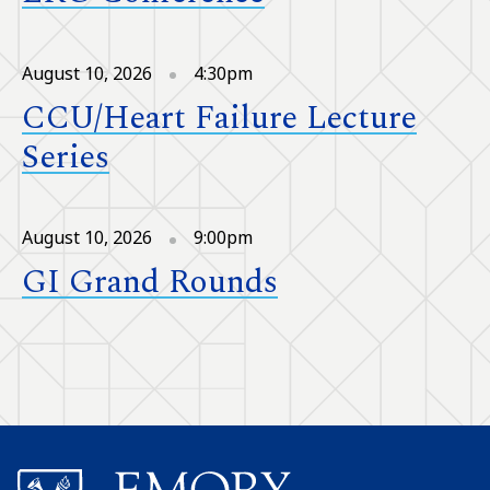
August 10, 2026
4:30pm
CCU/Heart Failure Lecture
Series
August 10, 2026
9:00pm
GI Grand Rounds