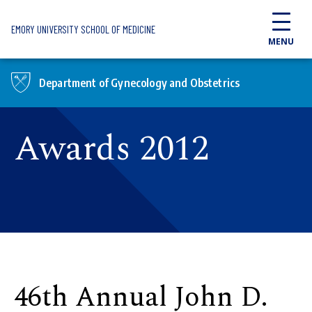
Skip to main content
EMORY UNIVERSITY SCHOOL OF MEDICINE
MENU
Department of Gynecology and Obstetrics
Awards 2012
46th Annual John D.