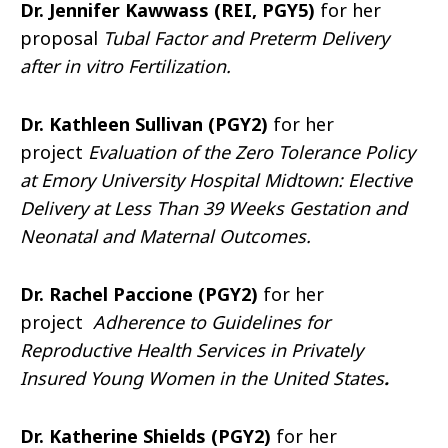
Dr. Jennifer Kawwass (REI, PGY5)
for her
proposal
Tubal Factor and Preterm Delivery
after in vitro Fertilization.
Dr. Kathleen Sullivan (PGY2)
for her
project
Evaluation of the Zero Tolerance Policy
at Emory University Hospital Midtown: Elective
Delivery at Less Than 39 Weeks Gestation and
Neonatal and Maternal Outcomes.
Dr. Rachel Paccione (PGY2)
for her
project
Adherence to Guidelines for
Reproductive Health Services in Privately
Insured Young Women in the United States
.
Dr. Katherine Shields (PGY2)
for her