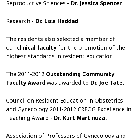
Reproductive Sciences -
Dr. Jessica Spencer
Research -
Dr. Lisa Haddad
The residents also selected a member of
our
clinical faculty
for the promotion of the
highest standards in resident education.
The 2011-2012
Outstanding Community
Faculty Award
was awarded to
Dr. Joe Tate.
Council on Resident Education in Obstetrics
and Gynecology 2011-2012 CREOG Excellence in
Teaching Award -
Dr. Kurt Martinuzzi
.
Association of Professors of Gynecology and