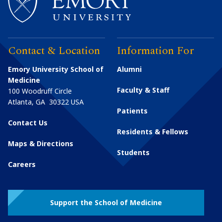
Contact & Location
Information For
Emory University School of
Alumni
Medicine
Faculty & Staff
100 Woodruff Circle
Atlanta
,
GA
30322
USA
Patients
Contact Us
Residents & Fellows
Maps & Directions
Students
Careers
Support the School of Medicine