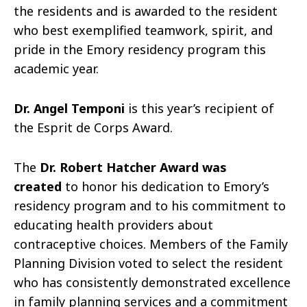
the residents and is awarded to the resident
who best exemplified teamwork, spirit, and
pride in the Emory residency program this
academic year.
Dr. Angel Temponi
is this year’s recipient of
the Esprit de Corps Award.
The
Dr. Robert Hatcher Award was
created
to honor his dedication to Emory’s
residency program and to his commitment to
educating health providers about
contraceptive choices. Members of the Family
Planning Division voted to select the resident
who has consistently demonstrated excellence
in family planning services and a commitment