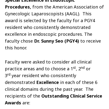
Special Excellence in Endoscopic
Procedures,
from the American Association of
Gynecologic Laparoscopists (AAGL). This
award is selected by the faculty for a PGY4
resident who consistently demonstrated
excellence in endoscopic procedures. The
faculty chose
Dr. Sunny Seo (PGY4)
to receive
this honor.
Faculty were asked to consider all clinical
st
nd
practice areas and to choose a 1
, 2
or
rd
3
year resident who consistently
demonstrated
Excellence
in each of these 6
clinical domains during the past year. The
recipients of the
Outstanding Clinical Service
Awards
are: