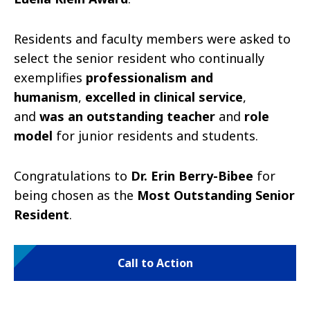
Residents and faculty members were asked to
select the senior resident who continually
exemplifies
professionalism and
humanism
,
excelled in clinical service
,
and
was an outstanding teacher
and
role
model
for junior residents and students.
Congratulations to
Dr. Erin Berry-Bibee
for
being chosen as the
Most Outstanding Senior
Resident
.
Call to Action