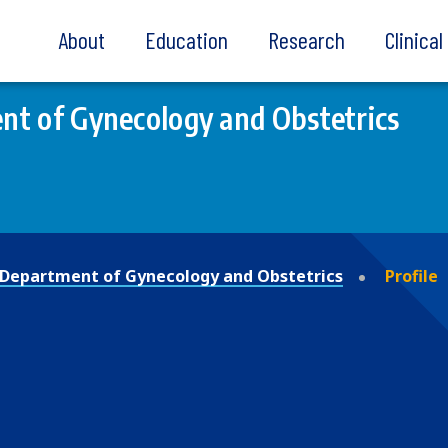
About
Education
Research
Clinica
t of Gynecology and Obstetrics
Department of Gynecology and Obstetrics
Profile