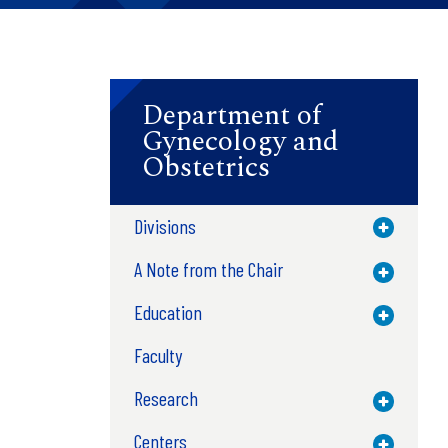
Department of
Gynecology and
Obstetrics
Divisions
Toggle M
A Note from the Chair
Toggle M
Education
Toggle M
Faculty
Research
Toggle M
Centers
Toggle M