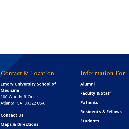
Contact & Location
Information For
Emory University School of
Alumni
Medicine
Faculty & Staff
100 Woodruff Circle
Patients
Atlanta
,
GA
30322
USA
Residents & Fellows
Contact Us
Students
Maps & Directions