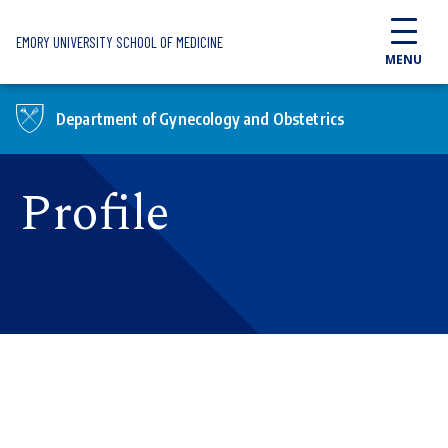
Skip to main content
EMORY UNIVERSITY SCHOOL OF MEDICINE
MENU
Department of Gynecology and Obstetrics
Profile