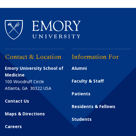
Contact & Location
Information For
Emory University School of
Alumni
Medicine
Faculty & Staff
100 Woodruff Circle
Atlanta
,
GA
30322
USA
Patients
Contact Us
Residents & Fellows
Maps & Directions
Students
Careers