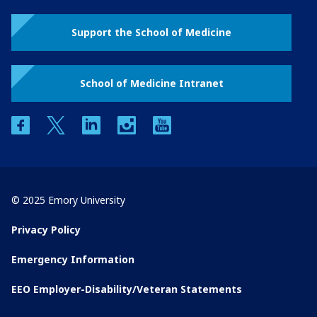
Support the School of Medicine
School of Medicine Intranet
facebook
twitter
linkedin
instagram
youtube
© 2025 Emory University
Privacy Policy
Emergency Information
EEO Employer-Disability/Veteran Statements