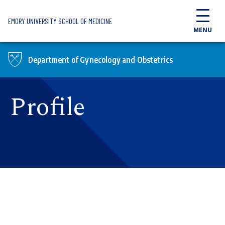
Skip to main content
EMORY UNIVERSITY SCHOOL OF MEDICINE
MENU
Department of Gynecology and Obstetrics
Profile