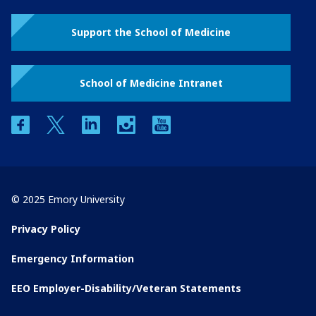
Support the School of Medicine
School of Medicine Intranet
facebook
twitter
linkedin
instagram
youtube
© 2025 Emory University
Privacy Policy
Emergency Information
EEO Employer-Disability/Veteran Statements