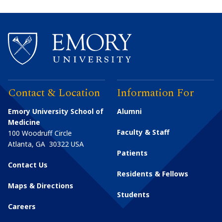
Contact & Location
Information For
Emory University School of
Alumni
Medicine
Faculty & Staff
100 Woodruff Circle
Atlanta
,
GA
30322
USA
Patients
Contact Us
Residents & Fellows
Maps & Directions
Students
Careers