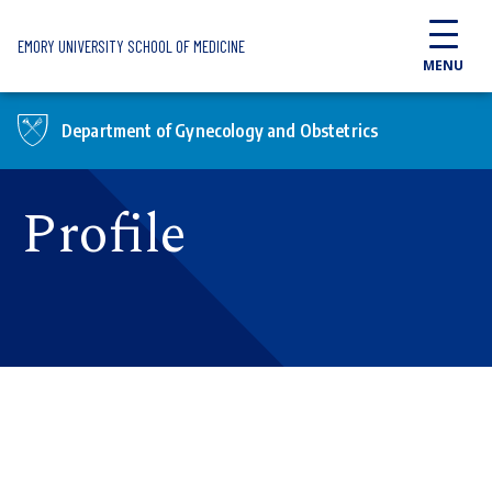
Skip to main content
EMORY UNIVERSITY SCHOOL OF MEDICINE
MENU
Department of Gynecology and Obstetrics
Profile