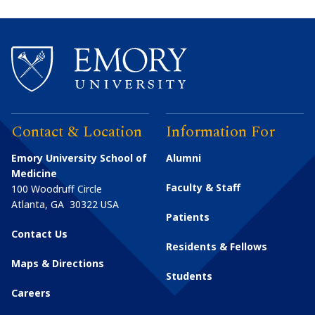
Contact & Location
Information For
Emory University School of
Alumni
Medicine
Faculty & Staff
100 Woodruff Circle
Atlanta
,
GA
30322
USA
Patients
Contact Us
Residents & Fellows
Maps & Directions
Students
Careers