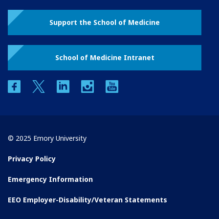
Support the School of Medicine
School of Medicine Intranet
facebook
twitter
linkedin
instagram
youtube
© 2025 Emory University
Privacy Policy
Emergency Information
EEO Employer-Disability/Veteran Statements