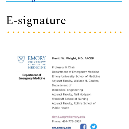
E-signature