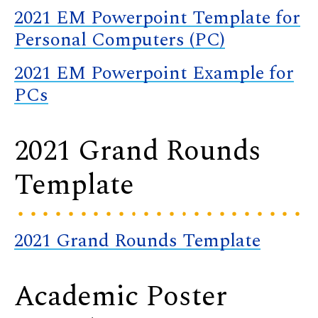
2021 EM Powerpoint Template for
Personal Computers (PC)
2021 EM Powerpoint Example for
PCs
2021 Grand Rounds
Template
2021 Grand Rounds Template
Academic Poster