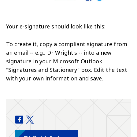
Your e-signature should look like this:
To create it, copy a compliant signature from
an email -- e.g., Dr Wright's -- into a new
signature in your Microsoft Outlook
"Signatures and Stationery" box. Edit the text
with your own information and save.
Department of Emergency Medicine facebook
Department of Emergency Medicine twitter