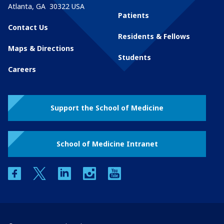
Atlanta
,
GA
30322
USA
Patients
Contact Us
Residents & Fellows
Maps & Directions
Students
Careers
Support the School of Medicine
School of Medicine Intranet
facebook
twitter
linkedin
instagram
youtube