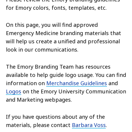
for Emory colors, fonts, templates, etc.
On this page, you will find approved
Emergency Medicine branding materials that
will help us create a unified and professional
look in our communications.
The Emory Branding Team has resources
available to help guide logo usage. You can find
information on
Merchandise Guidelines
and
Logos
on the Emory University Communication
and Marketing webpages.
If you have questions about any of the
materials, please contact
Barbara Voss
.