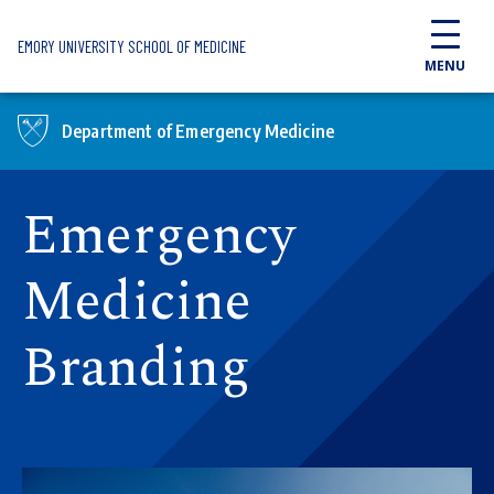
Skip to main content
EMORY UNIVERSITY SCHOOL OF MEDICINE
MENU
Department of Emergency Medicine
Emergency
Medicine
Branding