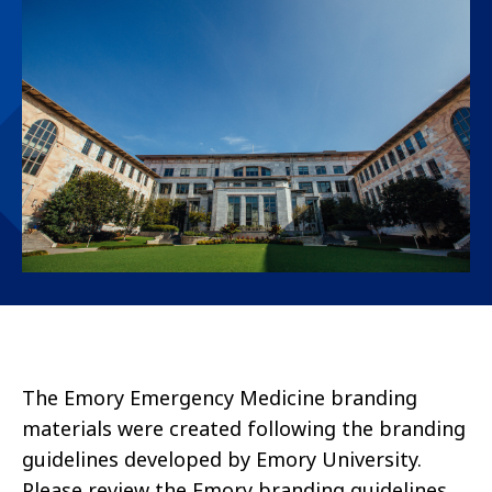
The Emory Emergency Medicine branding
materials were created following the branding
guidelines developed by Emory University.
Please review the Emory branding guidelines