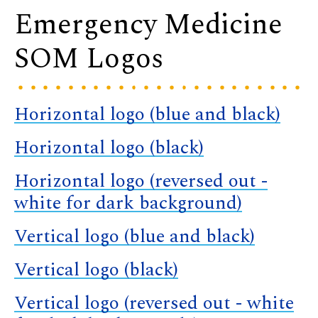
Emergency Medicine
SOM Logos
Horizontal logo (blue and black)
Horizontal logo (black)
Horizontal logo (reversed out -
white for dark background)
Vertical logo (blue and black)
Vertical logo (black)
Vertical logo (reversed out - white