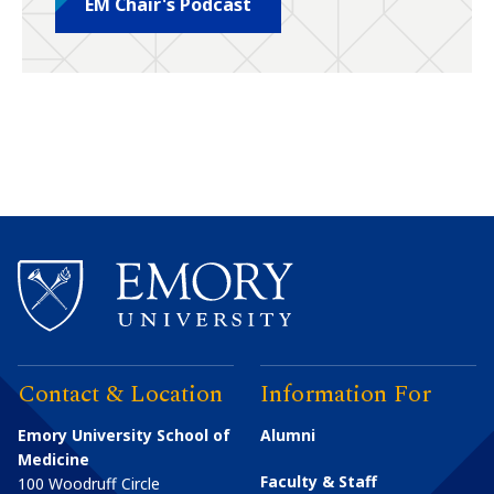
EM Chair's Podcast
Contact & Location
Information For
Emory University School of
Alumni
Medicine
Faculty & Staff
100 Woodruff Circle