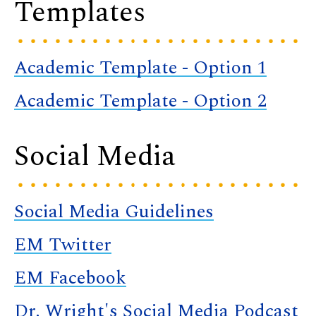
Templates
Academic Template - Option 1
Academic Template - Option 2
Social Media
Social Media Guidelines
EM Twitter
EM Facebook
Dr. Wright's Social Media Podcast