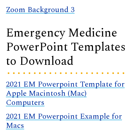
Zoom Background 3
Emergency Medicine
PowerPoint Templates
to Download
2021 EM Powerpoint Template for
Apple Macintosh (Mac)
Computers
2021 EM Powerpoint Example for
Macs