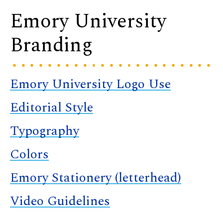
Emory University
Branding
Emory University Logo Use
Editorial Style
Typography
Colors
Emory Stationery (letterhead)
Video Guidelines