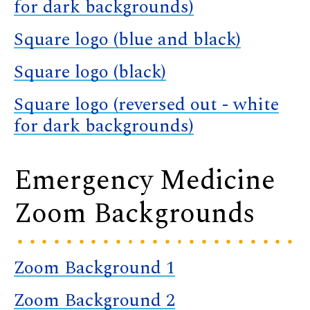
for dark backgrounds)
Square logo (blue and black)
Square logo (black)
Square logo (reversed out - white
for dark backgrounds)
Emergency Medicine
Zoom Backgrounds
Zoom Background 1
Zoom Background 2