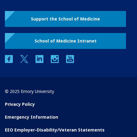
Support the School of Medicine
School of Medicine Intranet
facebook
twitter
linkedin
instagram
youtube
© 2025 Emory University
Privacy Policy
Emergency Information
EEO Employer-Disability/Veteran Statements