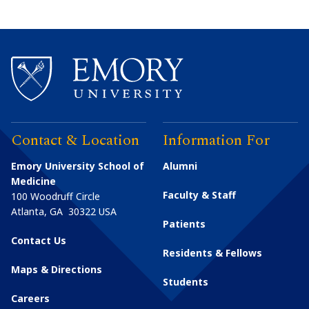
Contact & Location
Information For
Emory University School of
Alumni
Medicine
Faculty & Staff
100 Woodruff Circle
Atlanta
,
GA
30322
USA
Patients
Contact Us
Residents & Fellows
Maps & Directions
Students
Careers