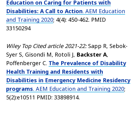
Education on Caring for Patients with
Disabilities: A Call to Action
. AEM Education
and Training 2020
; 4(4): 450-462. PMID
33150294
Wiley Top Cited article 2021-22:
Sapp R, Sebok-
Syer S, Gisondi M, Rotoli J,
Backster A
,
Poffenberger C.
The Prevalence of Disability
Health Training and Residents with
Disabilities in Emergency Medicine Residency
programs
. AEM Education and Training 2020
;
5(2):e10511 PMID: 33898914.