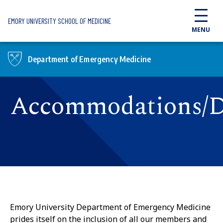
Skip to main content
EMORY UNIVERSITY SCHOOL OF MEDICINE
MENU
Department of Emergency Medicine
Accommodations/Di
Emory University Department of Emergency Medicine
prides itself on the inclusion of all our members and