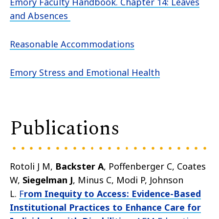
Emory Faculty Handbook. Chapter 14: Leaves
and Absences
Reasonable Accommodations
Emory Stress and Emotional Health
Publications
Rotoli J M,
Backster A
, Poffenberger C, Coates
W,
Siegelman J
, Minus C, Modi P, Johnson
L.
F
rom Inequity to Access: Evidence-Based
Institutional Practices to Enhance Care for