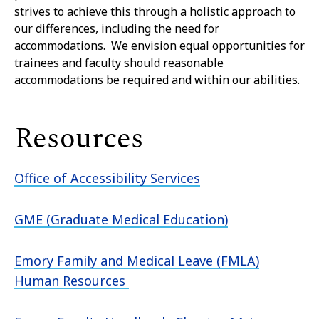
strives to achieve this through a holistic approach to
our differences, including the need for
accommodations. We envision equal opportunities for
trainees and faculty should reasonable
accommodations be required and within our abilities.
Resources
Office of Accessibility Services
GME (Graduate Medical Education)
Emory Family and Medical Leave (FMLA)
Human Resources