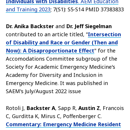
Individuals with Disabilities
. AEM Education
and Training 2023
; 7(S1): S5-S14 PMID 37383833
Dr. Anika Backster
and
Dr. Jeff Siegelman
contributed to an article titled, "
Intersection
of Disability and Race or Gender (Then and
Now): A Disaproportionate Effect
" for the
Accomodations Committee subgroup of the
Society for Academic Emergency Medicine's
Academy for Diversity and Inclusion in
Emergency Medicine. It was published in
SAEM's July/August 2022 issue
Rotoli J,
Backster A
, Sapp R,
Austin Z
, Francois
C, Gurditta K, Mirus C, Poffenberger C.
Commentary: Emergency Medicine Resident