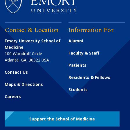
Contact & Location
Information For
Emory University School of
Alumni
Medicine
Faculty & Staff
100 Woodruff Circle
Atlanta
,
GA
30322
USA
Patients
Contact Us
Residents & Fellows
Maps & Directions
Students
Careers
Support the School of Medicine