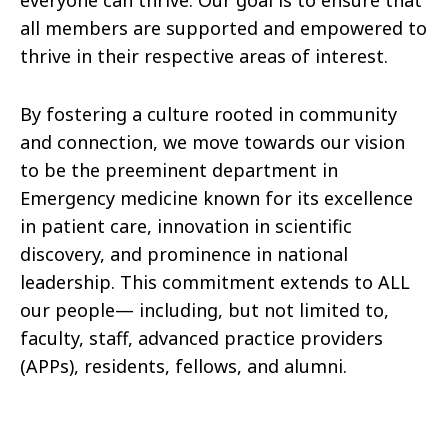
everyone can thrive. Our goal is to ensure that
all members are supported and empowered to
thrive in their respective areas of interest.
By fostering a culture rooted in community
and connection, we move towards our vision
to be the preeminent department in
Emergency medicine known for its excellence
in patient care, innovation in scientific
discovery, and prominence in national
leadership. This commitment extends to ALL
our people— including, but not limited to,
faculty, staff, advanced practice providers
(APPs), residents, fellows, and alumni.