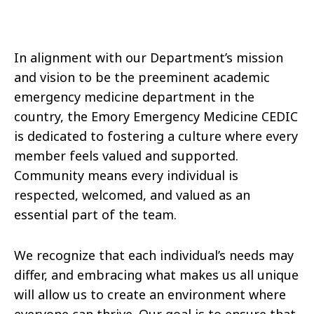
In alignment with our Department’s mission
and vision to be the preeminent academic
emergency medicine department in the
country, the Emory Emergency Medicine CEDIC
is dedicated to fostering a culture where every
member feels valued and supported.
Community means every individual is
respected, welcomed, and valued as an
essential part of the team.
We recognize that each individual’s needs may
differ, and embracing what makes us all unique
will allow us to create an environment where