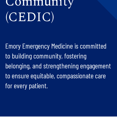
Community
(CEDIC)
Emory Emergency Medicine is committed
to building community, fostering
belonging, and strengthening engagement
to ensure equitable, compassionate care
for every patient.