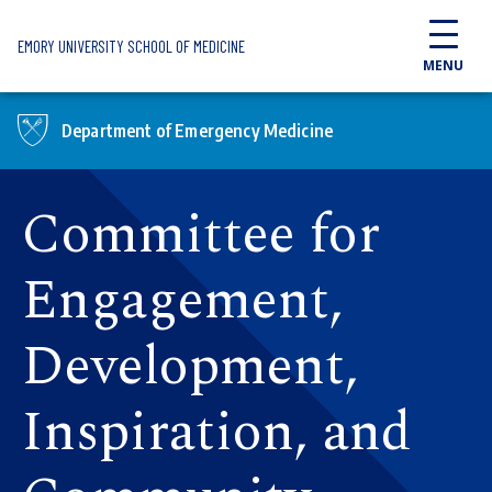
Skip to main content
EMORY UNIVERSITY SCHOOL OF MEDICINE
MENU
Department of Emergency Medicine
Committee for
Engagement,
Development,
Inspiration, and