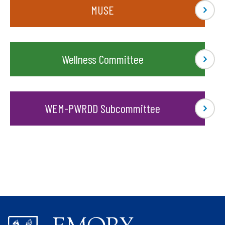
MUSE
Wellness Committee
WEM-PWRDD Subcommittee