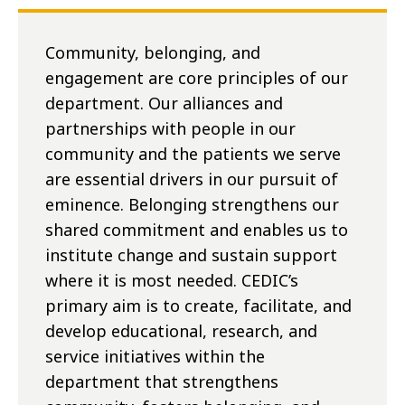
Community, belonging, and
engagement are core principles of our
department. Our alliances and
partnerships with people in our
community and the patients we serve
are essential drivers in our pursuit of
eminence. Belonging strengthens our
shared commitment and enables us to
institute change and sustain support
where it is most needed. CEDIC’s
primary aim is to create, facilitate, and
develop educational, research, and
service initiatives within the
department that strengthens