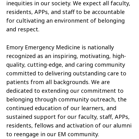
inequities in our society. We expect all faculty,
residents, APPs, and staff to be accountable
for cultivating an environment of belonging
and respect.
Emory Emergency Medicine is nationally
recognized as an inspiring, motivating, high-
quality, cutting-edge, and caring community
committed to delivering outstanding care to
patients from all backgrounds. We are
dedicated to extending our commitment to
belonging through community outreach, the
continued education of our learners, and
sustained support for our faculty, staff, APPs,
residents, fellows and activation of our alumni
to reengage in our EM community.