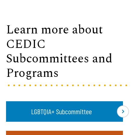
Learn more about
CEDIC
Subcommittees and
Programs
LGBTQIA+ Subcommittee