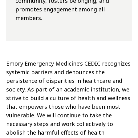
community, fosters belonging, and
promotes engagement among all
members.
Emory Emergency Medicine’s CEDIC recognizes
systemic barriers and denounces the
persistence of disparities in healthcare and
society. As part of an academic institution, we
strive to build a culture of health and wellness
that empowers those who have been most
vulnerable. We will continue to take the
necessary steps and work collectively to
abolish the harmful effects of health