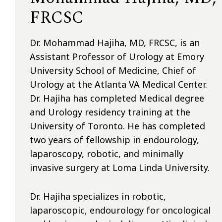
FRCSC
Dr. Mohammad Hajiha, MD, FRCSC, is an
Assistant Professor of Urology at Emory
University School of Medicine, Chief of
Urology at the Atlanta VA Medical Center.
Dr. Hajiha has completed Medical degree
and Urology residency training at the
University of Toronto. He has completed
two years of fellowship in endourology,
laparoscopy, robotic, and minimally
invasive surgery at Loma Linda University.
Dr. Hajiha specializes in robotic,
laparoscopic, endourology for oncological