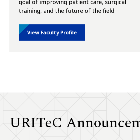
goal of improving patient care, surgical
training, and the future of the field.
View Faculty Profile
URITeC Announcem