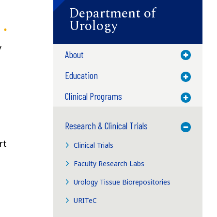
Department of
Urology
y
About
Toggle M
Education
Toggle M
Clinical Programs
Toggle M
Research & Clinical Trials
Toggle M
rt
Clinical Trials
Faculty Research Labs
Urology Tissue Biorepositories
URITeC