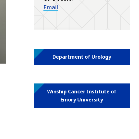
Email
Department of Urology
Winship Cancer Institute of
Emory University