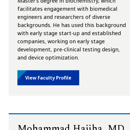
Master’s degree in biochemistry, which
facilitates engagement with biomedical
engineers and researchers of diverse
backgrounds. He has used this background
with early stage start-up and established
companies, working on early stage
development, pre-clinical testing design,
and device optimization.
View Faculty Profile
Mohammad Hajiha, MD,