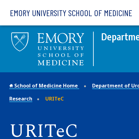
Skip to main content
EMORY UNIVERSITY SCHOOL OF MEDICINE
Departme
School of Medicine Home
Department of Ur
Research
URITeC
URITeC