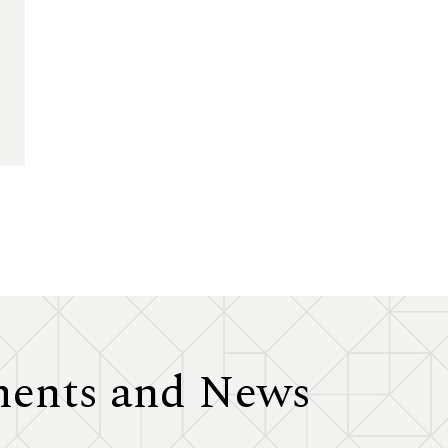
ents and News