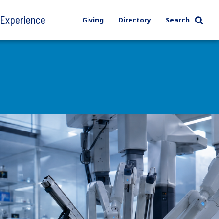
l Experience
Giving
Directory
Search