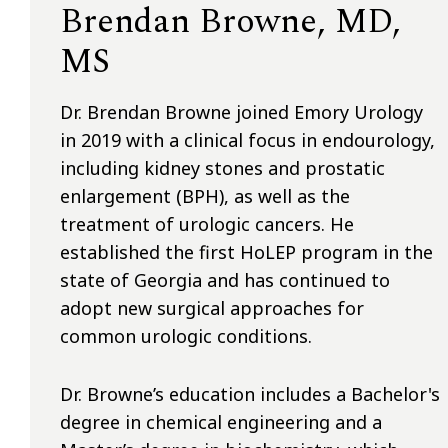
Brendan Browne, MD,
MS
Dr. Brendan Browne joined Emory Urology
in 2019 with a clinical focus in endourology,
including kidney stones and prostatic
enlargement (BPH), as well as the
treatment of urologic cancers. He
established the first HoLEP program in the
state of Georgia and has continued to
adopt new surgical approaches for
common urologic conditions.
Dr. Browne’s education includes a Bachelor's
degree in chemical engineering and a