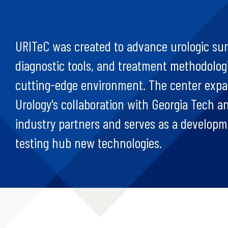
URITeC was created to advance urologic sur
diagnostic tools, and treatment methodologi
cutting-edge environment. The center exp
Urology's collaboration with Georgia Tech a
industry partners and serves as a develop
testing hub new technologies.