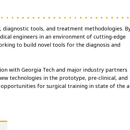
, diagnostic tools, and treatment methodologies. B
ical engineers in an environment of cutting-edge
king to build novel tools for the diagnosis and
ion with Georgia Tech and major industry partners
ew technologies in the prototype, pre-clinical, and
opportunities for surgical training in state of the a