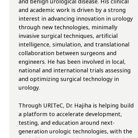
and benign urological disease. His clinical
and academic work is driven by a strong
interest in advancing innovation in urology
through new technologies, minimally
invasive surgical techniques, artificial
intelligence, simulation, and translational
collaboration between surgeons and
engineers. He has been involved in local,
national and international trials assessing
and optimizing surgical technology in
urology.
Through URITeC, Dr. Hajiha is helping build
a platform to accelerate development,
testing, and education around next-
generation urologic technologies, with the