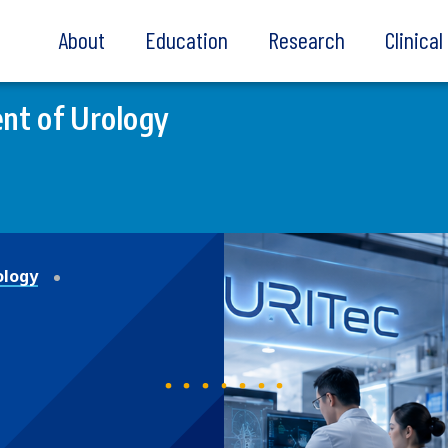
About
Education
Research
Clinica
nt of Urology
ology