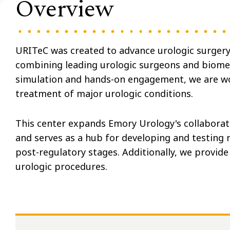
Overview
URITeC was created to advance urologic surgery
combining leading urologic surgeons and biomed
simulation and hands-on engagement, we are wor
treatment of major urologic conditions.
This center expands Emory Urology's collaborat
and serves as a hub for developing and testing n
post-regulatory stages. Additionally, we provide 
urologic procedures.