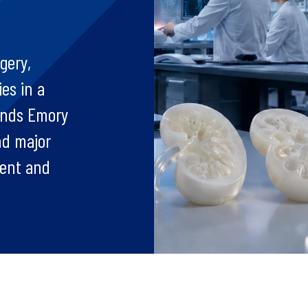
gery,
es in a
ands Emory
nd major
ment and