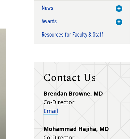
News
Toggle M
Awards
Toggle M
Resources for Faculty & Staff
Contact Us
Brendan Browne, MD
Co-Director
Email
Mohammad Hajiha, MD
Co-Director