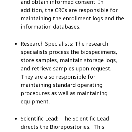
and obtain informed consent. In
addition, the CRCs are responsible for
maintaining the enrollment logs and the
information databases.
Research Specialists: The research
specialists process the biospecimens,
store samples, maintain storage logs,
and retrieve samples upon request.
They are also responsible for
maintaining standard operating
procedures as well as maintaining
equipment.
Scientific Lead: The Scientific Lead
directs the Biorepositories. This