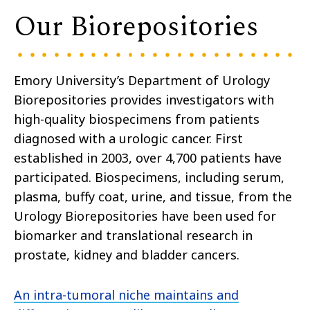
Our Biorepositories
Emory University’s Department of Urology
Biorepositories provides investigators with
high-quality biospecimens from patients
diagnosed with a urologic cancer. First
established in 2003, over 4,700 patients have
participated. Biospecimens, including serum,
plasma, buffy coat, urine, and tissue, from the
Urology Biorepositories have been used for
biomarker and translational research in
prostate, kidney and bladder cancers.
An intra-tumoral niche maintains and