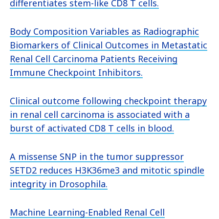
differentiates stem-like CD8 T cells.
Body Composition Variables as Radiographic
Biomarkers of Clinical Outcomes in Metastatic
Renal Cell Carcinoma Patients Receiving
Immune Checkpoint Inhibitors.
Clinical outcome following checkpoint therapy
in renal cell carcinoma is associated with a
burst of activated CD8 T cells in blood.
A missense SNP in the tumor suppressor
SETD2 reduces H3K36me3 and mitotic spindle
integrity in Drosophila.
Machine Learning-Enabled Renal Cell