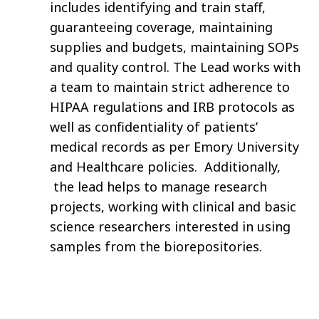
includes identifying and train staff,
guaranteeing coverage, maintaining
supplies and budgets, maintaining SOPs
and quality control. The Lead works with
a team to maintain strict adherence to
HIPAA regulations and IRB protocols as
well as confidentiality of patients’
medical records as per Emory University
and Healthcare policies. Additionally,
the lead helps to manage research
projects, working with clinical and basic
science researchers interested in using
samples from the biorepositories.