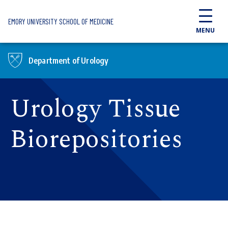
Skip to main content
EMORY UNIVERSITY SCHOOL OF MEDICINE
MENU
Department of Urology
Urology Tissue
Biorepositories