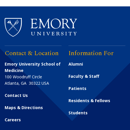
Contact & Location
Information For
Emory University School of
Alumni
Medicine
Faculty & Staff
100 Woodruff Circle
Atlanta
,
GA
30322
USA
Patients
Contact Us
Residents & Fellows
Maps & Directions
Students
Careers