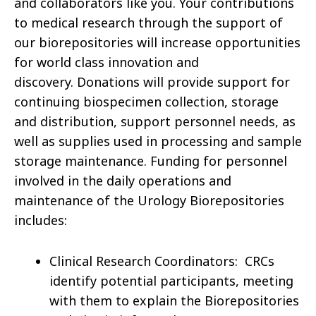
and collaborators like you. Your contributions
to medical research through the support of
our biorepositories will increase opportunities
for world class innovation and
discovery. Donations will provide support for
continuing biospecimen collection, storage
and distribution, support personnel needs, as
well as supplies used in processing and sample
storage maintenance. Funding for personnel
involved in the daily operations and
maintenance of the Urology Biorepositories
includes:
Clinical Research Coordinators: CRCs
identify potential participants, meeting
with them to explain the Biorepositories