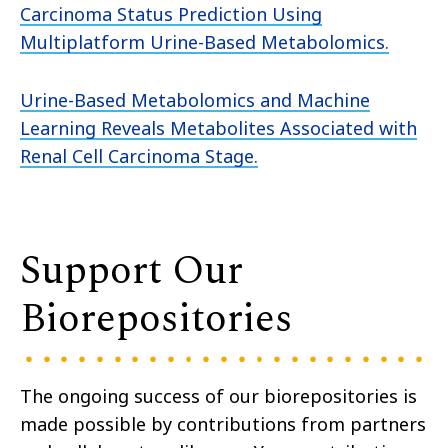
Carcinoma Status Prediction Using
Multiplatform Urine-Based Metabolomics.
Urine-Based Metabolomics and Machine
Learning Reveals Metabolites Associated with
Renal Cell Carcinoma Stage.
Support Our
Biorepositories
The ongoing success of our biorepositories is
made possible by contributions from partners