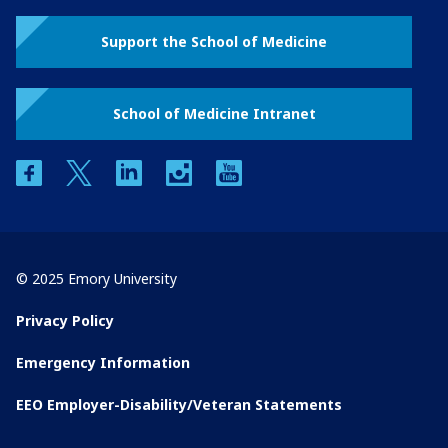
Support the School of Medicine
School of Medicine Intranet
facebook
twitter
linkedin
instagram
youtube
© 2025 Emory University
Privacy Policy
Emergency Information
EEO Employer-Disability/Veteran Statements