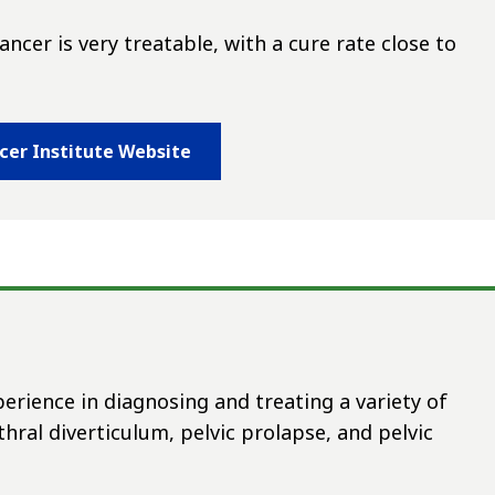
ncer is very treatable, with a cure rate close to
ncer Institute Website
rience in diagnosing and treating a variety of
hral diverticulum, pelvic prolapse, and pelvic