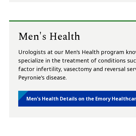
Men's Health
Urologists at our Men's Health program know
specialize in the treatment of conditions su
factor infertility, vasectomy and reversal ser
Peyronie's disease.
Men's Health Details on the Emory Healthca