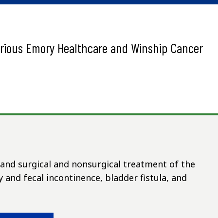
arious Emory Healthcare and Winship Cancer
s and surgical and nonsurgical treatment of the
y and fecal incontinence, bladder fistula, and