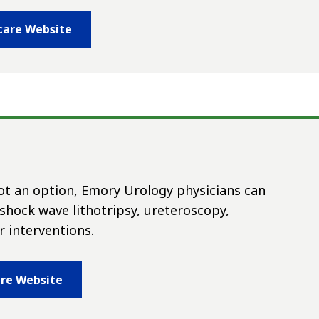
care Website
not an option, Emory Urology physicians can
hock wave lithotripsy, ureteroscopy,
 interventions.
are Website