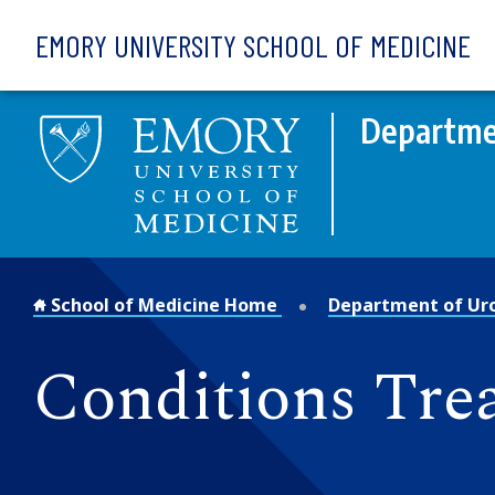
Skip to main content
EMORY UNIVERSITY SCHOOL OF MEDICINE
Departme
School of Medicine Home
Department of Ur
Conditions Tre