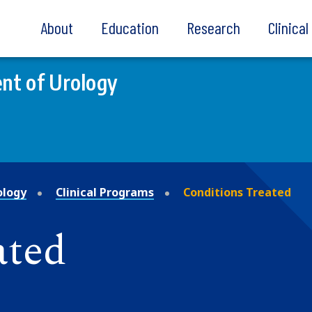
About
Education
Research
Clinica
nt of Urology
ology
Clinical Programs
Conditions Treated
ated