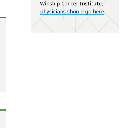
Winship Cancer Institute,
physicians should go here
.