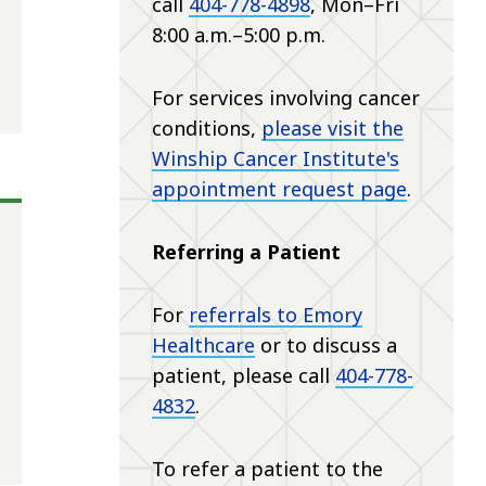
call
404-778-4898
, Mon–Fri
8:00 a.m.–5:00 p.m.
For services involving cancer
conditions,
please visit the
Winship Cancer Institute's
appointment request page
.
Referring a Patient
For
referrals to Emory
Healthcare
or to discuss a
patient, please call
404-778-
4832
.
To refer a patient to the