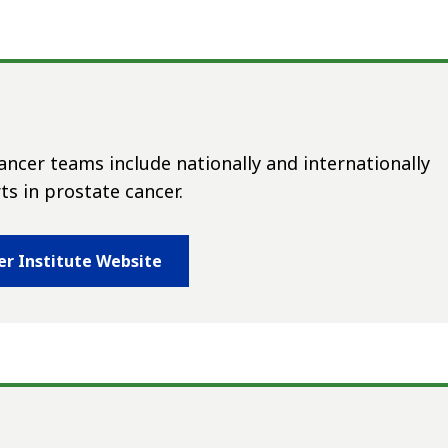
ncer teams include nationally and internationally
s in prostate cancer.
er Institute Website