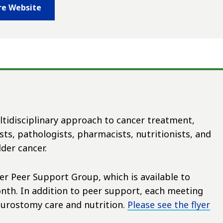
re Website
ltidisciplinary approach to cancer treatment,
ts, pathologists, pharmacists, nutritionists, and
der cancer.
r Peer Support Group, which is available to
nth. In addition to peer support, each meeting
 urostomy care and nutrition.
Please see the flyer