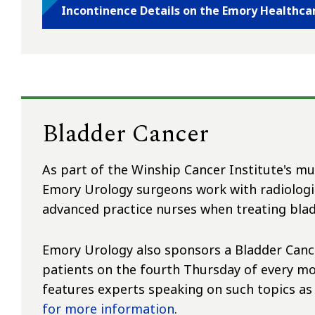
Incontinence Details on the Emory Healthca
Bladder Cancer
As part of the Winship Cancer Institute's mu
Emory Urology surgeons work with radiologis
advanced practice nurses when treating blad
Emory Urology also sponsors a Bladder Cance
patients on the fourth Thursday of every mo
features experts speaking on such topics as
for more information
.