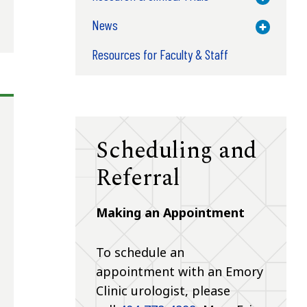
News
Toggle M
Resources for Faculty & Staff
Scheduling and
Referral
Making an Appointment
To schedule an
appointment with an Emory
Clinic urologist, please