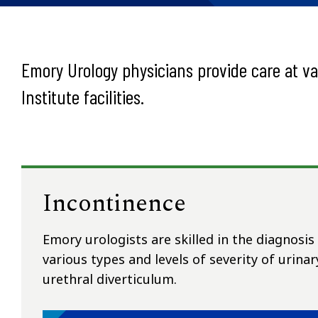
Emory Urology physicians provide care at v
Institute facilities.
Incontinence
Emory urologists are skilled in the diagnosi
various types and levels of severity of urinar
urethral diverticulum.