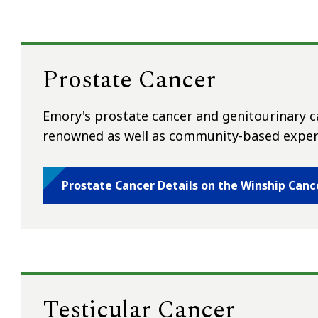
Prostate Cancer
Emory's prostate cancer and genitourinary ca
renowned as well as community-based expert
Prostate Cancer Details on the Winship Canc
Testicular Cancer