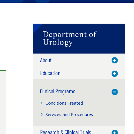
Department of
Urology
About
Toggle M
Education
Toggle M
Clinical Programs
Toggle M
Conditions Treated
Services and Procedures
Research & Clinical Trials
Toggle M