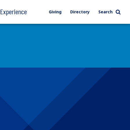
l Experience
Giving
Directory
Search