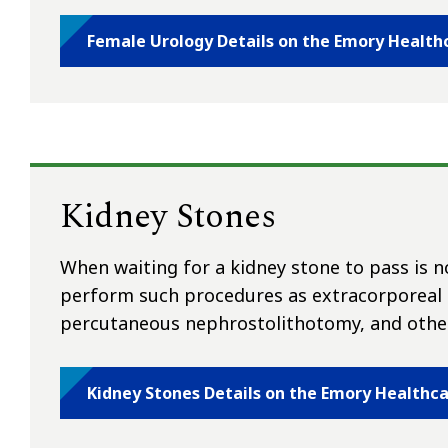
Female Urology Details on the Emory Health
Kidney Stones
When waiting for a kidney stone to pass is 
perform such procedures as extracorporeal s
percutaneous nephrostolithotomy, and other
Kidney Stones Details on the Emory Healthc