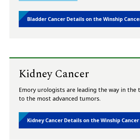
Bladder Cancer Details on the Winship Cance
Kidney Cancer
Emory urologists are leading the way in the 
to the most advanced tumors.
Kidney Cancer Details on the Winship Cancer