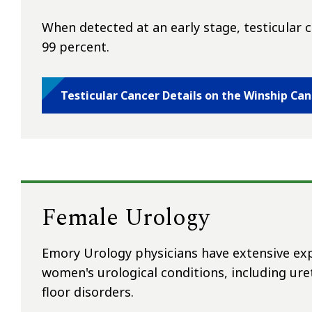
When detected at an early stage, testicular ca
99 percent.
Testicular Cancer Details on the Winship Ca
Female Urology
Emory Urology physicians have extensive expe
women's urological conditions, including uret
floor disorders.