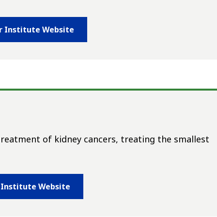
r Institute Website
treatment of kidney cancers, treating the smallest
 Institute Website