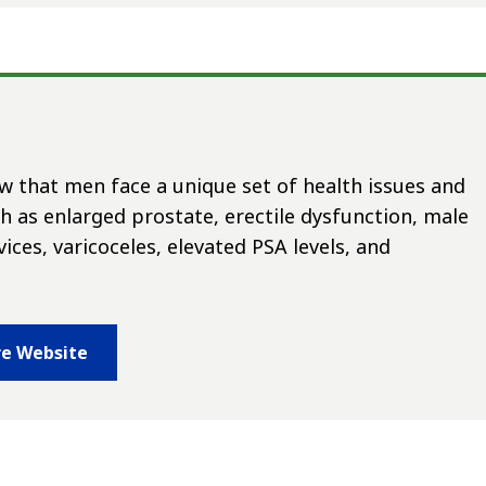
 that men face a unique set of health issues and
ch as enlarged prostate, erectile dysfunction, male
vices, varicoceles, elevated PSA levels, and
re Website