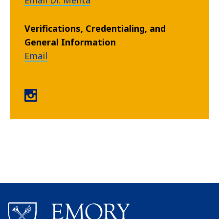
Email Dr. Mehta
Verifications, Credentialing, and
General Information
Email
Residency for MDs instagram