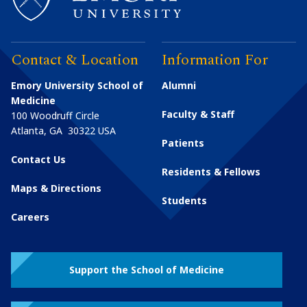
Contact & Location
Information For
Emory University School of
Alumni
Medicine
Faculty & Staff
100 Woodruff Circle
Atlanta
,
GA
30322
USA
Patients
Contact Us
Residents & Fellows
Maps & Directions
Students
Careers
Support the School of Medicine