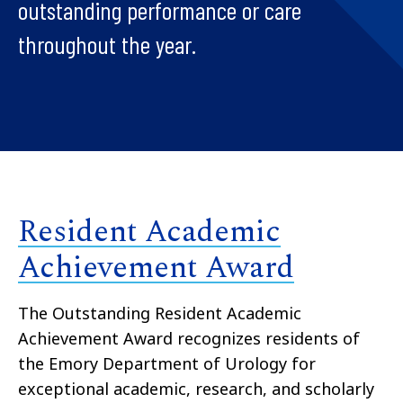
outstanding performance or care
throughout the year.
Resident Academic
Achievement Award
The Outstanding Resident Academic
Achievement Award recognizes residents of
the Emory Department of Urology for
exceptional academic, research, and scholarly