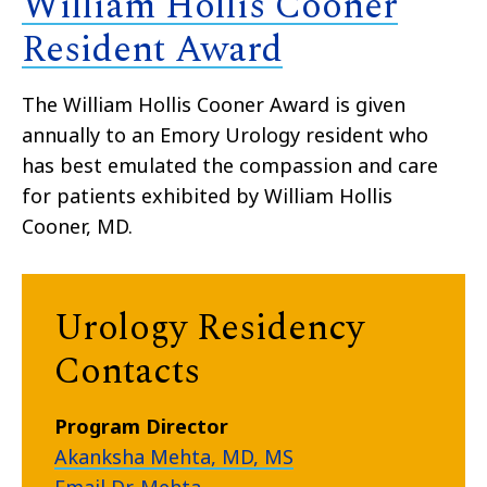
William Hollis Cooner
Resident Award
The William Hollis Cooner Award is given
annually to an Emory Urology resident who
has best emulated the compassion and care
for patients exhibited by William Hollis
Cooner, MD.
Urology Residency
Contacts
Program Director
Akanksha Mehta, MD, MS