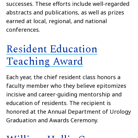
successes. These efforts include well-regarded
abstracts and publications, as well as prizes
earned at local, regional, and national
conferences.
Resident Education
Teaching Award
Each year, the chief resident class honors a
faculty member who they believe epitomizes
incisive and career-guiding mentorship and
education of residents. The recipient is
honored at the Annual Department of Urology
Graduation and Awards Ceremony.