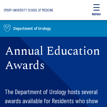
Skip to main content
EMORY UNIVERSITY SCHOOL OF MEDICINE
MENU
Department of Urology
Annual Education
Awards
The Department of Urology hosts several
awards available for Residents who show