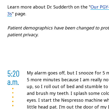
Learn more about Dr. Sudderth on the "
Our PGY
3s
" page.
Patient demographics have been changed to prot
patient privacy.
5:20
My alarm goes off, but I snooze for 5 m
a.m.
5 more minutes because I am really no
up, so I roll out of bed and stumble to
and brush my teeth. I splash some cold
eyes. I start the Nespresso machine whi
little head pat. I’m out the door of m