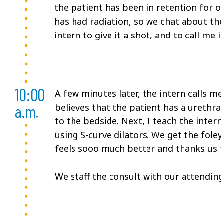
the patient has been in retention for o
has had radiation, so we chat about the 
intern to give it a shot, and to call me
10:00
A few minutes later, the intern calls m
a.m.
believes that the patient has a urethral
to the bedside. Next, I teach the inter
using S-curve dilators. We get the foley
feels sooo much better and thanks us 
We staff the consult with our attendin