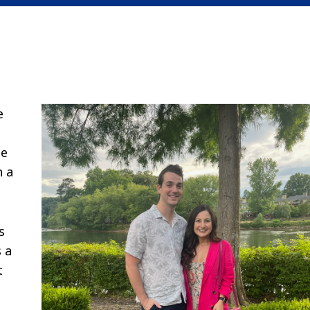
e
ne
h a
s
s a
t