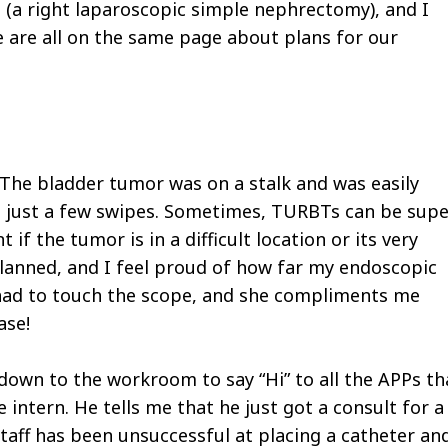
se (a right laparoscopic simple nephrectomy), and I
 are all on the same page about plans for our
The bladder tumor was on a stalk and was easily
th just a few swipes. Sometimes, TURBTs can be sup
t if the tumor is in a difficult location or its very
 planned, and I feel proud of how far my endoscopic
 had to touch the scope, and she compliments me
ase!
 down to the workroom to say “Hi” to all the APPs th
e intern. He tells me that he just got a consult for a
staff has been unsuccessful at placing a catheter an