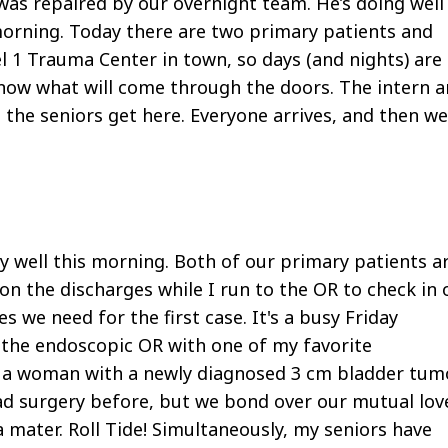
as repaired by our overnight team. He’s doing well
morning. Today there are two primary patients and
el 1 Trauma Center in town, so days (and nights) are
know what will come through the doors. The intern 
the seniors get here. Everyone arrives, and then we
ly well this morning. Both of our primary patients a
on the discharges while I run to the OR to check in 
es we need for the first case. It's a busy Friday
n the endoscopic OR with one of my favorite
nt, a woman with a newly diagnosed 3 cm bladder tumo
ad surgery before, but we bond over our mutual lov
 mater. Roll Tide! Simultaneously, my seniors have