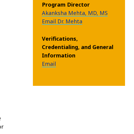
Program Director
Akanksha Mehta, MD, MS
Email Dr. Mehta
Verifications,
Credentialing, and General
Information
Email
e
or