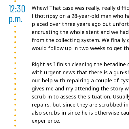
12:30
Whew! That case was really, really diffi
p.m.
lithotripsy on a 28-year-old man who ha
placed over three years ago but unfort
encrusting the whole stent and we had t
from the collecting system. We finally 
would follow up in two weeks to get th
Right as I finish cleaning the betadine
with urgent news that there is a gun-s
our help with repairing a couple of cys
gives me and my attending the story wh
scrub in to assess the situation. Usual
repairs, but since they are scrubbed in
also scrubs in since he is otherwise cau
experience.