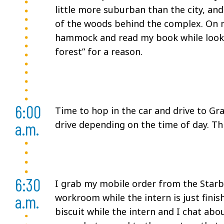
little more suburban than the city, and
of the woods behind the complex. On mo
hammock and read my book while looking
forest” for a reason.
6:00
Time to hop in the car and drive to Gr
a.m.
drive depending on the time of day. Thi
6:30
I grab my mobile order from the Starbu
a.m.
workroom while the intern is just fini
biscuit while the intern and I chat ab