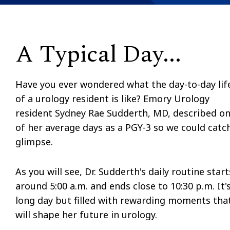
A Typical Day...
Have you ever wondered what the day-to-day lif
of a urology resident is like? Emory Urology
resident Sydney Rae Sudderth, MD, described o
of her average days as a PGY-3 so we could catc
glimpse.
As you will see, Dr. Sudderth's daily routine start
around 5:00 a.m. and ends close to 10:30 p.m. It'
long day but filled with rewarding moments tha
will shape her future in urology.