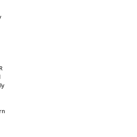
y
R
d
ly
rn