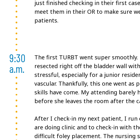
just finished checking in their first ca
meet them in their OR to make sure we
patients.
9:30
The first TURBT went super smoothly. 
a.m.
resected right off the bladder wall wi
stressful, especially for a junior residen
vascular. Thankfully, this one went as
skills have come. My attending barely
before she leaves the room after the c
After I check-in my next patient, I run
are doing clinic and to check-in with th
difficult foley placement. The nursing 