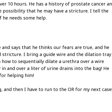
ver 10 hours. He has a history of prostate cancer a
possibility that he may have a stricture. I tell the
 if he needs some help.
e and says that he thinks our fears are true, and he
 stricture. I bring a guide wire and the dilation tray
n how to sequentially dilate a urethra over a wire
 in and over a liter of urine drains into the bag! He
for helping him!
g, and then I have to run to the OR for my next case