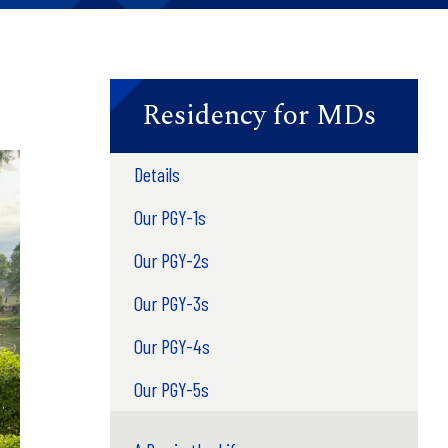
Residency for MDs
Details
Our PGY-1s
Our PGY-2s
Our PGY-3s
Our PGY-4s
Our PGY-5s