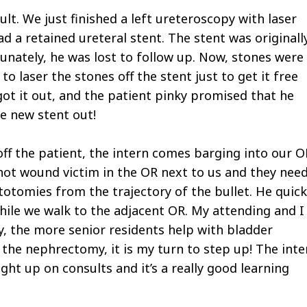
cult. We just finished a left ureteroscopy with laser
d a retained ureteral stent. The stent was originall
unately, he was lost to follow up. Now, stones were
o laser the stones off the stent just to get it free
got it out, and the patient pinky promised that he
e new stent out!
 off the patient, the intern comes barging into our O
hot wound victim in the OR next to us and they nee
totomies from the trajectory of the bullet. He quick
ile we walk to the adjacent OR. My attending and I
ly, the more senior residents help with bladder
 the nephrectomy, it is my turn to step up! The inte
ght up on consults and it’s a really good learning