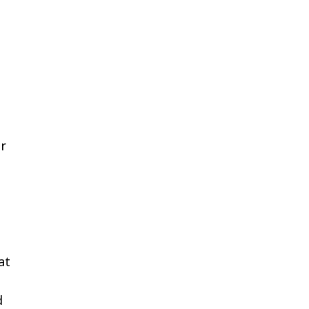
er
at
d