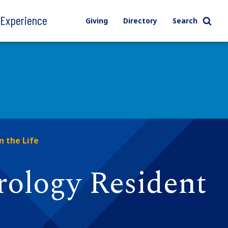
l Experience
Giving
Directory
Search
n the Life
rology Resident