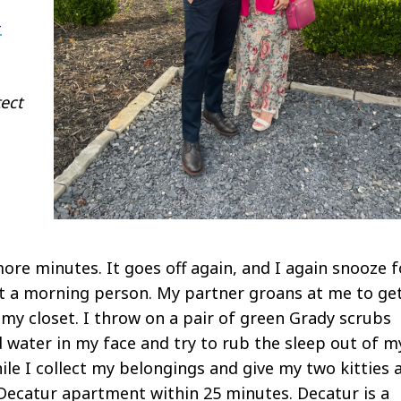
-
ect
ore minutes. It goes off again, and I again snooze f
t a morning person. My partner groans at me to ge
 my closet. I throw on a pair of green Grady scrubs
 water in my face and try to rub the sleep out of m
le I collect my belongings and give my two kitties 
y Decatur apartment within 25 minutes. Decatur is a