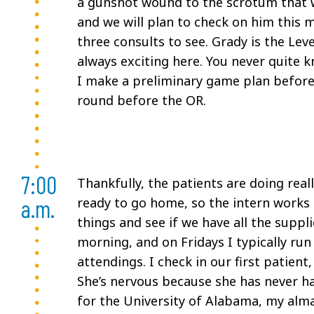
a gunshot wound to the scrotum that w
and we will plan to check on him this 
three consults to see. Grady is the Lev
always exciting here. You never quite 
I make a preliminary game plan before 
round before the OR.
7:00
Thankfully, the patients are doing real
a.m.
ready to go home, so the intern works 
things and see if we have all the suppli
morning, and on Fridays I typically ru
attendings. I check in our first patie
She’s nervous because she has never h
for the University of Alabama, my alma