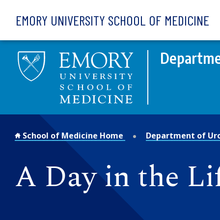
Skip to main content
EMORY UNIVERSITY SCHOOL OF MEDICINE
Departme
School of Medicine Home
Department of Ur
A Day in the Li