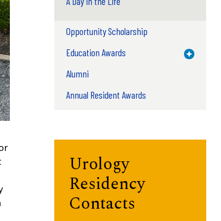
A Day in the Life
Opportunity Scholarship
Education Awards
Toggle M
Alumni
Annual Resident Awards
or
Urology
t
Residency
y
Contacts
a