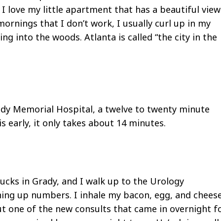
 I love my little apartment that has a beautiful view
rnings that I don’t work, I usually curl up in my
 into the woods. Atlanta is called “the city in the
ady Memorial Hospital, a twelve to twenty minute
s early, it only takes about 14 minutes.
cks in Grady, and I walk up to the Urology
shing up numbers. I inhale my bacon, egg, and chees
out one of the new consults that came in overnight f