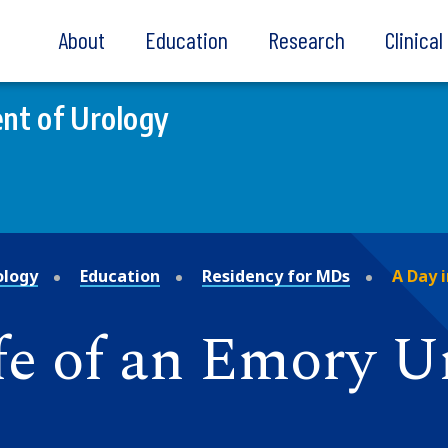
About
Education
Research
Clinica
nt of Urology
ology
Education
Residency for MDs
A Day i
fe of an Emory U