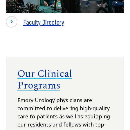
-
Faculty Directory
Our
Faculty
Our Clinical
Programs
Emory Urology physicians are
committed to delivering high-quality
care to patients as well as equipping
our residents and fellows with top-