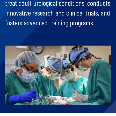
treat adult urological conditions, conducts
innovative research and clinical trials, and
fosters advanced training programs.