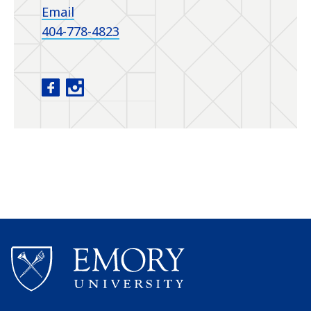
Email
404-778-4823
Department of Urology facebook
Department of Urology instagram