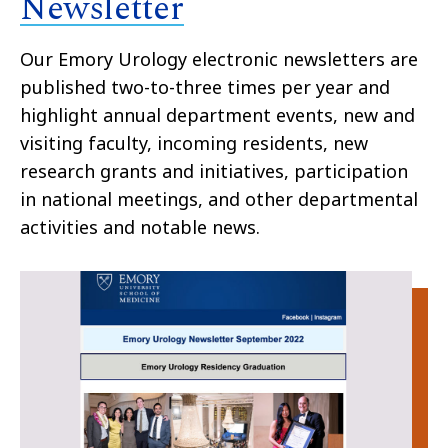
Newsletter
Our Emory Urology electronic newsletters are
published two-to-three times per year and
highlight annual department events, new and
visiting faculty, incoming residents, new
research grants and initiatives, participation
in national meetings, and other departmental
activities and notable news.