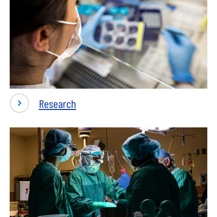
-
Research
Research
&
Clinical
Trials