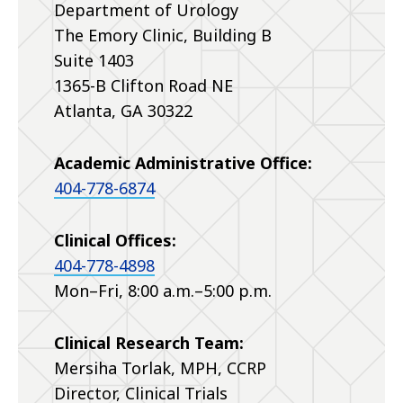
Department of Urology
The Emory Clinic, Building B
Suite 1403
1365-B Clifton Road NE
Atlanta, GA 30322
Academic Administrative Office:
404-778-6874
Clinical Offices:
404-778-4898
Mon–Fri, 8:00 a.m.–5:00 p.m.
Clinical Research Team:
Mersiha Torlak, MPH, CCRP
Director, Clinical Trials