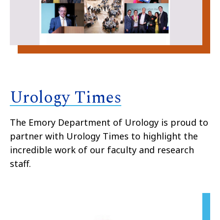
Urology Times
The Emory Department of Urology is proud to
partner with Urology Times to highlight the
incredible work of our faculty and research
staff.