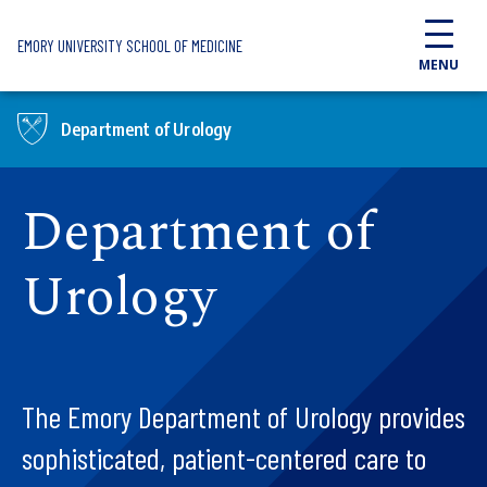
Skip to main content
EMORY UNIVERSITY SCHOOL OF MEDICINE
MENU
Department of Urology
Department of
Urology
The Emory Department of Urology provides
sophisticated, patient-centered care to