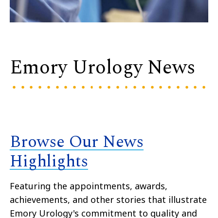
Emory Urology News
Browse Our News
Highlights
Featuring the appointments, awards,
achievements, and other stories that illustrate
Emory Urology's commitment to quality and