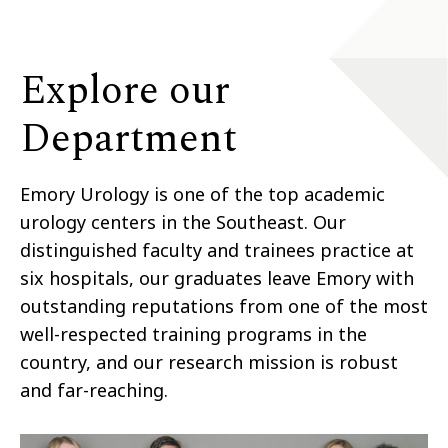
Explore our
Department
Emory Urology is one of the top academic
urology centers in the Southeast. Our
distinguished faculty and trainees practice at
six hospitals, our graduates leave Emory with
outstanding reputations from one of the most
well-respected training programs in the
country, and our research mission is robust
and far-reaching.