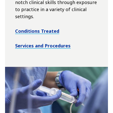
notch clinical skills through exposure
to practice in a variety of clinical
settings.
Conditions Treated
Services and Procedures