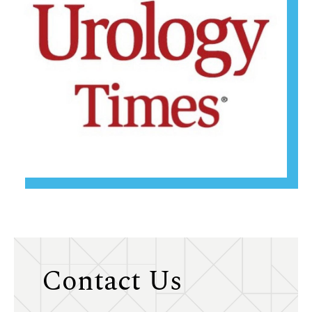
Contact Us