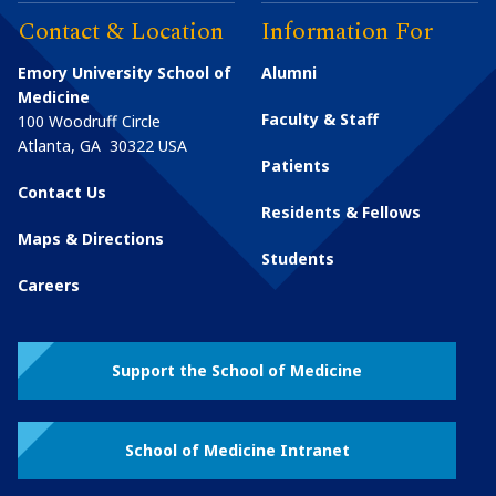
Contact & Location
Information For
Emory University School of
Alumni
Medicine
Faculty & Staff
100 Woodruff Circle
Atlanta
,
GA
30322
USA
Patients
Contact Us
Residents & Fellows
Maps & Directions
Students
Careers
Support the School of Medicine
School of Medicine Intranet