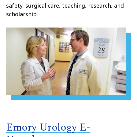
safety, surgical care, teaching, research, and
scholarship.
Emory Urology E-