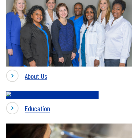
-
About Us
About
-
Education
Education