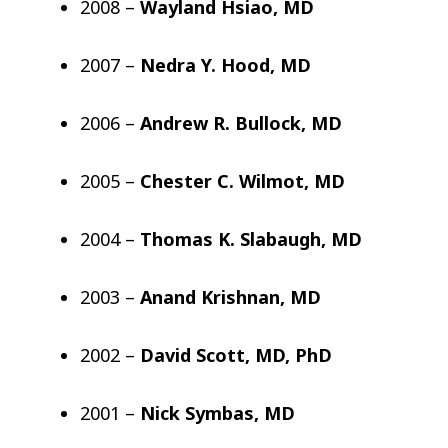
2008 –
Wayland Hsiao, MD
2007 –
Nedra Y. Hood, MD
2006 –
Andrew R. Bullock, MD
2005 –
Chester C. Wilmot, MD
2004 –
Thomas K. Slabaugh, MD
2003 –
Anand Krishnan, MD
2002 –
David Scott, MD, PhD
2001 –
Nick Symbas, MD