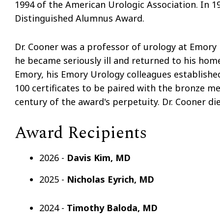
1994 of the American Urologic Association. In 1
Distinguished Alumnus Award.
Dr. Cooner was a professor of urology at Emory 
he became seriously ill and returned to his home
Emory, his Emory Urology colleagues established
100 certificates to be paired with the bronze med
century of the award's perpetuity. Dr. Cooner die
Award Recipients
2026 -
Davis Kim, MD
2025 -
Nicholas Eyrich, MD
2024 -
Timothy Baloda, MD