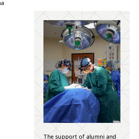
ma
The support of alumni and