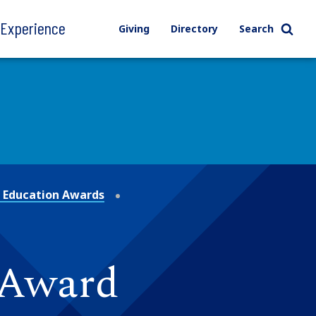
l Experience
Giving
Directory
Search
 Education Awards
 Award