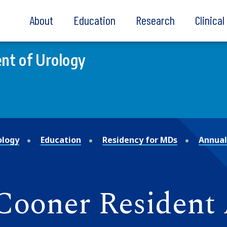
About
Education
Research
Clinica
nt of Urology
ology
Education
Residency for MDs
Annual
 Cooner Resident