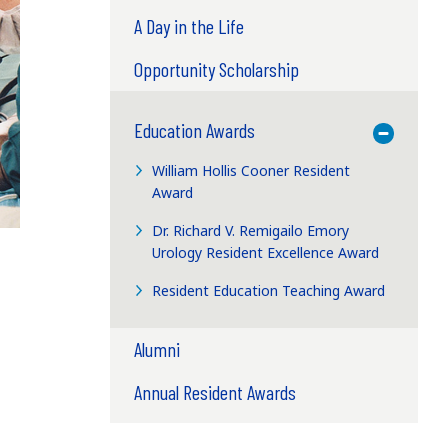
A Day in the Life
Opportunity Scholarship
Education Awards
Toggle M
William Hollis Cooner Resident
Award
Dr. Richard V. Remigailo Emory
Urology Resident Excellence Award
Resident Education Teaching Award
Alumni
Annual Resident Awards