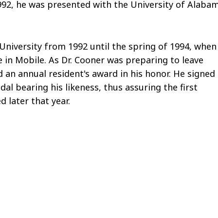
992, he was presented with the University of Alaba
University from 1992 until the spring of 1994, when
 in Mobile. As Dr. Cooner was preparing to leave
 an annual resident's award in his honor. He signed
al bearing his likeness, thus assuring the first
d later that year.