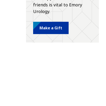
friends is vital to Emory
Urology.
Make a Gift