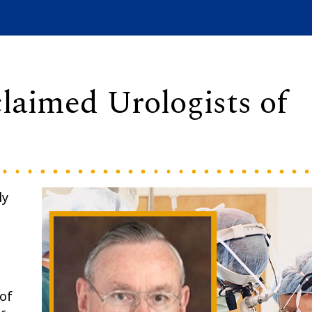
laimed Urologists of
ly
 of