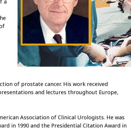
f a
 he
of
ction of prostate cancer. His work received
 presentations and lectures throughout Europe,
merican Association of Clinical Urologists. He was
rd in 1990 and the Presidential Citation Award in