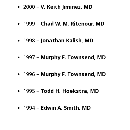
2000 –
V. Keith Jiminez, MD
1999 –
Chad W. M. Ritenour, MD
1998 –
Jonathan Kalish, MD
1997 –
Murphy F. Townsend, MD
1996 –
Murphy F. Townsend, MD
1995 –
Todd H. Hoekstra, MD
1994 –
Edwin A. Smith, MD