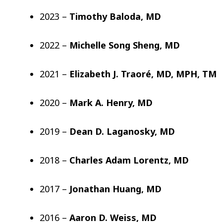
2023 –
Timothy Baloda, MD
2022 –
Michelle Song Sheng, MD
2021 –
Elizabeth J. Traoré, MD, MPH, TM
2020 –
Mark A. Henry, MD
2019 –
Dean D. Laganosky, MD
2018 –
Charles Adam Lorentz, MD
2017 –
Jonathan Huang, MD
2016 –
Aaron D. Weiss, MD