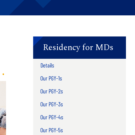
Residency for MDs
Details
Our PGY-1s
Our PGY-2s
Our PGY-3s
Our PGY-4s
Our PGY-5s