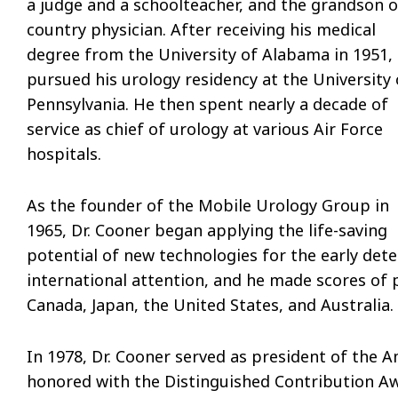
a judge and a schoolteacher, and the grandson o
country physician. After receiving his medical
degree from the University of Alabama in 1951,
pursued his urology residency at the University 
Pennsylvania. He then spent nearly a decade of
service as chief of urology at various Air Force
hospitals.
As the founder of the Mobile Urology Group in
1965, Dr. Cooner began applying the life-saving
potential of new technologies for the early dete
international attention, and he made scores of
Canada, Japan, the United States, and Australia.
In 1978, Dr. Cooner served as president of the A
honored with the Distinguished Contribution Awa