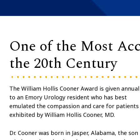
One of the Most Acc
the 20th Century
The William Hollis Cooner Award is given annual
to an Emory Urology resident who has best
emulated the compassion and care for patients
exhibited by William Hollis Cooner, MD.
Dr. Cooner was born in Jasper, Alabama, the son