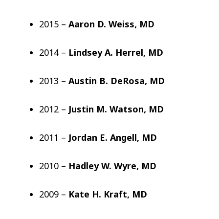
2015 –
Aaron D. Weiss, MD
2014 –
Lindsey A. Herrel, MD
2013 –
Austin B. DeRosa, MD
2012 –
Justin M. Watson, MD
2011 –
Jordan E. Angell, MD
2010 –
Hadley W. Wyre, MD
2009 –
Kate H. Kraft, MD