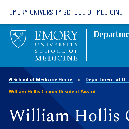
Skip to main content
EMORY UNIVERSITY SCHOOL OF MEDICINE
Departme
School of Medicine Home
Department of Ur
William Hollis Cooner Resident Award
William Hollis