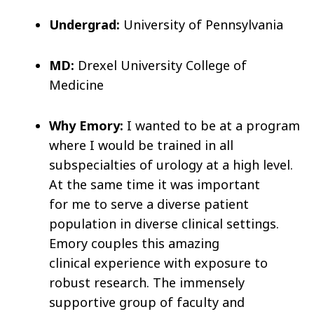
Undergrad:
University of Pennsylvania
MD:
Drexel University College of
Medicine
Why Emory:
I wanted to be at a program
where I would be trained in all
subspecialties of urology at a high level.
At the same time it was important
for me to serve a diverse patient
population in diverse clinical settings.
Emory couples this amazing
clinical experience with exposure to
robust research. The immensely
supportive group of faculty and