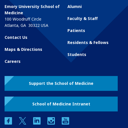
Emory University School of
Alumni
Medicine
Faculty & Staff
100 Woodruff Circle
Atlanta
,
GA
30322
USA
Patients
Contact Us
Residents & Fellows
Maps & Directions
Students
Careers
Support the School of Medicine
School of Medicine Intranet
facebook
twitter
linkedin
instagram
youtube