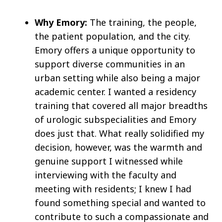
Why Emory:
The training, the people,
the patient population, and the city.
Emory offers a unique opportunity to
support diverse communities in an
urban setting while also being a major
academic center. I wanted a residency
training that covered all major breadths
of urologic subspecialities and Emory
does just that. What really solidified my
decision, however, was the warmth and
genuine support I witnessed while
interviewing with the faculty and
meeting with residents; I knew I had
found something special and wanted to
contribute to such a compassionate and