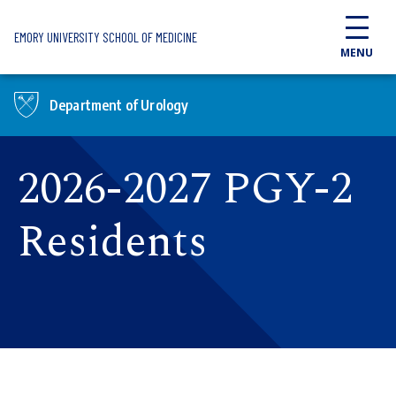
Skip to main content
EMORY UNIVERSITY SCHOOL OF MEDICINE
MENU
Department of Urology
2026-2027 PGY-2
Residents