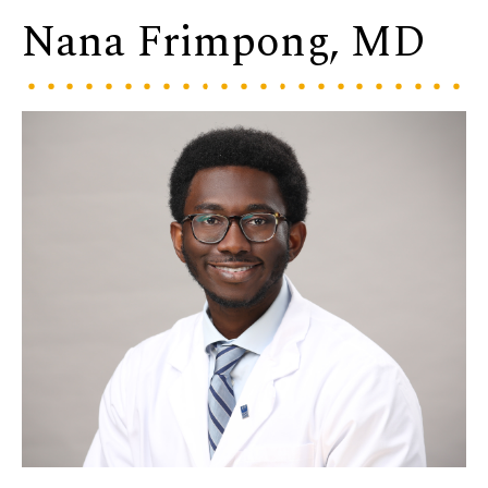
Nana Frimpong, MD