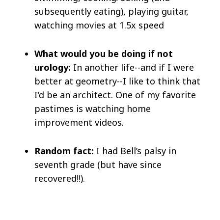
subsequently eating), playing guitar,
watching movies at 1.5x speed
What would you be doing if not
urology:
In another life--and if I were
better at geometry--I like to think that
I’d be an architect. One of my favorite
pastimes is watching home
improvement videos.
Random fact:
I had Bell’s palsy in
seventh grade (but have since
recovered!!).