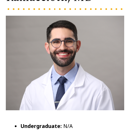
Undergraduate:
N/A