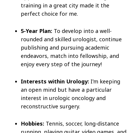
training in a great city made it the
perfect choice for me.
5-Year Plan:
To develop into a well-
rounded and skilled urologist, continue
publishing and pursuing academic
endeavors, match into fellowship, and
enjoy every step of the journey!
Interests within Urology:
I’m keeping
an open mind but have a particular
interest in urologic oncology and
reconstructive surgery.
Hobbies:
Tennis, soccer, long-distance
running, playing guitar, video games, and