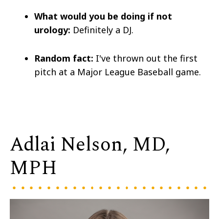
What would you be doing if not
urology:
Definitely a DJ.
Random fact:
I've thrown out the first
pitch at a Major League Baseball game.
Adlai Nelson, MD,
MPH