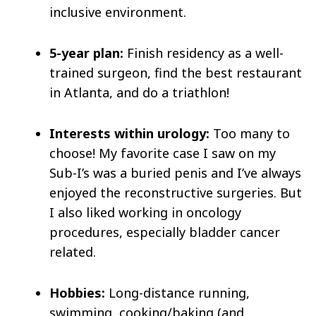
inclusive environment.
5-year plan:
Finish residency as a well-
trained surgeon, find the best restaurant
in Atlanta, and do a triathlon!
Interests within urology:
Too many to
choose! My favorite case I saw on my
Sub-I’s was a buried penis and I’ve always
enjoyed the reconstructive surgeries. But
I also liked working in oncology
procedures, especially bladder cancer
related.
Hobbies:
Long-distance running,
swimming, cooking/baking (and