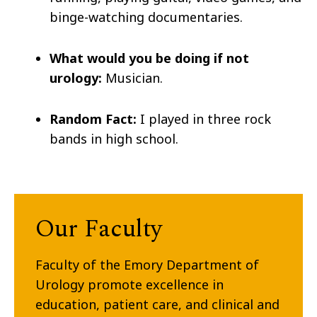
binge-watching documentaries.
What would you be doing if not
urology:
Musician.
Random Fact:
I played in three rock
bands in high school.
Our Faculty
Faculty of the Emory Department of
Urology promote excellence in
education, patient care, and clinical and