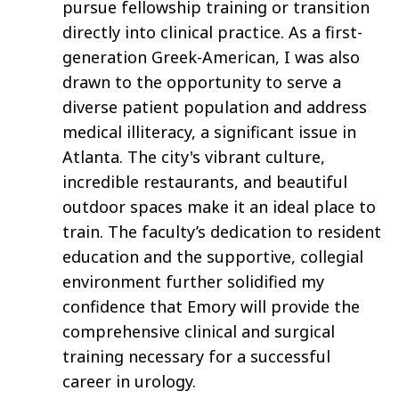
pursue fellowship training or transition
directly into clinical practice. As a first-
generation Greek-American, I was also
drawn to the opportunity to serve a
diverse patient population and address
medical illiteracy, a significant issue in
Atlanta. The city's vibrant culture,
incredible restaurants, and beautiful
outdoor spaces make it an ideal place to
train. The faculty’s dedication to resident
education and the supportive, collegial
environment further solidified my
confidence that Emory will provide the
comprehensive clinical and surgical
training necessary for a successful
career in urology.