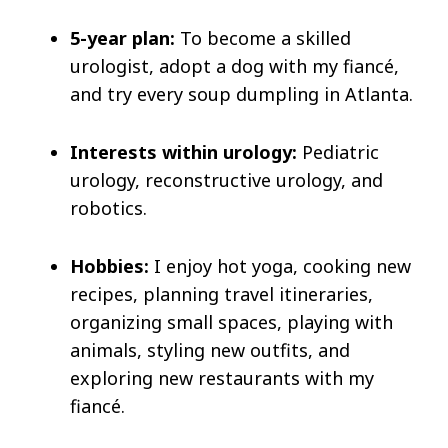
5-year plan:
To become a skilled
urologist, adopt a dog with my fiancé,
and try every soup dumpling in Atlanta.
Interests within urology:
Pediatric
urology, reconstructive urology, and
robotics.
Hobbies:
I enjoy hot yoga, cooking new
recipes, planning travel itineraries,
organizing small spaces, playing with
animals, styling new outfits, and
exploring new restaurants with my
fiancé.