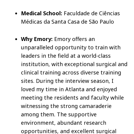
Medical School:
Faculdade de Ciências
Médicas da Santa Casa de São Paulo
Why Emory:
Emory offers an
unparalleled opportunity to train with
leaders in the field at a world-class
institution, with exceptional surgical and
clinical training across diverse training
sites. During the interview season, I
loved my time in Atlanta and enjoyed
meeting the residents and faculty while
witnessing the strong camaraderie
among them. The supportive
environment, abundant research
opportunities, and excellent surgical