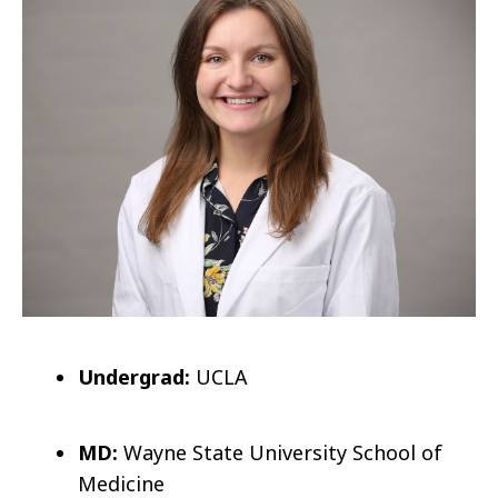
Undergrad:
UCLA
MD:
Wayne State University School of
Medicine