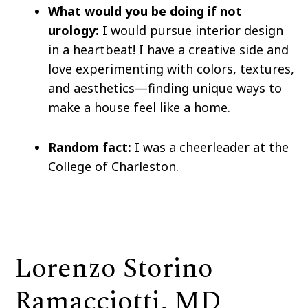
What would you be doing if not
urology:
I would pursue interior design
in a heartbeat! I have a creative side and
love experimenting with colors, textures,
and aesthetics—finding unique ways to
make a house feel like a home.
Random fact:
I was a cheerleader at the
College of Charleston.
Lorenzo Storino
Ramacciotti, MD