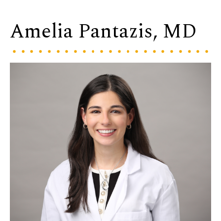
Amelia Pantazis, MD