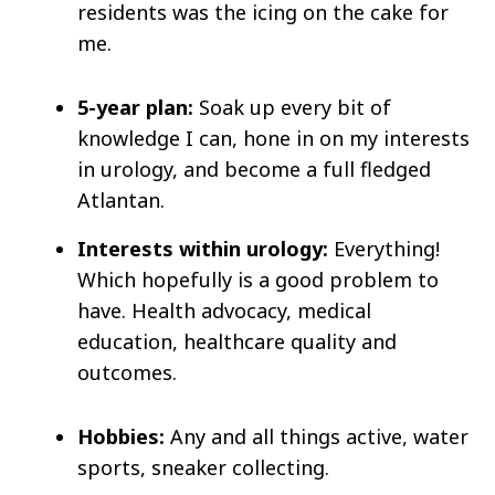
residents was the icing on the cake for
me.
5-year plan:
Soak up every bit of
knowledge I can, hone in on my interests
in urology, and become a full fledged
Atlantan.
Interests within urology:
Everything!
Which hopefully is a good problem to
have. Health advocacy, medical
education, healthcare quality and
outcomes.
Hobbies:
Any and all things active, water
sports, sneaker collecting.