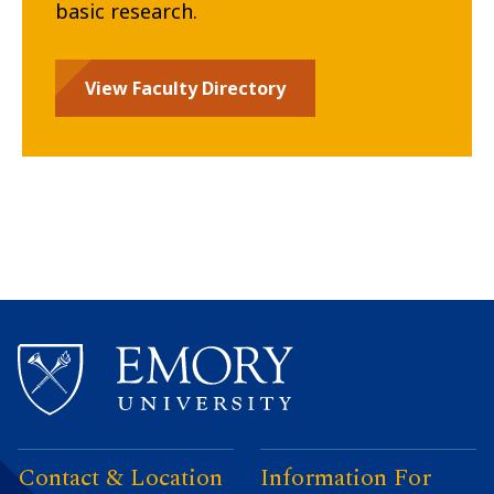
basic research.
View Faculty Directory
Contact & Location
Information For