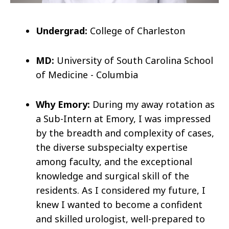
Undergrad:
College of Charleston
MD:
University of South Carolina School
of Medicine - Columbia
Why Emory:
During my away rotation as
a Sub-Intern at Emory, I was impressed
by the breadth and complexity of cases,
the diverse subspecialty expertise
among faculty, and the exceptional
knowledge and surgical skill of the
residents. As I considered my future, I
knew I wanted to become a confident
and skilled urologist, well-prepared to