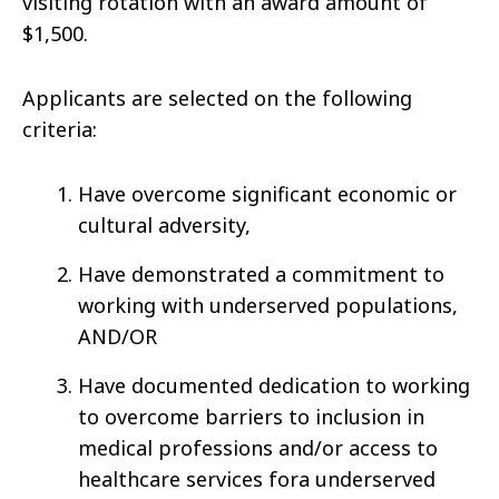
visiting rotation with an award amount of
$1,500.
Applicants are selected on the following
criteria:
Have overcome significant economic or
cultural adversity,
Have demonstrated a commitment to
working with underserved populations,
AND/OR
Have documented dedication to working
to overcome barriers to inclusion in
medical professions and/or access to
healthcare services fora underserved