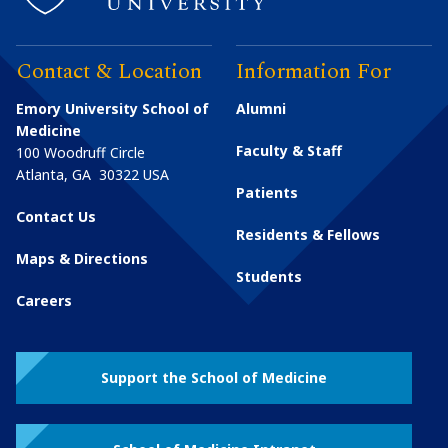
Contact & Location
Information For
Emory University School of
Alumni
Medicine
Faculty & Staff
100 Woodruff Circle
Atlanta
,
GA
30322
USA
Patients
Contact Us
Residents & Fellows
Maps & Directions
Students
Careers
Support the School of Medicine