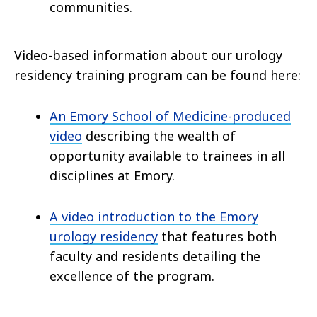
communities.
Video-based information about our urology
residency training program can be found here:
An Emory School of Medicine-produced
video
describing the wealth of
opportunity available to trainees in all
disciplines at Emory.
A video introduction to the Emory
urology residency
that features both
faculty and residents detailing the
excellence of the program.