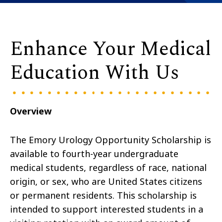
Enhance Your Medical
Education With Us
Overview
The Emory Urology Opportunity Scholarship is
available
to fourth-year undergraduate
medical students
, regardless of race, national
origin, or sex, who are United States citizens
or permanent residents. This scholarship is
intended to support interested students in a