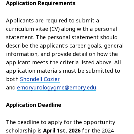
Application Requirements
Applicants are required to submit a
curriculum vitae (CV) along with a personal
statement. The personal statement should
describe the applicant's career goals, general
information, and provide detail on how the
applicant meets the criteria listed above. All
application materials must be submitted to
both
Shondell Cozier
and
emoryurologygme@emory.edu
.
Application Deadline
The deadline to apply for the opportunity
scholarship is
April 1st, 2026
for the 2024