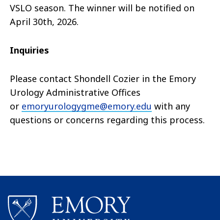
VSLO season. The winner will be notified on
April 30th, 2026.
Inquiries
Please contact
Shondell Cozier in the Emory
Urology Administrative Offices
or
emoryurologygme@emory.edu
with any
questions or concerns regarding this process.