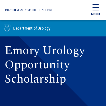
Skip to main content
EMORY UNIVERSITY SCHOOL OF MEDICINE
MENU
Department of Urology
Emory Urology
Opportunity
Scholarship