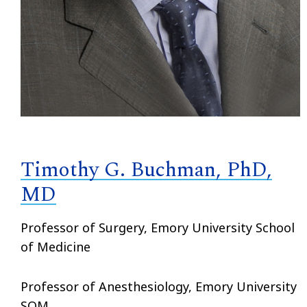
Timothy G. Buchman, PhD,
MD
Professor of Surgery, Emory University School
of Medicine
Professor of Anesthesiology, Emory University
SOM