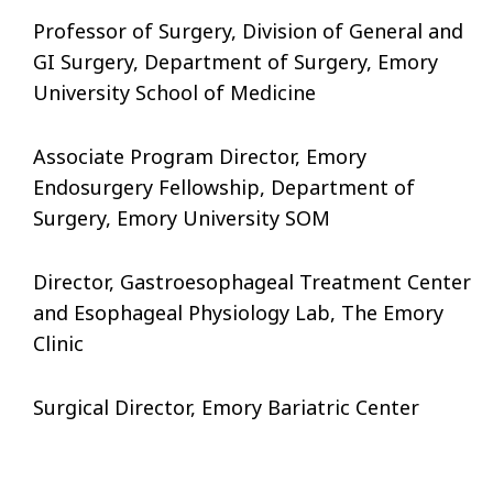
Professor of Surgery, Division of General and
GI Surgery, Department of Surgery, Emory
University School of Medicine
Associate Program Director, Emory
Endosurgery Fellowship, Department of
Surgery, Emory University SOM
Director, Gastroesophageal Treatment Center
and Esophageal Physiology Lab, The Emory
Clinic
Surgical Director, Emory Bariatric Center