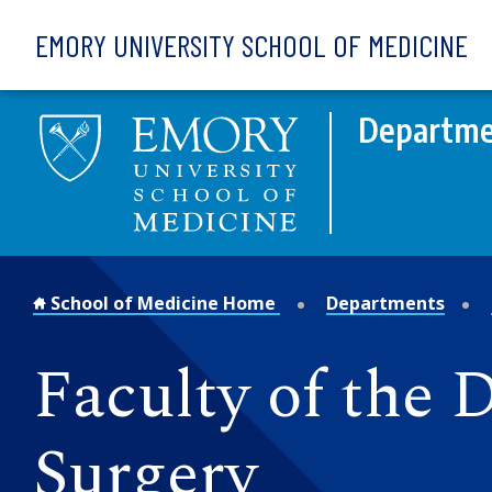
Skip to main content
EMORY UNIVERSITY SCHOOL OF MEDICINE
Departme
School of Medicine Home
Departments
Faculty of the 
Surgery