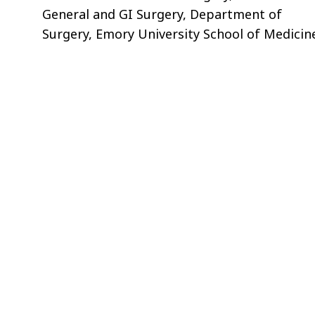
General and GI Surgery, Department of
Surgery, Emory University School of Medicin