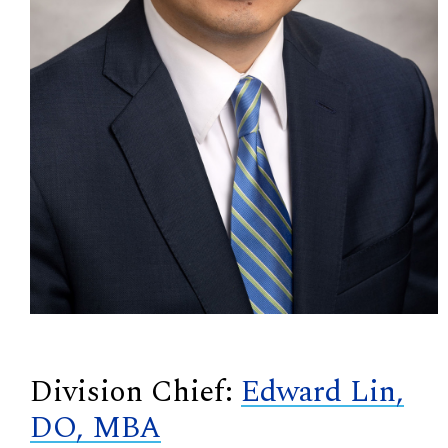
Division Chief:
Edward Lin,
DO, MBA