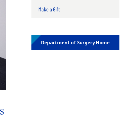
Make a Gift
Department of Surgery Home
MS