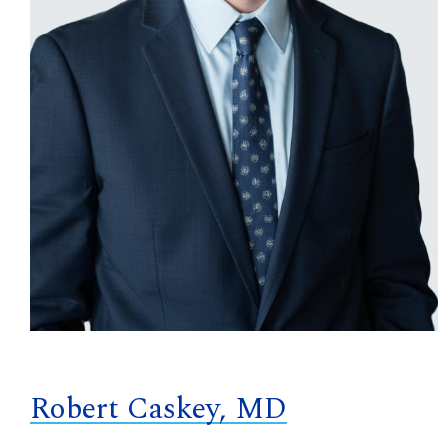
Robert Caskey, MD