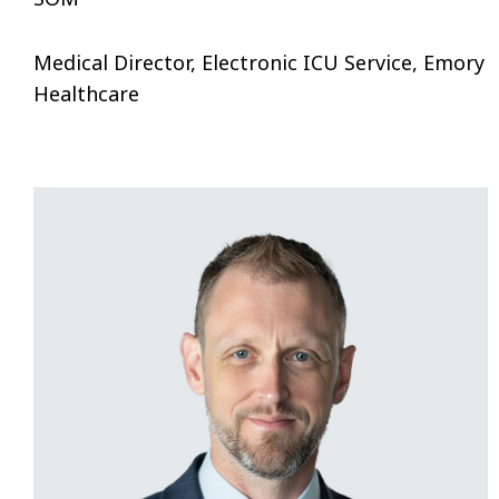
Medical Director, Electronic ICU Service, Emory
Healthcare