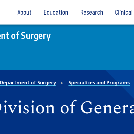
About
Education
Research
Clinica
nt of Surgery
Department of Surgery
Specialties and Programs
Division of Gener