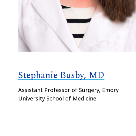
Stephanie Busby, MD
Assistant Professor of Surgery, Emory
University School of Medicine