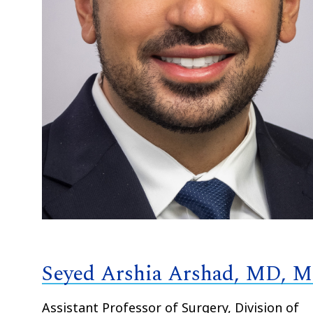
Seyed Arshia Arshad, MD, 
Assistant Professor of Surgery, Division of