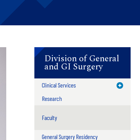
Division of General
and GI Surgery
Clinical Services
Toggle M
Research
Faculty
General Surgery Residency