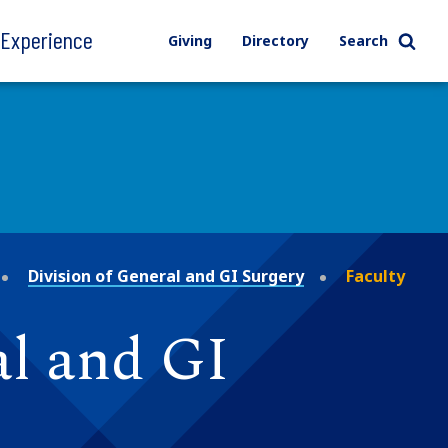
l Experience
Giving
Directory
Search
Division of General and GI Surgery
Faculty
al and GI