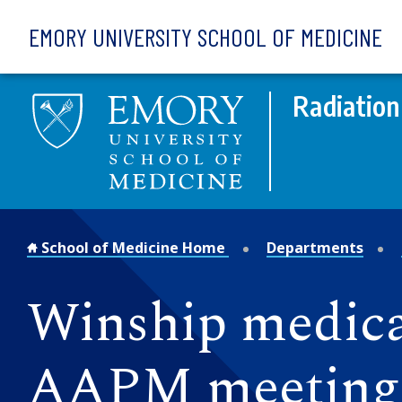
Skip to main content
EMORY UNIVERSITY SCHOOL OF MEDICINE
Radiation
School of Medicine Home
Departments
Winship medical
AAPM meeting