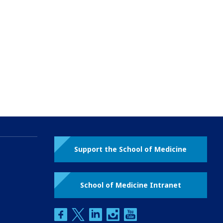
Support the School of Medicine
School of Medicine Intranet
facebook
twitter
linkedin
instagram
youtube