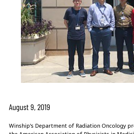
August 9, 2019
Winship's Department of Radiation Oncology pre
the American Association of Physicists in Medi