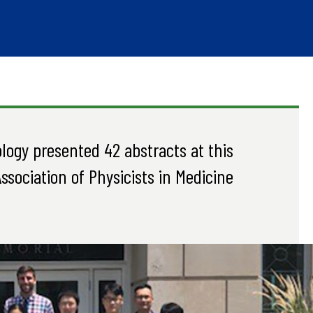
logy presented 42 abstracts at this
ssociation of Physicists in Medicine