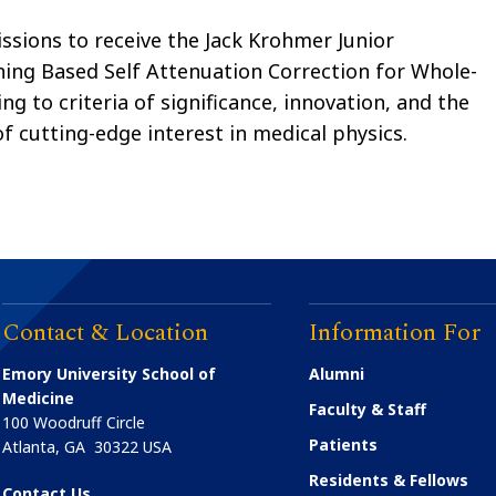
ssions to receive the Jack Krohmer Junior
ning Based Self Attenuation Correction for Whole-
g to criteria of significance, innovation, and the
of cutting-edge interest in medical physics.
Contact & Location
Information For
Emory University School of
Alumni
Medicine
Faculty & Staff
100 Woodruff Circle
Patients
Atlanta
,
GA
30322
USA
Residents & Fellows
Contact Us