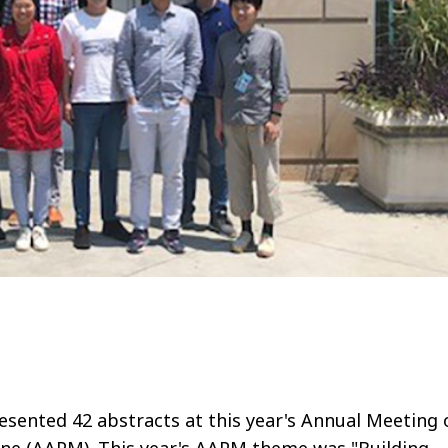
sented 42 abstracts at this year's Annual Meeting 
cine (AAPM). This year's AAPM theme was "Building