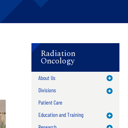
Radiation
Oncology
About Us
Toggle M
Divisions
Toggle M
Patient Care
Education and Training
Toggle M
Research
Toggle M