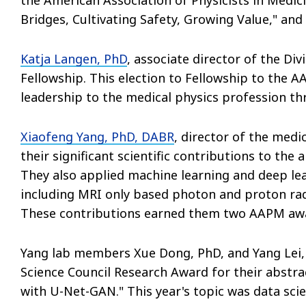
Bridges, Cultivating Safety, Growing Value," and 
Katja Langen, PhD
, associate director of the D
Fellowship. This election to Fellowship to the 
leadership to the medical physics profession t
Xiaofeng Yang, PhD, DABR
, director of the med
their significant scientific contributions to the a
They also applied machine learning and deep lea
including MRI only based photon and proton rad
These contributions earned them two AAPM aw
Yang lab members Xue Dong, PhD, and Yang Lei, 
Science Council Research Award for their abstr
with U-Net-GAN." This year's topic was data scie