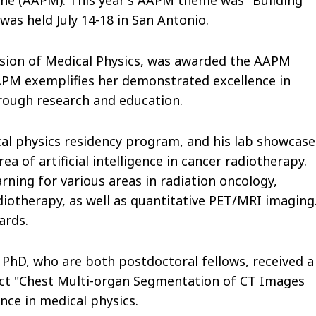
was held July 14-18 in San Antonio.
ivision of Medical Physics, was awarded the AAPM
AAPM exemplifies her demonstrated excellence in
hrough research and education.
ical physics residency program, and his lab showcas
rea of artificial intelligence in cancer radiotherapy.
rning for various areas in radiation oncology,
iotherapy, as well as quantitative PET/MRI imaging
ards.
PhD, who are both postdoctoral fellows, received a
act "Chest Multi-organ Segmentation of CT Images
nce in medical physics.