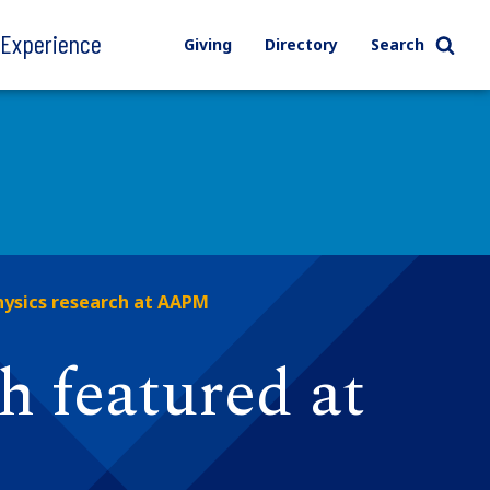
l Experience
Giving
Directory
Search
hysics research at AAPM
h featured at