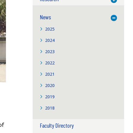
News
Toggle M
2025
2024
2023
2022
2021
2020
2019
2018
of
Faculty Directory