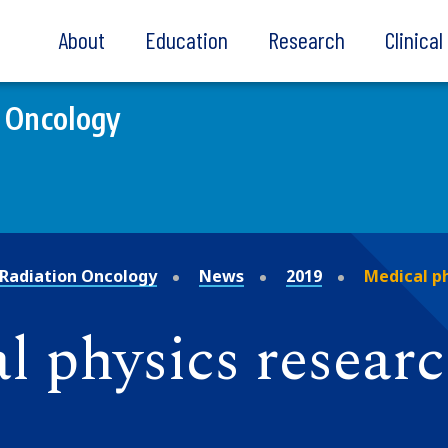
About
Education
Research
Clinica
 Oncology
Radiation Oncology
News
2019
Medical p
 physics researc