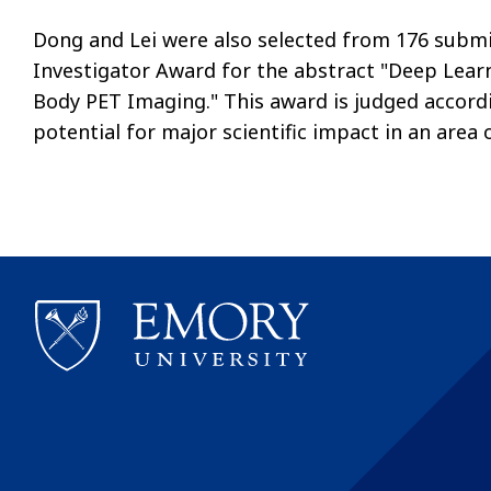
Dong and Lei were also selected from 176 submi
Investigator Award for the abstract "Deep Lear
Body PET Imaging." This award is judged accordin
potential for major scientific impact in an area 