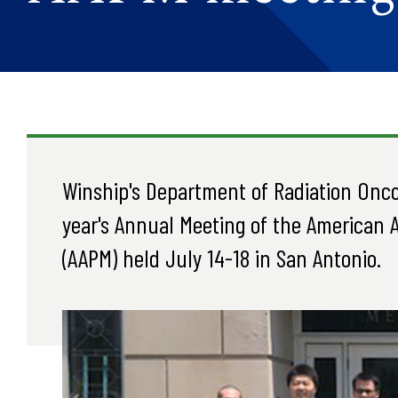
Winship's Department of Radiation Onco
year's Annual Meeting of the American A
(AAPM) held July 14-18 in San Antonio.