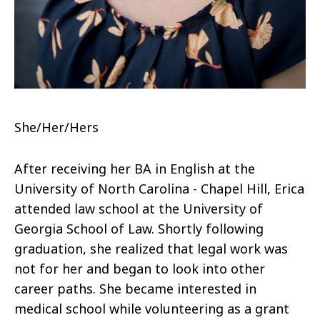
She/Her/Hers
After receiving her BA in English at the
University of North Carolina - Chapel Hill, Erica
attended law school at the University of
Georgia School of Law. Shortly following
graduation, she realized that legal work was
not for her and began to look into other
career paths. She became interested in
medical school while volunteering as a grant