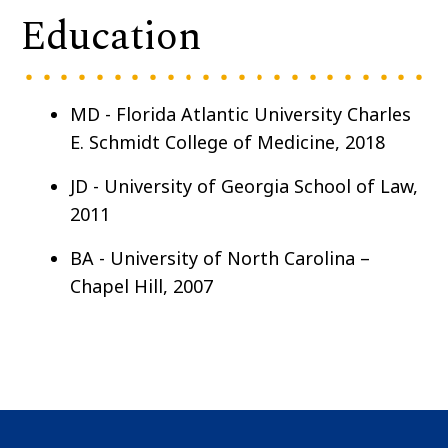
Education
MD -
Florida Atlantic University Charles
E. Schmidt College of Medicine, 2018
JD - University of Georgia School of Law,
2011
BA - University of North Carolina –
Chapel Hill, 2007