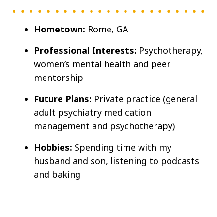
Hometown:
Rome, GA
Professional Interests:
Psychotherapy,
women’s mental health and peer
mentorship
Future Plans:
Private practice (general
adult psychiatry medication
management and psychotherapy)
Hobbies:
Spending time with my
husband and son, listening to podcasts
and baking