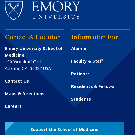
Contact & Location
Information For
Emory University School of
Alumni
Medicine
Faculty & Staff
100 Woodruff Circle
Atlanta
,
GA
30322
USA
Patients
Contact Us
Residents & Fellows
Maps & Directions
Students
Careers
Support the School of Medicine