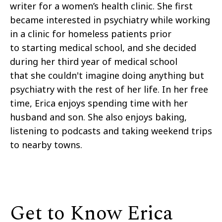
writer for a women’s health clinic. She first
became interested in psychiatry while working
in a clinic for homeless patients prior
to starting medical school, and she decided
during her third year of medical school
that she couldn't imagine doing anything but
psychiatry with the rest of her life.
In her free
time, Erica enjoys spending time with her
husband and son. She also enjoys baking,
listening to podcasts and taking weekend trips
to nearby towns.
Get to Know Erica