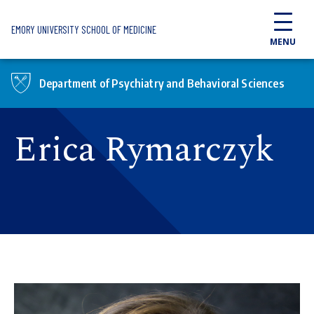
Skip to main content
EMORY UNIVERSITY SCHOOL OF MEDICINE
MENU
Department of Psychiatry and Behavioral Sciences
Erica Rymarczyk