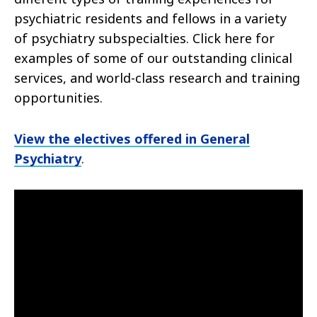
psychiatric residents and fellows in a variety
of psychiatry subspecialties. Click here for
examples of some of our outstanding clinical
services, and world-class research and training
opportunities.
View the electives offered in General
Psychiatry
.