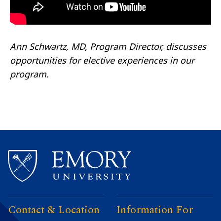
Ann Schwartz, MD, Program Director, discusses
opportunities for elective experiences in our
program.
Contact & Location
Information For