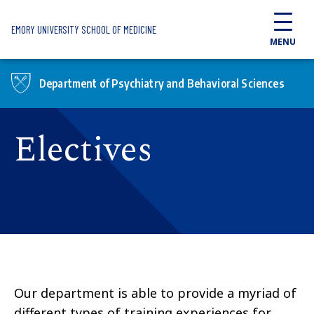
Skip to main content
EMORY UNIVERSITY SCHOOL OF MEDICINE
MENU
Department of Psychiatry and Behavioral Sciences
Electives
Our department is able to provide a myriad of
different types of training experiences for