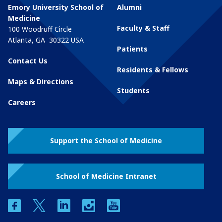
Emory University School of
Alumni
Medicine
Faculty & Staff
100 Woodruff Circle
Atlanta
,
GA
30322
USA
Patients
Contact Us
Residents & Fellows
Maps & Directions
Students
Careers
Support the School of Medicine
School of Medicine Intranet
facebook
twitter
linkedin
instagram
youtube