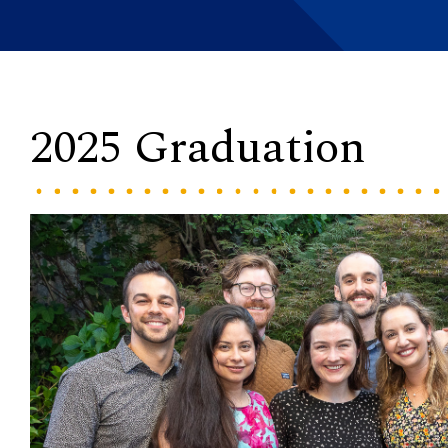
2025 Graduation