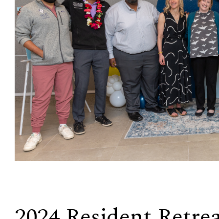
2024 Resident Retre