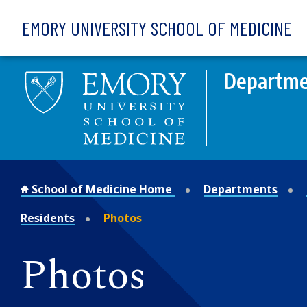
Skip to main content
EMORY UNIVERSITY SCHOOL OF MEDICINE
Departmen
School of Medicine Home
Departments
Residents
Photos
Photos