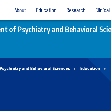
About
Education
Research
Clinica
t of Psychiatry and Behavioral Sci
Psychiatry and Behavioral Sciences
Education