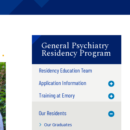
General Psychiatry
Residency Program
Residency Education Team
Application Information
Toggle M
Training at Emory
Toggle M
Our Residents
Toggle M
Our Graduates