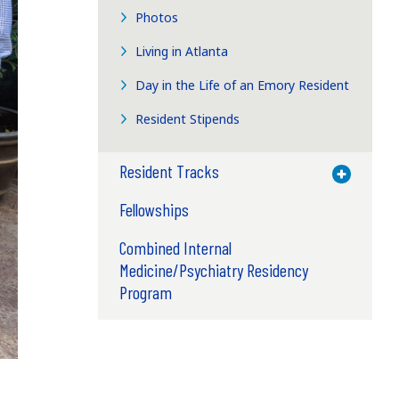
Photos
Living in Atlanta
Day in the Life of an Emory Resident
Resident Stipends
Resident Tracks
Toggle M
Fellowships
Combined Internal
Medicine/Psychiatry Residency
Program