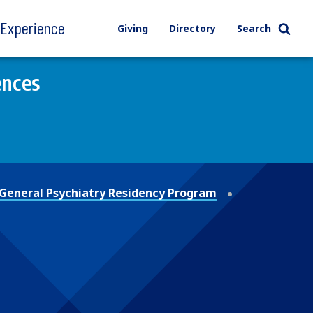
l Experience
Giving
Directory
Search
ences
General Psychiatry Residency Program