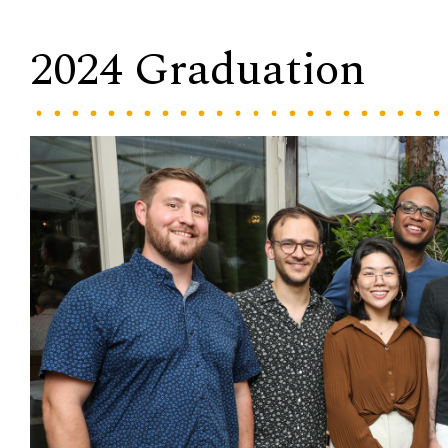
2024 Graduation