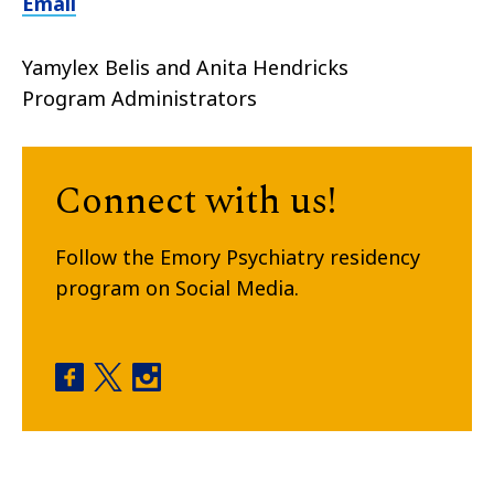
Email
Yamylex Belis and Anita Hendricks
Program Administrators
Connect with us!
Follow the Emory Psychiatry residency
program on Social Media.
General Psychiatry Residency Program facebook
General Psychiatry Residency Program twitt
General Psychiatry Residency Program 