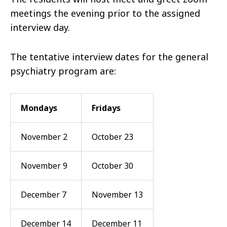
meetings the evening prior to the assigned
interview day.
The tentative interview dates for the general
psychiatry program are:
Mondays
Fridays
November 2
October 23
November 9
October 30
December 7
November 13
December 14
December 11