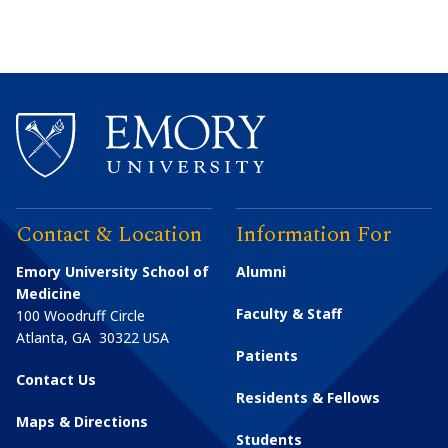
Contact & Location
Information For
Emory University School of
Alumni
Medicine
Faculty & Staff
100 Woodruff Circle
Atlanta
,
GA
30322
USA
Patients
Contact Us
Residents & Fellows
Maps & Directions
Students