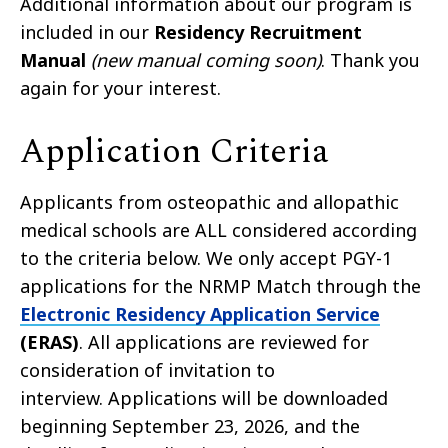
Additional information about our program is
included in our
Residency Recruitment
Manual
(new manual coming soon)
. Thank you
again for your interest.
Application Criteria
Applicants from osteopathic and allopathic
medical schools are ALL considered according
to the criteria below. We only accept PGY-1
applications for the NRMP Match through the
Electronic Residency Application Service
(ERAS)
. All applications are reviewed for
consideration of invitation to
interview. Applications will be downloaded
beginning September 23, 2026, and the