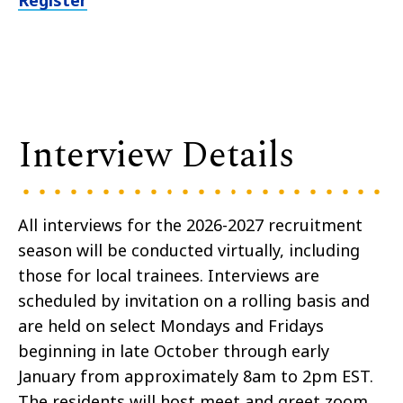
Register
Interview Details
All interviews for the 2026-2027 recruitment
season will be conducted virtually, including
those for local trainees. Interviews are
scheduled by invitation on a rolling basis and
are held on select Mondays and Fridays
beginning in late October through early
January from approximately 8am to 2pm EST.
The residents will host meet and greet zoom