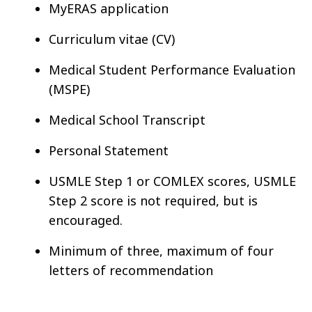
MyERAS application
Curriculum vitae (CV)
Medical Student Performance Evaluation
(MSPE)
Medical School Transcript
Personal Statement
USMLE Step 1 or COMLEX scores, USMLE
Step 2 score is not required, but is
encouraged.
Minimum of three, maximum of four
letters of recommendation