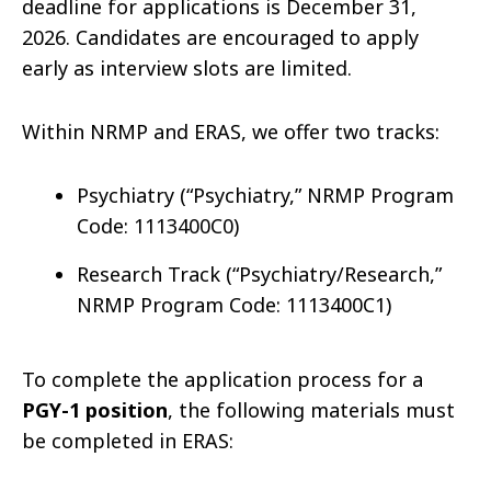
deadline for applications is December 31,
2026. Candidates are encouraged to apply
early as interview slots are limited.
Within NRMP and ERAS, we offer two tracks:
Psychiatry (“Psychiatry,” NRMP Program
Code: 1113400C0)
Research Track (“Psychiatry/Research,”
NRMP Program Code: 1113400C1)
To complete the application process for a
PGY-1 position
, the following materials must
be completed in ERAS: