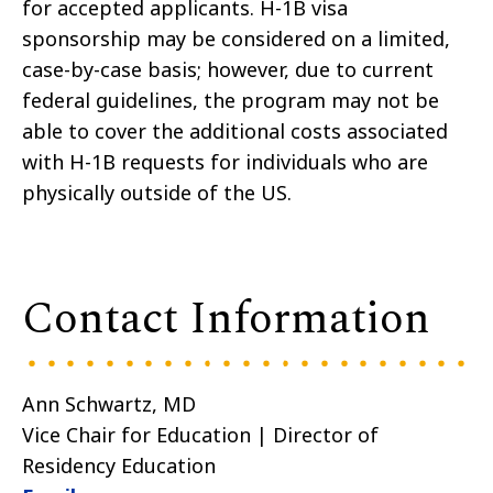
for accepted applicants. H-1B visa
sponsorship may be considered on a limited,
case-by-case basis; however, due to current
federal guidelines, the program may not be
able to cover the additional costs associated
with H-1B requests for individuals who are
physically outside of the US.
Contact Information
Ann Schwartz, MD
Vice Chair for Education | Director of
Residency Education