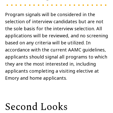
Program signals will be considered in the
selection of interview candidates but are not
the sole basis for the interview selection. All
applications will be reviewed, and no screening
based on any criteria will be utilized. In
accordance with the current AAMC guidelines,
applicants should signal all programs to which
they are the most interested in, including
applicants completing a visiting elective at
Emory and home applicants.
Second Looks