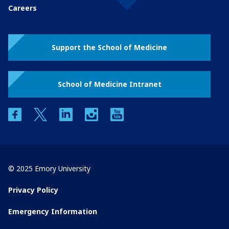
Careers
Support the School of Medicine
School of Medicine Intranet
facebook
twitter
linkedin
instagram
youtube
© 2025 Emory University
Privacy Policy
Emergency Information