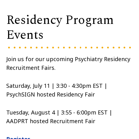
Residency Program
Events
Join us for our upcoming Psychiatry Residency
Recruitment Fairs.
Saturday, July 11 | 3:30 - 4:30pm EST |
PsychSIGN hosted Residency Fair
Tuesday, August 4 | 3:55 - 6:00pm EST |
AADPRT hosted Recruitment Fair