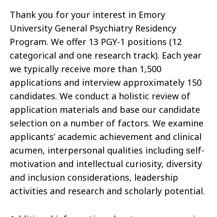
Thank you for your interest in Emory
University General Psychiatry Residency
Program. We offer 13 PGY-1 positions (12
categorical and one research track). Each year
we typically receive more than 1,500
applications and interview approximately 150
candidates. We conduct a holistic review of
application materials and base our candidate
selection on a number of factors. We examine
applicants’ academic achievement and clinical
acumen, interpersonal qualities including self-
motivation and intellectual curiosity, diversity
and inclusion considerations, leadership
activities and research and scholarly potential.