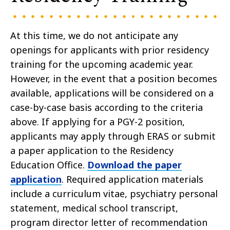
At this time, we do not anticipate any
openings for applicants with prior residency
training for the upcoming academic year.
However, in the event that a position becomes
available, applications will be considered on a
case-by-case basis according to the criteria
above. If applying for a PGY-2 position,
applicants may apply through ERAS or submit
a paper application to the Residency
Education Office.
Download the paper
application
. Required application materials
include a curriculum vitae, psychiatry personal
statement, medical school transcript,
program director letter of recommendation