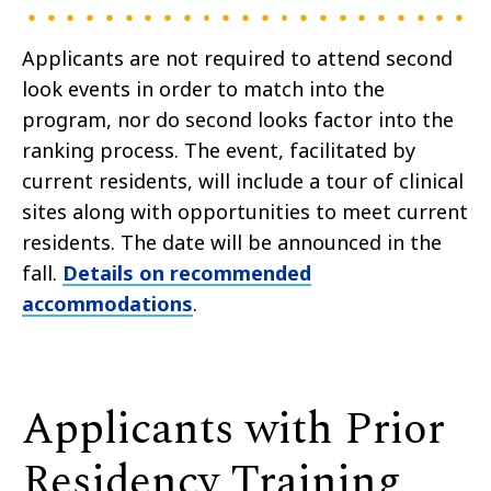
Applicants are not required to attend second
look events in order to match into the
program, nor do second looks factor into the
ranking process.
The event, facilitated by
current residents, will include a tour of clinical
sites along with opportunities to meet current
residents. The date will be announced in the
fall.
Details on recommended
accommodations
.
Applicants with Prior
Residency Training