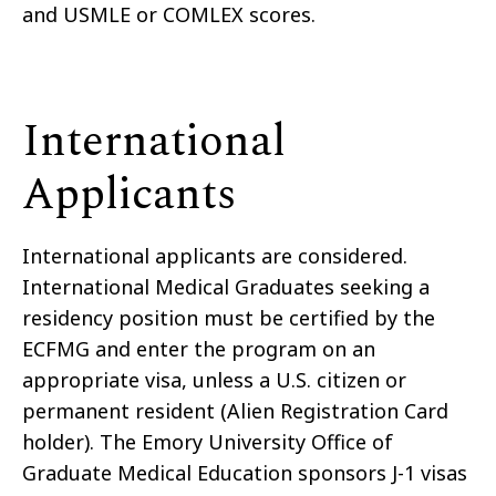
and USMLE or COMLEX scores.
International
Applicants
International applicants are considered.
International Medical Graduates seeking a
residency position must be certified by the
ECFMG and enter the program on an
appropriate visa, unless a U.S. citizen or
permanent resident (Alien Registration Card
holder). The Emory University Office of
Graduate Medical Education sponsors J-1 visas