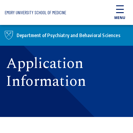
Skip to main content
EMORY UNIVERSITY SCHOOL OF MEDICINE
MENU
Department of Psychiatry and Behavioral Sciences
Application
Information