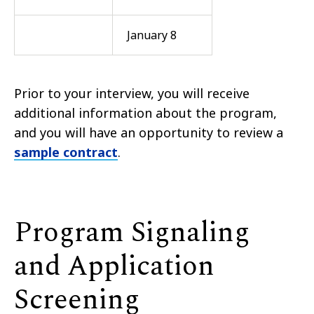
January 8
Prior to your interview, you will receive
additional information about the program,
and you will have an opportunity to review a
sample contract
.
Program Signaling
and Application
Screening