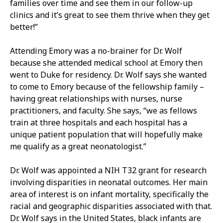
families over time and see them in our follow-up
clinics and it’s great to see them thrive when they get
better!”
Attending Emory was a no-brainer for Dr. Wolf
because she attended medical school at Emory then
went to Duke for residency. Dr. Wolf says she wanted
to come to Emory because of the fellowship family –
having great relationships with nurses, nurse
practitioners, and faculty. She says, “we as fellows
train at three hospitals and each hospital has a
unique patient population that will hopefully make
me qualify as a great neonatologist.”
Dr. Wolf was appointed a NIH T32 grant for research
involving disparities in neonatal outcomes. Her main
area of interest is on infant mortality, specifically the
racial and geographic disparities associated with that.
Dr. Wolf says in the United States, black infants are