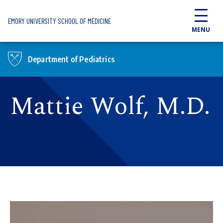
Skip to main content
EMORY UNIVERSITY SCHOOL OF MEDICINE
MENU
Department of Pediatrics
Mattie Wolf, M.D.