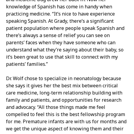
knowledge of Spanish has come in handy when
practicing medicine. “It’s nice to have experience
speaking Spanish. At Grady, there’s a significant
patient population where people speak Spanish and
there’s always a sense of relief you can see on
parents’ faces when they have someone who can
understand what they’re saying about their baby, so
it’s been great to use that skill to connect with my
patients’ families.”
Dr. Wolf chose to specialize in neonatology because
she says it gives her the best mix between critical
care medicine, long-term relationship building with
family and patients, and opportunities for research
and advocacy. “All those things made me feel
compelled to feel this is the best fellowship program
for me. Premature infants are with us for months and
we get the unique aspect of knowing them and their