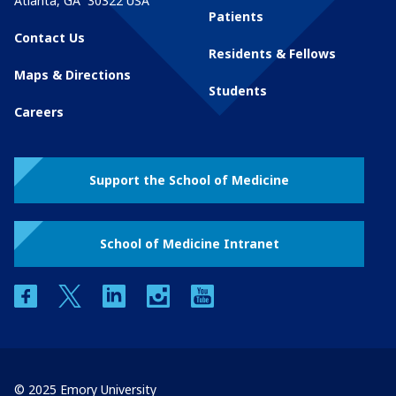
Atlanta
,
GA
30322
USA
Patients
Contact Us
Residents & Fellows
Maps & Directions
Students
Careers
Support the School of Medicine
School of Medicine Intranet
facebook
twitter
linkedin
instagram
youtube
© 2025 Emory University