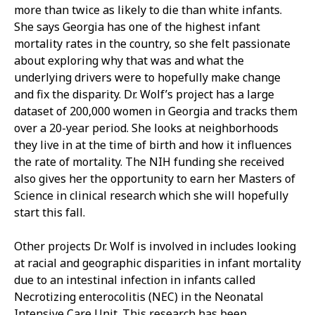
more than twice as likely to die than white infants.
She says Georgia has one of the highest infant
mortality rates in the country, so she felt passionate
about exploring why that was and what the
underlying drivers were to hopefully make change
and fix the disparity. Dr. Wolf’s project has a large
dataset of 200,000 women in Georgia and tracks them
over a 20-year period. She looks at neighborhoods
they live in at the time of birth and how it influences
the rate of mortality. The NIH funding she received
also gives her the opportunity to earn her Masters of
Science in clinical research which she will hopefully
start this fall.
Other projects Dr. Wolf is involved in includes looking
at racial and geographic disparities in infant mortality
due to an intestinal infection in infants called
Necrotizing enterocolitis (NEC) in the Neonatal
Intensive Care Unit. This research has been