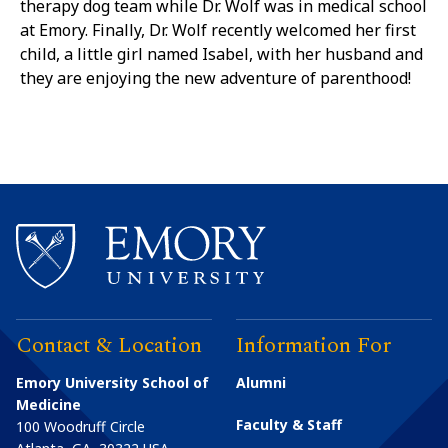
therapy dog team while Dr. Wolf was in medical school
at Emory. Finally, Dr. Wolf recently welcomed her first
child, a little girl named Isabel, with her husband and
they are enjoying the new adventure of parenthood!
Contact & Location
Information For
Emory University School of
Alumni
Medicine
Faculty & Staff
100 Woodruff Circle