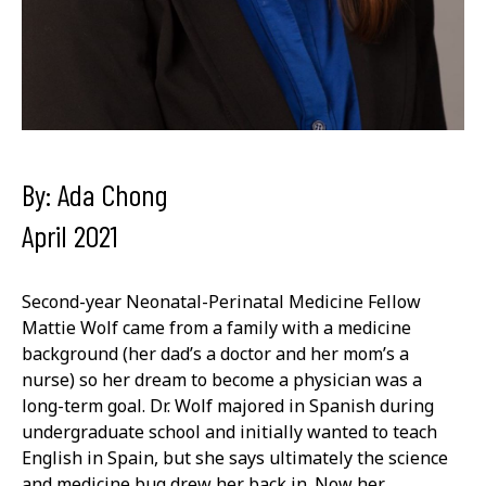
By: Ada Chong
April 2021
Second-year Neonatal-Perinatal Medicine Fellow
Mattie Wolf came from a family with a medicine
background (her dad’s a doctor and her mom’s a
nurse) so her dream to become a physician was a
long-term goal. Dr. Wolf majored in Spanish during
undergraduate school and initially wanted to teach
English in Spain, but she says ultimately the science
and medicine bug drew her back in. Now her