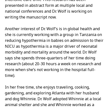
presented in abstract form at multiple local and
national conferences and Dr. Wolf is working on
writing the manuscript now.
Another interest of Dr. Wolf’s is in global health and
she is currently working with a group in Tanzania on
reducing hypothermia in babies on admission to their
NICU as hypothermia is a major driver of neonatal
morbidity and mortality around the world. Dr. Wolf
says she spends three-quarters of her time doing
research (about 20-30 hours a week on research and
more when she’s not working in the hospital full-
time).
In her free time, she enjoys traveling, cooking,
gardening, and exploring Atlanta with her husband
and dog Whinnie. Dr. Wolf adopted Whinnie at a local
animal shelter and she and Whinnie worked as a