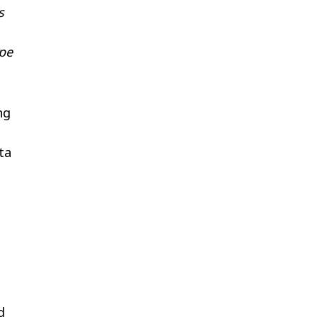
s
ope
ng
ta
d