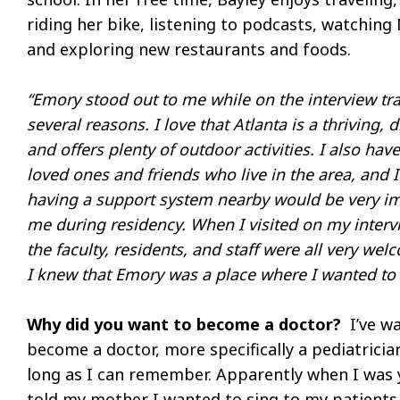
riding her bike, listening to podcasts, watching 
and exploring new restaurants and foods.
“Emory stood out to me while on the interview trai
several reasons. I love that Atlanta is a thriving, d
and offers plenty of outdoor activities. I also ha
loved ones and friends who live in the area, and 
having a support system nearby would be very im
me during residency. When I visited on my interv
the faculty, residents, and staff were all very we
I knew that Emory was a place where I wanted to 
Why did you want to become a doctor?
I’ve wa
become a doctor, more specifically a pediatricia
long as I can remember. Apparently when I was 
told my mother I wanted to sing to my patient