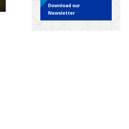
Download our
Newsletter