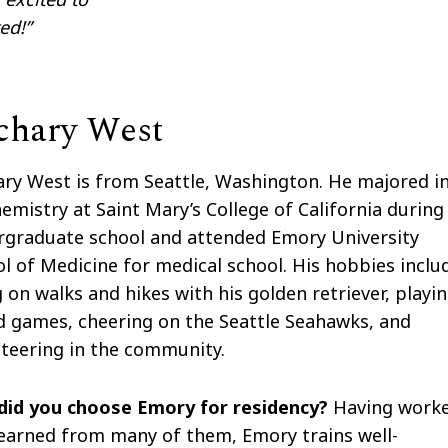
ed!”
chary West
ry West is from Seattle, Washington. He majored i
emistry at Saint Mary’s College of California during
rgraduate school and attended Emory University
l of Medicine for medical school. His hobbies inclu
 on walks and hikes with his golden retriever, playi
 games, cheering on the Seattle Seahawks, and
teering in the community.
did you choose Emory for residency?
Having work
earned from many of them, Emory trains well-