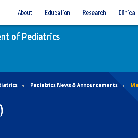
About
Education
Research
Clinica
t of Pediatrics
iatrics
Pediatrics News & Announcements
Ma
0