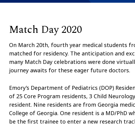
Match Day 2020
On March 20th, fourth year medical students fr
matched for residency. The anticipation and exc
many Match Day celebrations were done virtuall
journey awaits for these eager future doctors.
Emory’s Department of Pediatrics (DOP) Reside
of 25 Core Program residents, 3 Child Neurology
resident. Nine residents are from Georgia medi
College of Georgia. One resident is a MD/PhD w
be the first trainee to enter a new research tra