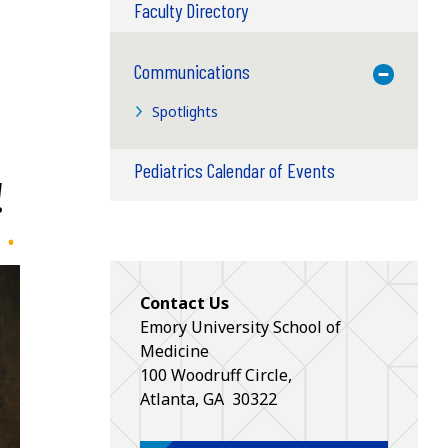
Faculty Directory
Communications
Toggle M
Spotlights
Pediatrics Calendar of Events
!
Contact Us
Emory University School of
Medicine
100 Woodruff Circle,
Atlanta
,
GA
30322