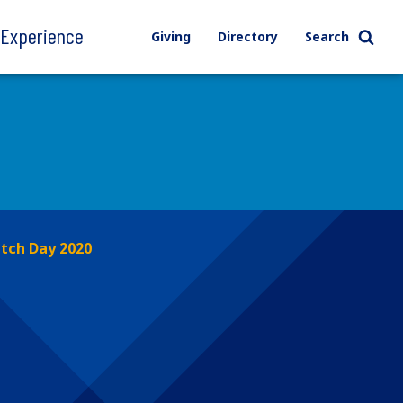
l Experience
Giving
Directory
Search
tch Day 2020