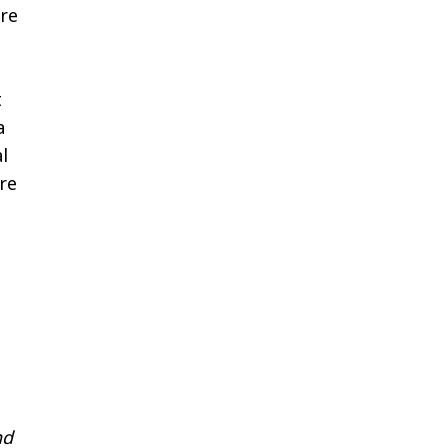
re
t
a
l
re
nd