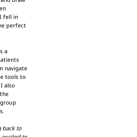
een
fell in
he perfect
s a
patients
em navigate
e tools to
I also
 the
a group
s.
g back to
 excited to