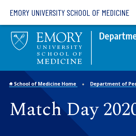
Skip to main content
EMORY UNIVERSITY SCHOOL OF MEDICINE
Departmen
School of Medicine Home
Department of Ped
Match Day 202