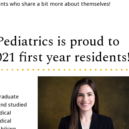
ents who share a bit more about themselves!
diatrics is proud to
1 first year residents
graduate
and studied
dical
dical
 hiking,