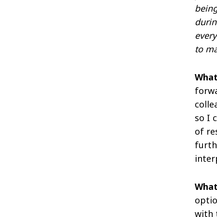
being
durin
every
to ma
What
forwa
colle
so I 
of re
furth
inter
What
optio
with 