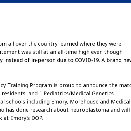
om all over the country learned where they were
itement was still at an all-time high even though
y instead of in-person due to COVID-19. A brand ne
ncy Training Program is proud to announce the mat
 residents, and 1 Pediatrics/Medical Genetics
cal schools including Emory, Morehouse and Medical
ho has done research about neuroblastoma and will
ck at Emory’s DOP.