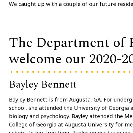
We caught up with a couple of our future resid
The Department of Pe
welcome our 2020-202
Bayley Bennett
Bayley Bennett is from Augusta, GA. For under
school, she attended the University of Georgia 
biology and psychology. Bayley attended the Me
College of Georgia at Augusta University for me
school. In her free time, Bayley enjoys traveling,