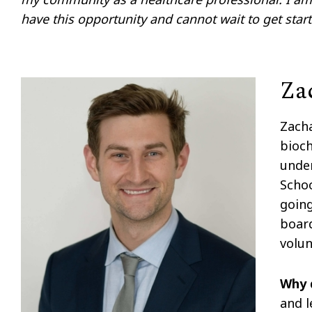
have this opportunity and cannot wait to get start
Za
Zacha
bioch
unde
Schoo
going
board
volun
Why 
and l