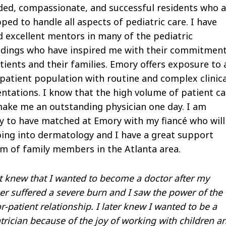
ed, compassionate, and successful residents who a
ped to handle all aspects of pediatric care. I have
 excellent mentors in many of the pediatric
ndings who have inspired me with their commitmen
tients and their families. Emory offers exposure to 
patient population with routine and complex clinica
ntations. I know that the high volume of patient ca
make me an outstanding physician one day. I am
 to have matched at Emory with my fiancé who will
ing into dermatology and I have a great support
m of family members in the Atlanta area.
rst knew that I wanted to become a doctor after my
r suffered a severe burn and I saw the power of the
r-patient relationship. I later knew I wanted to be a
trician because of the joy of working with children a