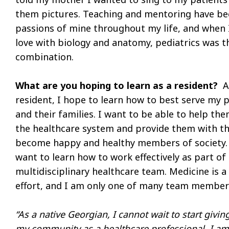
them pictures. Teaching and mentoring have b
passions of mine throughout my life, and when I 
love with biology and anatomy, pediatrics was t
combination.
What are you hoping to learn as a resident?
A
resident, I hope to learn how to best serve my 
and their families. I want to be able to help th
the healthcare system and provide them with th
become happy and healthy members of society. 
want to learn how to work effectively as part of
multidisciplinary healthcare team. Medicine is 
effort, and I am only one of many team member
“As a native Georgian, I cannot wait to start givin
my community as a healthcare professional. I am