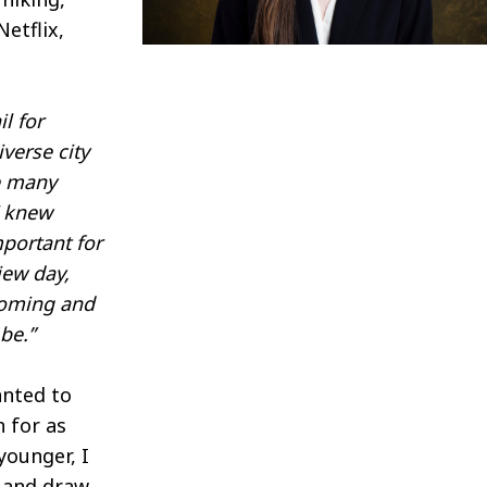
Netflix,
l for
iverse city
ve many
I knew
portant for
iew day,
lcoming and
be.”
nted to
n for as
younger, I
s and draw