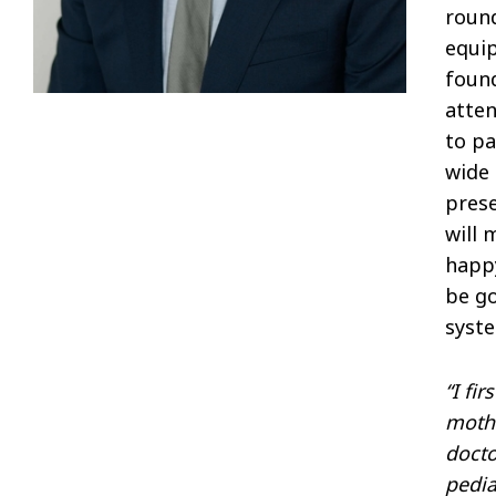
round
equip
found
atte
to pa
wide 
prese
will 
happy
be go
syste
“I fi
mothe
docto
pedia