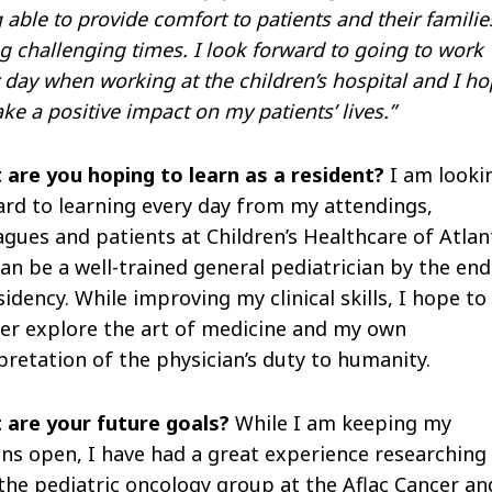
 able to provide comfort to patients and their familie
g challenging times. I look forward to going to work
 day when working at the children’s hospital and I h
ke a positive impact on my patients’ lives.”
 are you hoping to learn as a resident?
I am looki
rd to learning every day from my attendings,
agues and patients at Children’s Healthcare of Atlan
can be a well-trained general pediatrician by the end
sidency. While improving my clinical skills, I hope to
er explore the art of medicine and my own
pretation of the physician’s duty to humanity.
 are your future goals?
While I am keeping my
ns open, I have had a great experience researching
the pediatric oncology group at the Aflac Cancer an