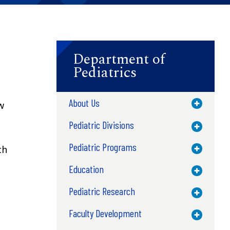
Department of
Pediatrics
About Us
Toggle M
w
Pediatric Divisions
Toggle M
Pediatric Programs
ch
Toggle M
Education
Toggle M
Pediatric Research
Toggle M
Faculty Development
Toggle M