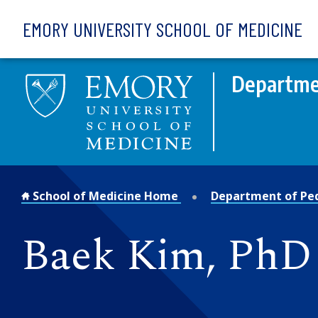
Skip to main content
EMORY UNIVERSITY SCHOOL OF MEDICINE
Departmen
School of Medicine Home
Department of Ped
Baek Kim, PhD