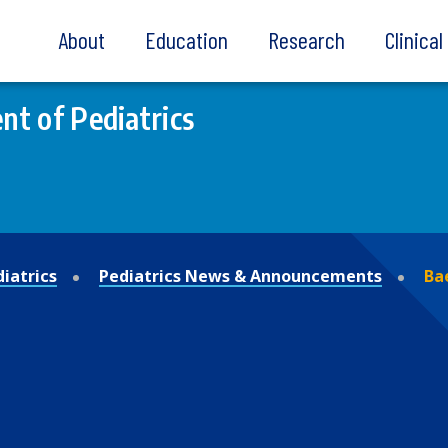
About
Education
Research
Clinica
t of Pediatrics
iatrics
Pediatrics News & Announcements
Ba