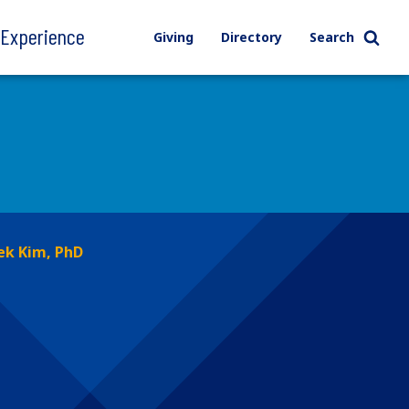
l Experience
Giving
Directory
Search
ek Kim, PhD