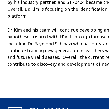
by his industry partner, and STP0404 became the 
Overall, Dr. Kim is focusing on the identificatio
platform.
Dr. Kim and his team will continue developing an
hypotheses related with HIV-1 through intense 
including Dr. Raymond Schinazi who has outstandi
continue training new generation researchers who
and future viral diseases. Overall, the current r
contribute to discovery and development of new