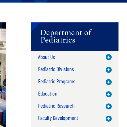
Department of
Pediatrics
About Us
Toggle M
Pediatric Divisions
Toggle M
Pediatric Programs
Toggle M
Education
Toggle M
Pediatric Research
Toggle M
Faculty Development
Toggle M