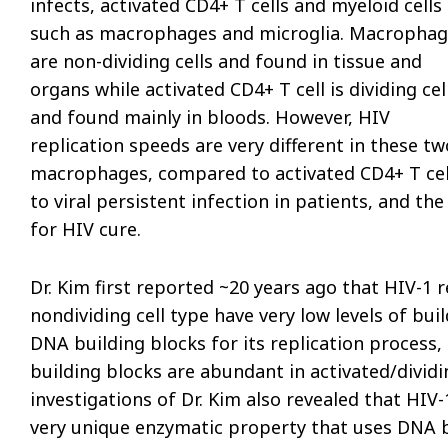
infects, activated CD4+ T cells and myeloid cells
such as macrophages and microglia. Macrophag
are non-dividing cells and found in tissue and
organs while activated CD4+ T cell is dividing cel
and found mainly in bloods. However, HIV
replication speeds are very different in these tw
macrophages, compared to activated CD4+ T cells
to viral persistent infection in patients, and the
for HIV cure.
Dr. Kim first reported ~20 years ago that HIV-1 
nondividing cell type have very low levels of b
DNA building blocks for its replication process
building blocks are abundant in activated/dividi
investigations of Dr. Kim also revealed that HI
very unique enzymatic property that uses DNA bu