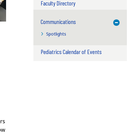
Faculty Directory
Communications
Toggle M
Spotlights
Pediatrics Calendar of Events
rs
ow