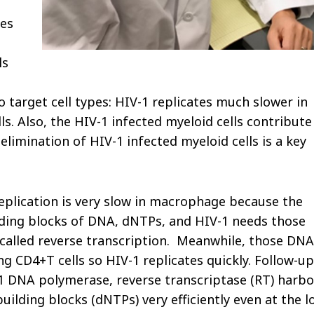
es
ls
o target cell types: HIV-1 replicates much slower in
. Also, the HIV-1 infected myeloid cells contribute
 elimination of HIV-1 infected myeloid cells is a key
replication is very slow in macrophage because the
uilding blocks of DNA, dNTPs, and HIV-1 needs those
, called reverse transcription. Meanwhile, those DNA
ng CD4+T cells so HIV-1 replicates quickly. Follow-up
V-1 DNA polymerase, reverse transcriptase (RT) harbo
ilding blocks (dNTPs) very efficiently even at the l