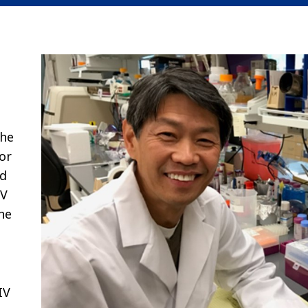
the
or
ed
IV
he
IV