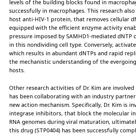
levels of the building blocks found in macropha
successfully in macrophages. This research also
host anti-HIV-1 protein, that removes cellular d
equipped with the efficient enzyme activity enab
pressure imposed by SAMHD1-mediated dNTP dep
in this nondividing cell type. Conversely, activ
which results in abundant dNTPs and rapid repli
the mechanistic understanding of the evergoing
hosts.
Other research activities of Dr. Kim are involved
has been collaborating with an industry partner
new action mechanism. Specifically, Dr. Kim is in
integrase inhibitors, that block the molecular i
RNA genomes during viral maturation, ultimately 
this drug (STP0404) has been successfully comple