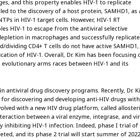
ges, and this property enables HIV-1 to replicate
 led to the discovery of a host protein, SAMHD1, as 
NTPs in HIV-1 target cells. However, HIV-1 RT
les HIV-1 to escape from the antiviral selective
letion in macrophages and successfully replicate
ated/dividing CD4+ T cells do not have active SAMHD1,
cation of HIV-1. Overall, Dr. Kim has been focusing 
 evolutionary arms races between HIV-1 and its
 in antiviral drug discovery programs. Recently, Dr. 
 for discovering and developing anti-HIV drugs with
volved with a new HIV drug platform, called alloster
nteraction between a viral enzyme, integrase, and vir
inhibiting HIV-1 infection. Indeed, phase I trial of
ted, and its phase 2 trial will start summer of 202