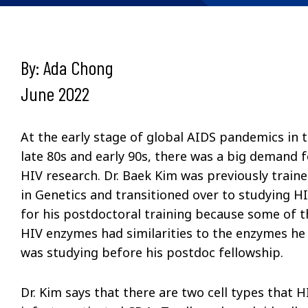
By: Ada Chong
June 2022
At the early stage of global AIDS pandemics in 
late 80s and early 90s, there was a big demand f
HIV research. Dr. Baek Kim was previously train
in Genetics and transitioned over to studying H
for his postdoctoral training because some of t
HIV enzymes had similarities to the enzymes he
was studying before his postdoc fellowship.
Dr. Kim says that there are two cell types that H