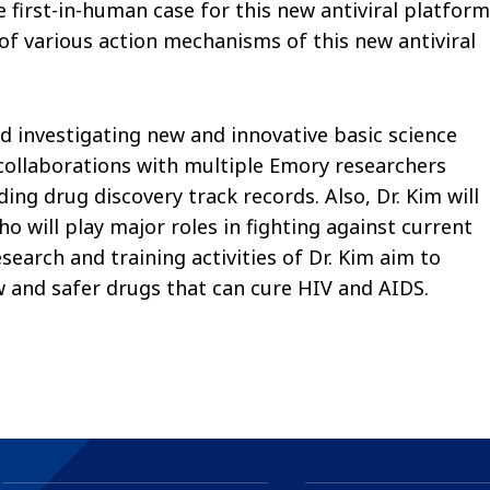
first-in-human case for this new antiviral platform
n of various action mechanisms of this new antiviral
d investigating new and innovative basic science
collaborations with multiple Emory researchers
ng drug discovery track records. Also, Dr. Kim will
 will play major roles in fighting against current
esearch and training activities of Dr. Kim aim to
 and safer drugs that can cure HIV and AIDS.