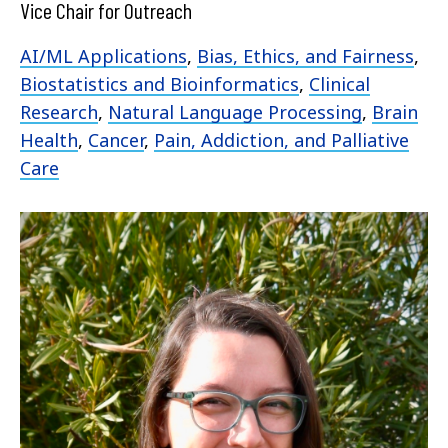
Vice Chair for Outreach
AI/ML Applications
,
Bias, Ethics, and Fairness
,
Biostatistics and Bioinformatics
,
Clinical
Research
,
Natural Language Processing
,
Brain
Health
,
Cancer
,
Pain, Addiction, and Palliative
Care