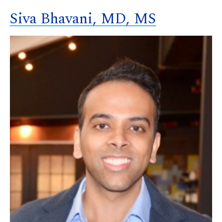
Siva Bhavani, MD, MS