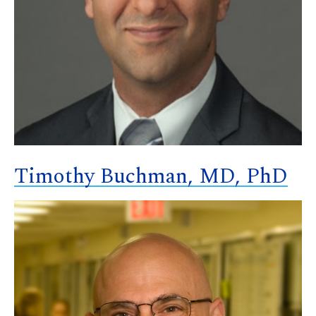
Timothy Buchman, MD, PhD