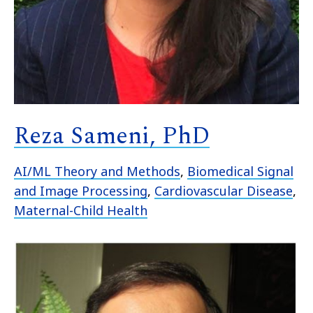
Reza Sameni, PhD
AI/ML Theory and Methods
,
Biomedical Signal
and Image Processing
,
Cardiovascular Disease
,
Maternal-Child Health