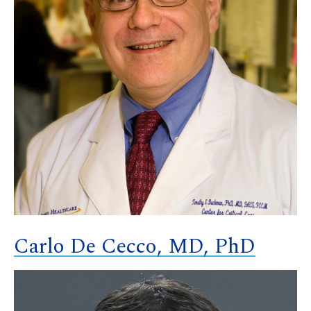
Carlo De Cecco, MD, PhD