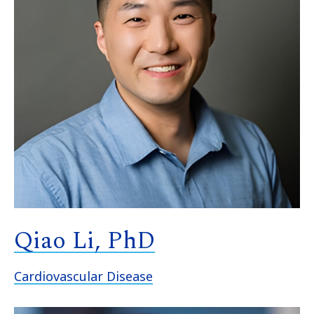
Qiao Li, PhD
Cardiovascular Disease