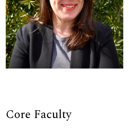
Core Faculty