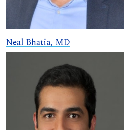
Neal Bhatia, MD