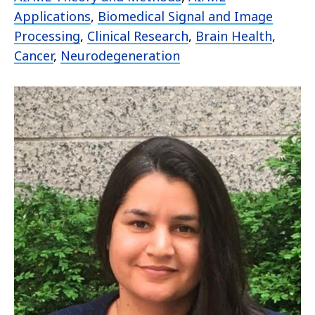
Applications
,
Biomedical Signal and Image
Processing
,
Clinical Research
,
Brain Health
,
Cancer
,
Neurodegeneration