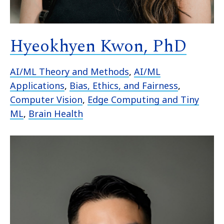
Hyeokhyen Kwon, PhD
AI/ML Theory and Methods
,
AI/ML
Applications
,
Bias, Ethics, and Fairness
,
Computer Vision
,
Edge Computing and Tiny
ML
,
Brain Health