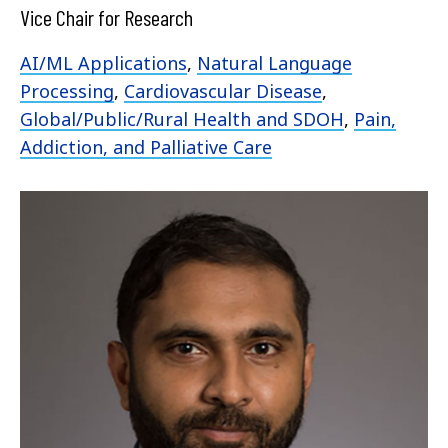
Vice Chair for Research
AI/ML Applications
,
Natural Language
Processing
,
Cardiovascular Disease
,
Global/Public/Rural Health and SDOH
,
Pain,
Addiction, and Palliative Care