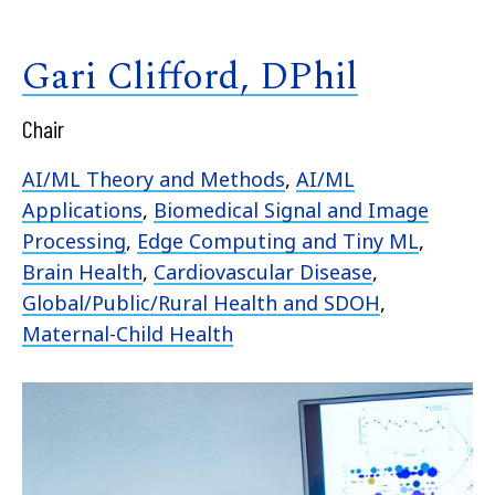
Gari Clifford, DPhil
Chair
AI/ML Theory and Methods
,
AI/ML
Applications
,
Biomedical Signal and Image
Processing
,
Edge Computing and Tiny ML
,
Brain Health
,
Cardiovascular Disease
,
Global/Public/Rural Health and SDOH
,
Maternal-Child Health