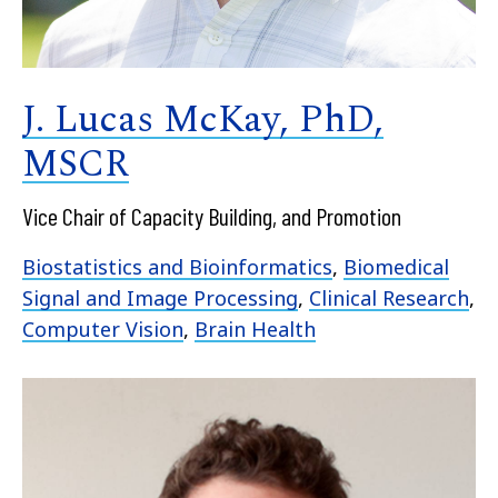
J. Lucas McKay, PhD,
MSCR
Vice Chair of Capacity Building, and Promotion
Biostatistics and Bioinformatics
,
Biomedical
Signal and Image Processing
,
Clinical Research
,
Computer Vision
,
Brain Health