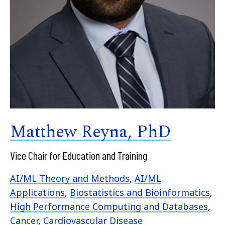
Matthew Reyna, PhD
Vice Chair for Education and Training
AI/ML Theory and Methods
,
AI/ML
Applications
,
Biostatistics and Bioinformatics
,
High Performance Computing and Databases
,
Cancer
,
Cardiovascular Disease