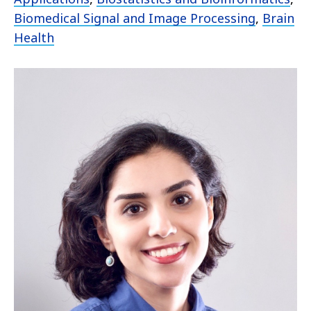
Biomedical Signal and Image Processing
,
Brain
Health