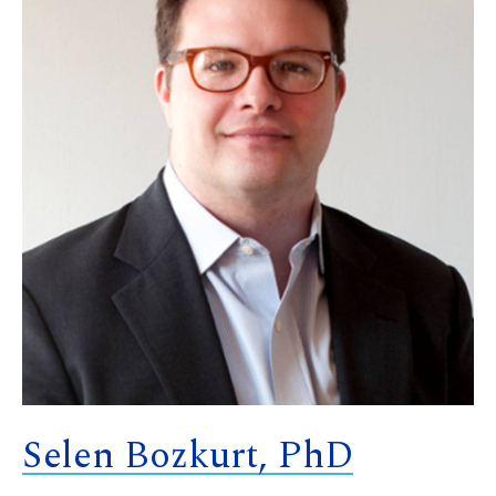
Selen Bozkurt, PhD