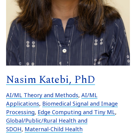
Nasim Katebi, PhD
AI/ML Theory and Methods
,
AI/ML
Applications
,
Biomedical Signal and Image
Processing
,
Edge Computing and Tiny ML
,
Global/Public/Rural Health and
SDOH
,
Maternal-Child Health