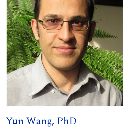
Yun Wang, PhD