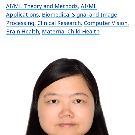
AI/ML Theory and Methods
,
AI/ML
Applications
,
Biomedical Signal and Image
Processing,
Clinical Research,
Computer Vision,
Brain Health,
Maternal-Child Health