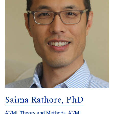
Saima Rathore, PhD
AI/ML Theory and Methods
,
AI/ML