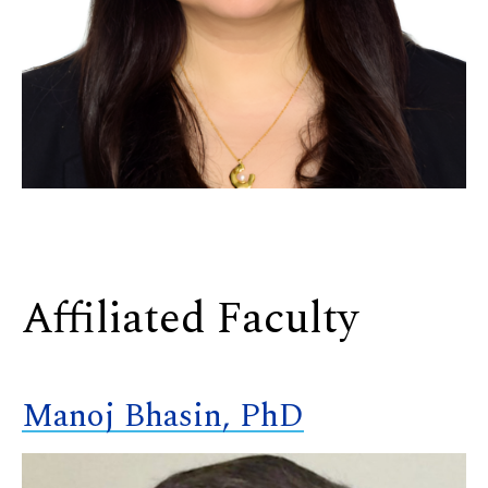
Affiliated Faculty
Manoj Bhasin, PhD