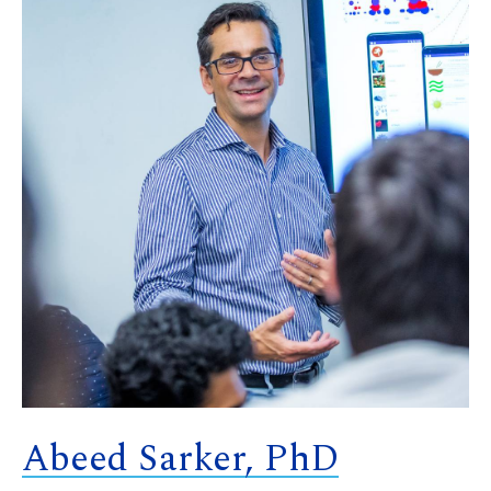
Abeed Sarker, PhD