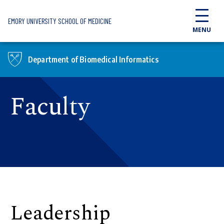
Skip to main content
EMORY UNIVERSITY SCHOOL OF MEDICINE
MENU
Department of Biomedical Informatics
Faculty
Leadership