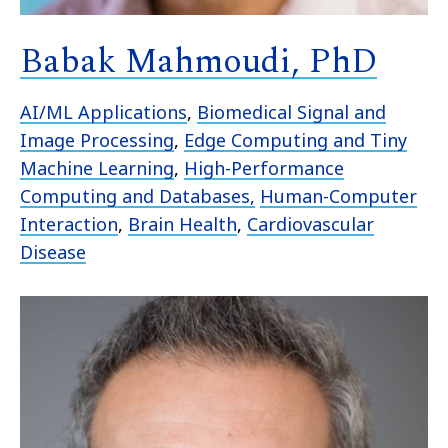
Babak Mahmoudi, PhD
AI/ML Applications
,
Biomedical Signal and
Image Processing
,
Edge Computing and Tiny
Machine Learning
,
High-Performance
Computing and Databases,
Human-Computer
Interaction
,
Brain Health
,
Cardiovascular
Disease