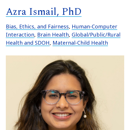
Azra Ismail, PhD
Bias, Ethics, and Fairness
,
Human-Computer
Interaction
,
Brain Health
,
Global/Public/Rural
Health and SDOH
,
Maternal-Child Health