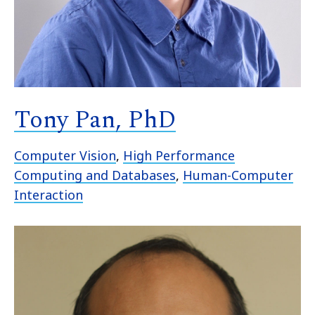
Tony Pan, PhD
Computer Vision
,
High Performance
Computing and Databases
,
Human-Computer
Interaction