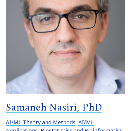
Samaneh Nasiri, PhD
AI/ML Theory and Methods
,
AI/ML
Applications
,
Biostatistics and Bioinformatics
,