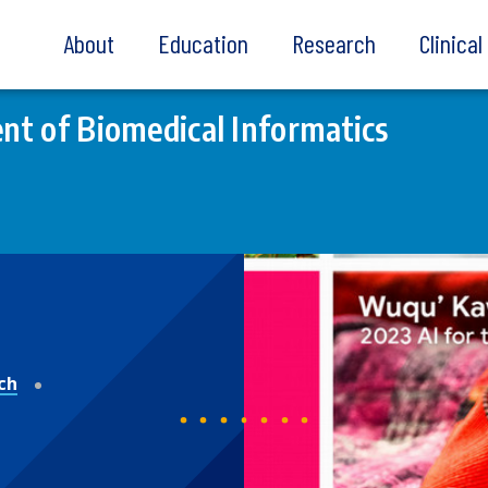
About
Education
Research
Clinica
t of Biomedical Informatics
ch