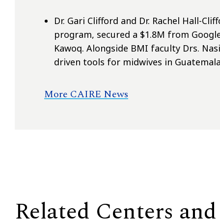
Dr. Gari Clifford and Dr. Rachel Hall-Cl
program, secured a $1.8M from Google
Kawoq. Alongside BMI faculty Drs. Nas
driven tools for midwives in Guatemala
More CAIRE News
Related Centers and