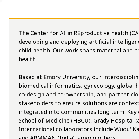
The Center for AI in REproductive health (C
developing and deploying artificial intellig
child health. Our work spans maternal and c
health.
Based at Emory University, our interdiscipli
biomedical informatics, gynecology, global h
co-design and co-ownership, and partner clo
stakeholders to ensure solutions are context
integrated into communities long term. Key 
School of Medicine (HBCU), Grady Hospital (
International collaborators include Wuqu' K
and ARMMAN (India), among others.