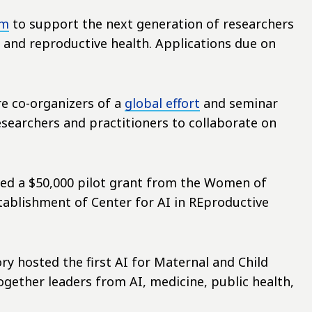
am
to support the next generation of researchers
, and reproductive health. Applications due on
are co-organizers of a
global effort
and seminar
researchers and practitioners to collaborate on
ived a $50,000 pilot grant from the Women of
tablishment of Center for AI in REproductive
ry hosted the first AI for Maternal and Child
gether leaders from AI, medicine, public health,