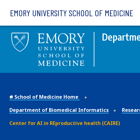
Skip to main content
EMORY UNIVERSITY SCHOOL OF MEDICINE
Departmen
School of Medicine Home
Department of Biomedical Informatics
Resear
Center for AI in REproductive health (CAIRE)