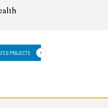
ealth
ATED PROJECTS