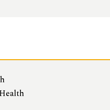
th
 Health