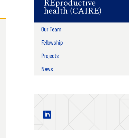
REproductive
health (CAIRE)
Our Team
Fellowship
Projects
News
Center for AI in REproductive health 