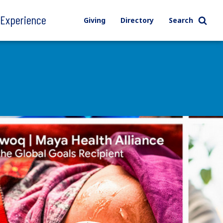
l Experience
Giving
Directory
Search