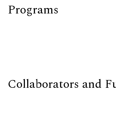
Programs
Collaborators and F