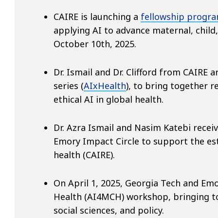
CAIRE is launching a
fellowship progr
applying AI to advance maternal, child
October 10th, 2025.
Dr. Ismail and Dr. Clifford from CAIRE 
series (
AIxHealth
), to bring together 
ethical AI in global health.
Dr. Azra Ismail and Nasim Katebi rece
Emory Impact Circle to support the es
health (CAIRE).
On April 1, 2025, Georgia Tech and Emo
Health (AI4MCH) workshop, bringing to
social sciences, and policy.