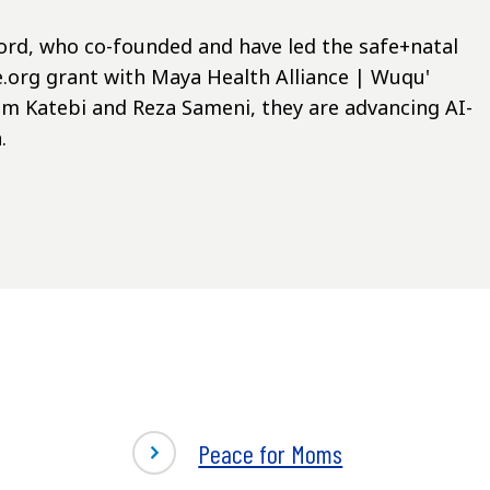
ifford, who co-founded and have led the safe+natal
.org grant with Maya Health Alliance | Wuqu'
im Katebi and Reza Sameni, they are advancing AI-
.
Peace for Moms