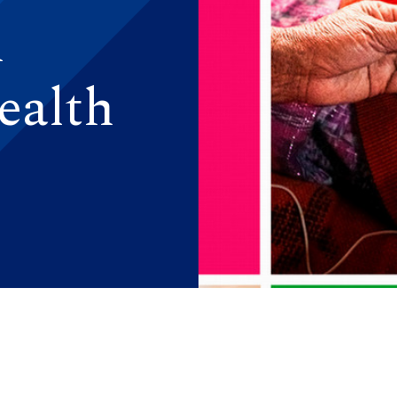
n
ealth