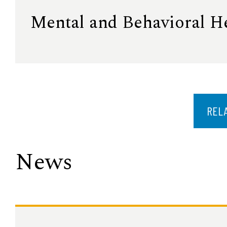
Mental and Behavioral H
REL
News