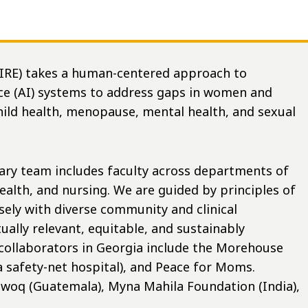
AIRE) takes a human-centered approach to
ence (AI) systems to address gaps in women and
hild health, menopause, mental health, and sexual
nary team includes faculty across departments of
ealth, and nursing. We are guided by principles of
sely with diverse community and clinical
ually relevant, equitable, and sustainably
collaborators in Georgia include the Morehouse
a safety-net hospital), and Peace for Moms.
awo
q (Guatemala), Myna Mahila Foundation (India),