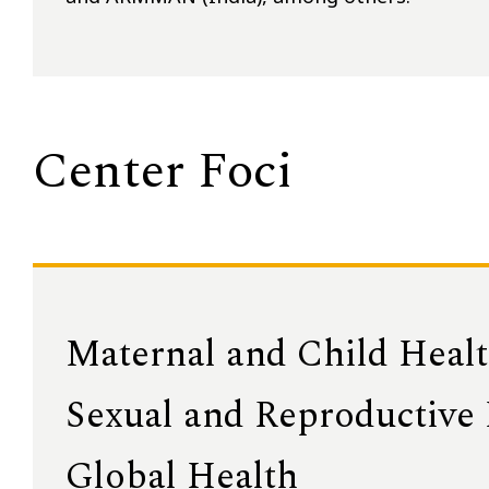
Center Foci
Maternal and Child Heal
Sexual and Reproductive
Global Health