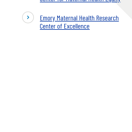
Emory Maternal Health Research
Center of Excellence