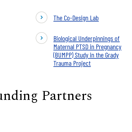
The Co-Design Lab
Biological Underpinnings of
Maternal PTSD in Pregnancy
(BUMPP) Study in the Grady
Trauma Project
unding Partners