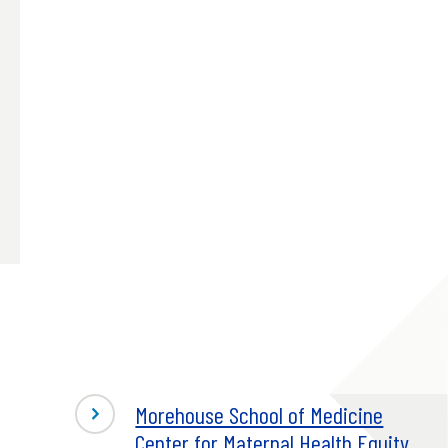
Morehouse School of Medicine
Center for Maternal Health Equity