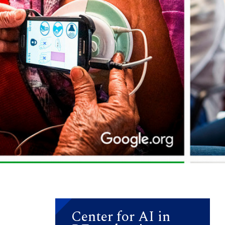
Center for AI in