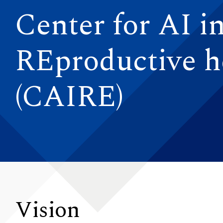
Center for AI i
REproductive h
(CAIRE)
Vision