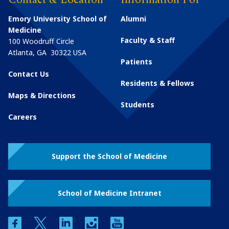
Emory University School of
Alumni
Medicine
Faculty & Staff
100 Woodruff Circle
Atlanta
,
GA
30322
USA
Patients
Contact Us
Residents & Fellows
Maps & Directions
Students
Careers
Support the School of Medicine
School of Medicine Intranet
facebook
twitter
linkedin
instagram
youtube