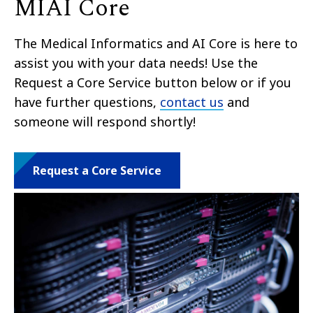
MIAI Core
The Medical Informatics and AI Core is here to
assist you with your data needs! Use the
Request a Core Service button below or if you
have further questions,
contact us
and
someone will respond shortly!
Request a Core Service