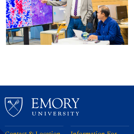
Contact & Location
Information For