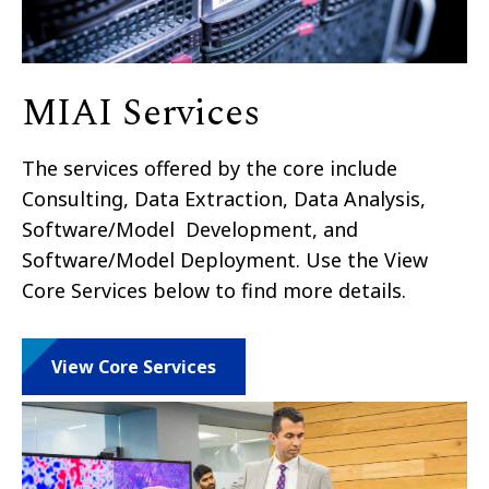
MIAI Services
The services offered by the core include
Consulting, Data Extraction, Data Analysis,
Software/Model Development, and
Software/Model Deployment. Use the View
Core Services below to find more details.
View Core Services