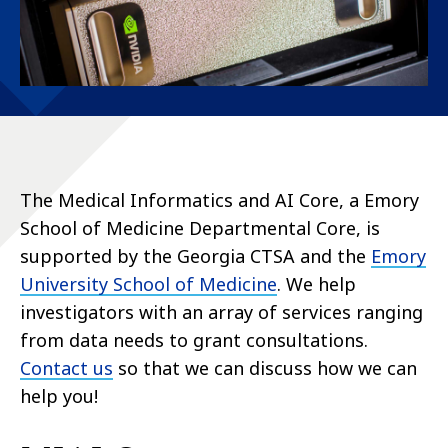
The Medical Informatics and AI Core,
a Emory
School of Medicine Departmental Core
, is
supported by the Georgia CTSA and the
Emory
University School of Medicine
. We help
investigators with an array of services ranging
from data needs to grant consultations.
Contact us
so that we can discuss how we can
help you!