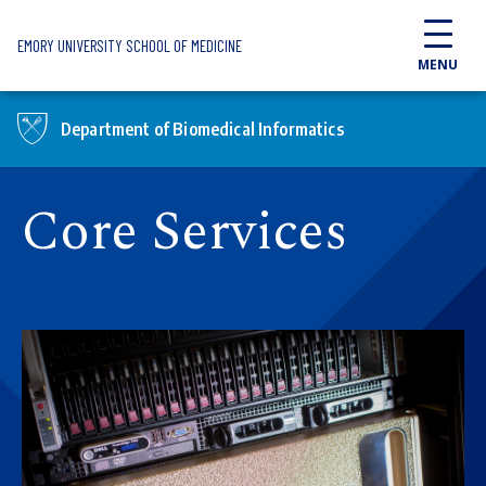
Skip to main content
EMORY UNIVERSITY SCHOOL OF MEDICINE
MENU
Department of Biomedical Informatics
Core Services