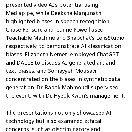
presented video AI's potential using
Mediapipe, while Deeksha Manjunath
highlighted biases in speech recognition.
Chase Fensore and Jeanne Powell used
Teachable Machine and Snapchat's LensStudio,
respectively, to demonstrate AI classification
biases. Elizabeth Nemeti employed ChatGPT
and DALLE to discuss AI-generated art and
text biases, and Somayyeh Mousavi
concentrated on the biases in synthetic data
generation. Dr. Babak Mahmoudi supervised
the event, with Dr. Hyeok Kwon's management.
The presentations not only showcased AI
technology but also examined ethical
concerns, such as discriminatory and