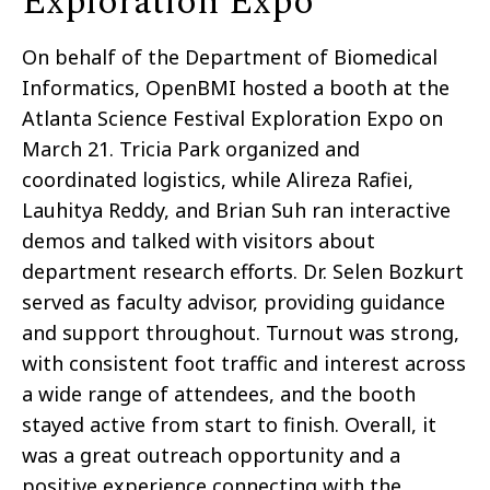
Exploration Expo
On behalf of the Department of Biomedical
Informatics, OpenBMI hosted a booth at the
Atlanta Science Festival Exploration Expo on
March 21. Tricia Park organized and
coordinated logistics, while Alireza Rafiei,
Lauhitya Reddy, and Brian Suh ran interactive
demos and talked with visitors about
department research efforts. Dr. Selen Bozkurt
served as faculty advisor, providing guidance
and support throughout. Turnout was strong,
with consistent foot traffic and interest across
a wide range of attendees, and the booth
stayed active from start to finish. Overall, it
was a great outreach opportunity and a
positive experience connecting with the