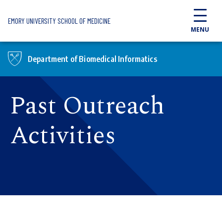
Skip to main content
EMORY UNIVERSITY SCHOOL OF MEDICINE
MENU
Department of Biomedical Informatics
Past Outreach
Activities