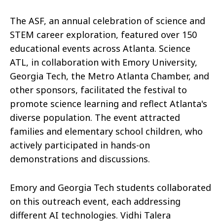
The ASF, an annual celebration of science and
STEM career exploration, featured over 150
educational events across Atlanta. Science
ATL, in collaboration with Emory University,
Georgia Tech, the Metro Atlanta Chamber, and
other sponsors, facilitated the festival to
promote science learning and reflect Atlanta's
diverse population. The event attracted
families and elementary school children, who
actively participated in hands-on
demonstrations and discussions.
Emory and Georgia Tech students collaborated
on this outreach event, each addressing
different AI technologies. Vidhi Talera