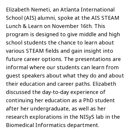
Elizabeth Nemeti, an Atlanta International
School (AIS) alumni, spoke at the AIS STEAM
Lunch & Learn on November 16th. This
program is designed to give middle and high
school students the chance to learn about
various STEAM fields and gain insight into
future career options. The presentations are
informal where our students can learn from
guest speakers about what they do and about
their education and career paths. Elizabeth
discussed the day-to-day experience of
continuing her education as a PhD student
after her undergraduate, as well as her
research explorations in the NISyS lab in the
Biomedical Informatics department.