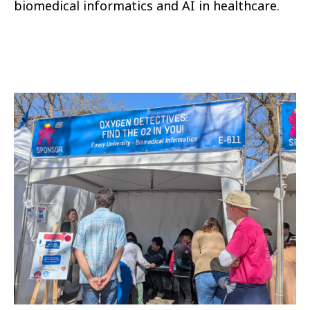
biomedical informatics and AI in healthcare.