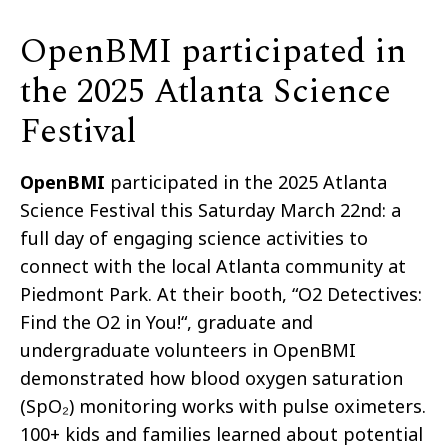
OpenBMI participated in
the 2025 Atlanta Science
Festival
OpenBMI
participated in the 2025 Atlanta
Science Festival this Saturday March 22nd: a
full day of engaging science activities to
connect with the local Atlanta community at
Piedmont Park. At their booth, “O2 Detectives:
Find the O2 in You!“, graduate and
undergraduate volunteers in OpenBMI
demonstrated how blood oxygen saturation
(SpO₂) monitoring works with pulse oximeters.
100+ kids and families learned about potential