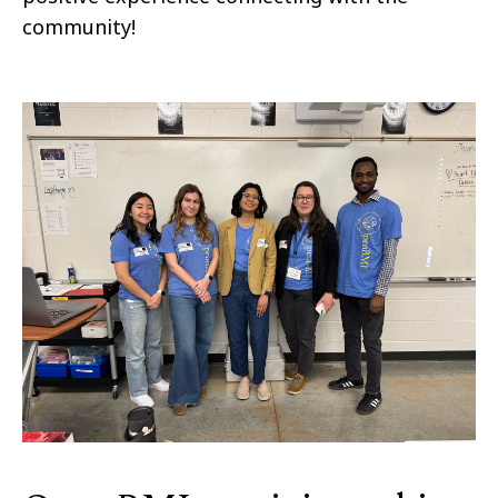
community!