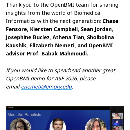
Thank you to the OpenBMI team for sharing
insights from the world of Biomedical
Informatics with the next generation:
Chase
Fensore, Kiersten Campbell, Sean Jordan,
Josephine Buclez, Athena Tian, Shoibolina
Kaushik, Elizabeth Nemeti, and OpenBMI
advisor Prof. Babak Mahmoudi.
If you would like to spearhead another great
OpenBMI demo for ASF 2026, please
email
enemeti@emory.edu
.