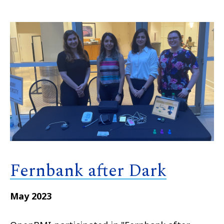
Fernbank after Dark
May 2023