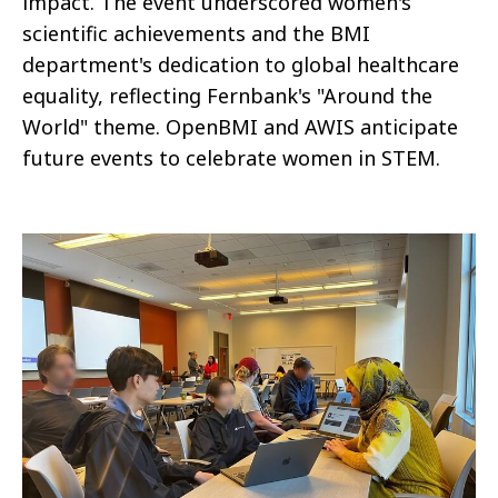
impact. The event underscored women's
scientific achievements and the BMI
department's dedication to global healthcare
equality, reflecting Fernbank's "Around the
World" theme. OpenBMI and AWIS anticipate
future events to celebrate women in STEM.