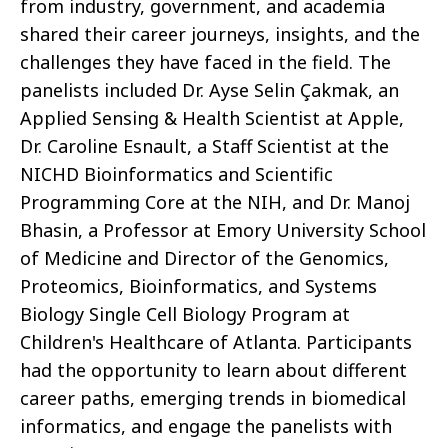
from industry, government, and academia
shared their career journeys, insights, and the
challenges they have faced in the field. The
panelists included Dr. Ayse Selin Çakmak, an
Applied Sensing & Health Scientist at Apple,
Dr. Caroline Esnault, a Staff Scientist at the
NICHD Bioinformatics and Scientific
Programming Core at the NIH, and Dr. Manoj
Bhasin, a Professor at Emory University School
of Medicine and Director of the Genomics,
Proteomics, Bioinformatics, and Systems
Biology Single Cell Biology Program at
Children's Healthcare of Atlanta. Participants
had the opportunity to learn about different
career paths, emerging trends in biomedical
informatics, and engage the panelists with