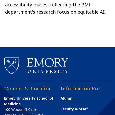
accessibility biases, reflecting the BMI
department's research focus on equitable AI.
Contact & Location
Information For
Emory University School of
Alumni
Medicine
Faculty & Staff
100 Woodruff Circle