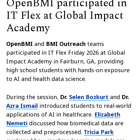
OpenBMI participated in
IT Flex at Global Impact
Academy
OpenBMI
and
BMI Outreach
teams
participated in IT Flex Friday 2026 at Global
Impact Academy in Fairburn, GA, providing
high school students with hands-on exposure
to AI and health data science.
During the session,
Dr.
Selen Bozkurt
and
Dr.
Azra Ismail
introduced students to real-world
applications of AI in healthcare.
Elizabeth
Nemeti
discussed how biomedical data are
collected and preprocessed.
Tricia Park