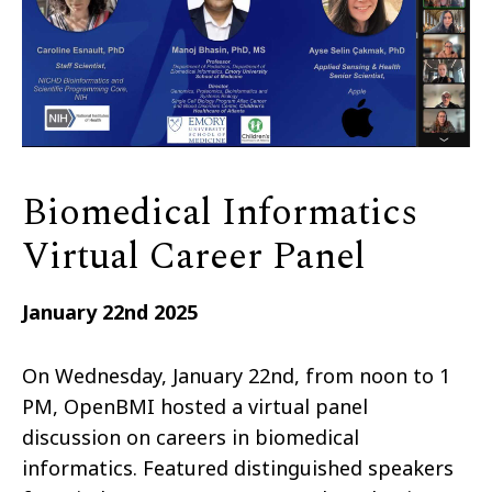
Biomedical Informatics
Virtual Career Panel
January 22nd 2025
On Wednesday, January 22nd, from noon to 1
PM, OpenBMI hosted a virtual panel
discussion on careers in biomedical
informatics. Featured distinguished speakers