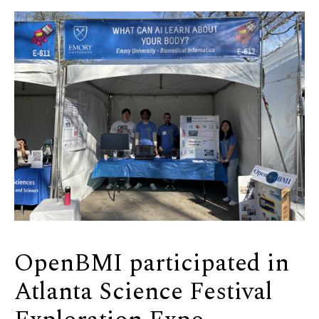
OpenBMI participated in
Atlanta Science Festival