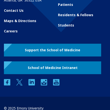
Atlanta
,
GA
30322
USA
Patients
Contact Us
Residents & Fellows
Maps & Directions
Students
Careers
Support the School of Medicine
School of Medicine Intranet
facebook
twitter
linkedin
instagram
youtube
© 2025 Emory University