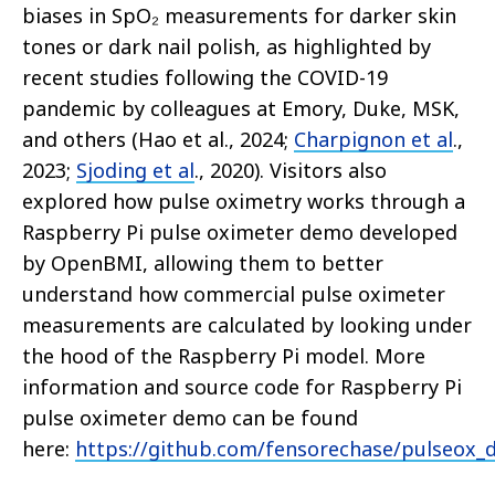
biases in SpO₂ measurements for darker skin
tones or dark nail polish, as highlighted by
recent studies following the COVID-19
pandemic by colleagues at Emory, Duke, MSK,
and others (Hao et al., 2024;
Charpignon et al
.,
2023;
Sjoding et al
., 2020). Visitors also
explored how pulse oximetry works through a
Raspberry Pi pulse oximeter demo developed
by OpenBMI, allowing them to better
understand how commercial pulse oximeter
measurements are calculated by looking under
the hood of the Raspberry Pi model. More
information and source code for Raspberry Pi
pulse oximeter demo can be found
here:
https://github.com/fensorechase/pulseox_d