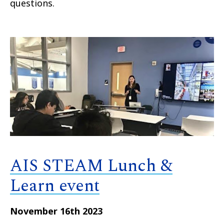
questions.
AIS STEAM Lunch &
Learn event
November 16th 2023