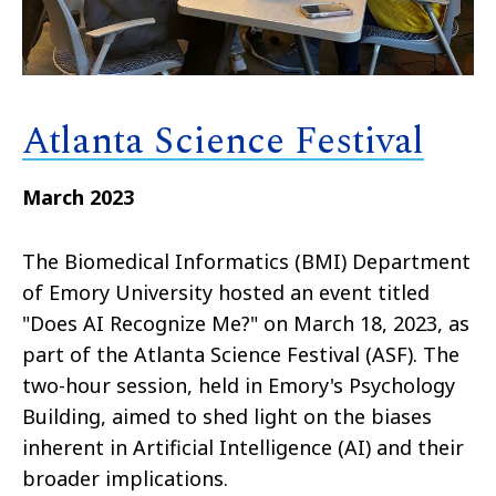
Atlanta Science Festival
March 2023
The Biomedical Informatics (BMI) Department
of Emory University hosted an event titled
"Does AI Recognize Me?" on March 18, 2023, as
part of the Atlanta Science Festival (ASF). The
two-hour session, held in Emory's Psychology
Building, aimed to shed light on the biases
inherent in Artificial Intelligence (AI) and their
broader implications.