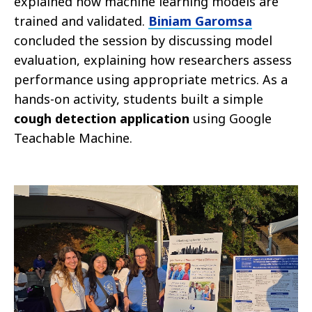
explained how machine learning models are
trained and validated.
Biniam Garomsa
concluded the session by discussing model
evaluation, explaining how researchers assess
performance using appropriate metrics. As a
hands-on activity, students built a simple
cough detection application
using Google
Teachable Machine.