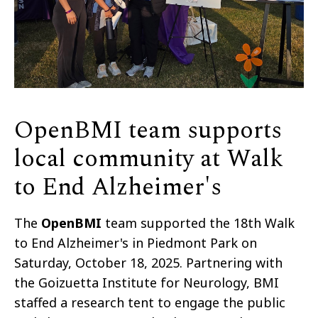
OpenBMI team supports
local community at Walk
to End Alzheimer's
The
OpenBMI
team supported the 18th Walk
to End Alzheimer's in Piedmont Park on
Saturday, October 18, 2025. Partnering with
the
Goizuetta
Institute for Neurology, BMI
staffed a research tent to engage the public