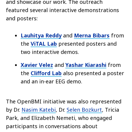
and showcase our work. The outreach
featured several interactive demonstrations
and posters:
Lauhitya Reddy
and
Merna Bibars
from
the
ViTAL Lab
presented posters and
two interactive demos.
Xavier Velez
and
Yashar Kiarashi
from
the
Clifford Lab
also presented a poster
and an in-ear EEG demo.
The OpenBMI initiative was also represented
by Dr.
Nasim Katebi
, Dr.
Selen Bozkurt
, Tricia
Park, and Elizabeth Nemeti, who engaged
participants in conversations about