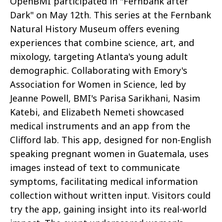
OpenBMI participated in "Fernbank after
Dark" on May 12th. This series at the Fernbank
Natural History Museum offers evening
experiences that combine science, art, and
mixology, targeting Atlanta's young adult
demographic. Collaborating with Emory's
Association for Women in Science, led by
Jeanne Powell, BMI's Parisa Sarikhani, Nasim
Katebi, and Elizabeth Nemeti showcased
medical instruments and an app from the
Clifford lab. This app, designed for non-English
speaking pregnant women in Guatemala, uses
images instead of text to communicate
symptoms, facilitating medical information
collection without written input. Visitors could
try the app, gaining insight into its real-world