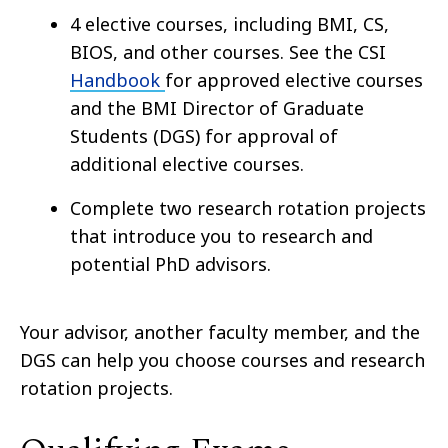
4 elective courses, including BMI, CS,
BIOS, and other courses. See the CSI
Handbook
for approved elective courses
and the BMI Director of Graduate
Students (DGS) for approval of
additional elective courses.
Complete two research rotation projects
that introduce you to research and
potential PhD advisors.
Your advisor, another faculty member, and the
DGS can help you choose courses and research
rotation projects.