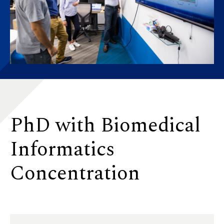
PhD with Biomedical
Informatics
Concentration