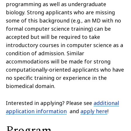
programming as well as undergraduate
biology. Strong applicants who are missing
some of this background (e.g., an MD with no
formal computer science training) can be
accepted but will be required to take
introductory courses in computer science as a
condition of admission. Similar
accommodations will be made for strong
computationally-oriented applicants who have
no specific training or experience in the
biomedical domain.
Interested in applying? Please see
additional
application information
and
apply here
!
Program