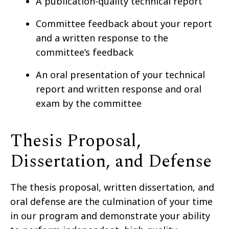
A publication-quality technical report
Committee feedback about your report
and a written response to the
committee’s feedback
An oral presentation of your technical
report and written response and oral
exam by the committee
Thesis Proposal,
Dissertation, and Defense
The thesis proposal, written dissertation, and
oral defense are the culmination of your time
in our program and demonstrate your ability