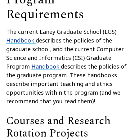
Requirements
The current Laney Graduate School (LGS)
Handbook
describes the policies of the
graduate school, and the current Computer
Science and Informatics (CSI) Graduate
Program
Handbook
describes the policies of
the graduate program. These handbooks
describe important teaching and ethics
opportunities within the program (and we
recommend that you read them)!
Courses and Research
Rotation Projects