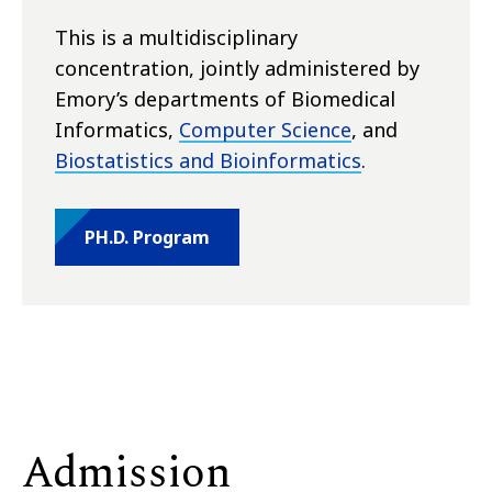
This is a multidisciplinary
concentration, jointly administered by
Emory’s departments of Biomedical
Informatics,
Computer Science
, and
Biostatistics and Bioinformatics
.
PH.D. Program
Admission