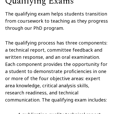
Qualifying Exams
The qualifying exam helps students transition
from coursework to teaching as they progress
through our PhD program.
The qualifying process has three components:
a technical report, committee feedback and
written response, and an oral examination.
Each component provides the opportunity for
a student to demonstrate proficiencies in one
or more of the four objective areas: expert
area knowledge, critical analysis skills,
research readiness, and technical
communication. The qualifying exam includes: