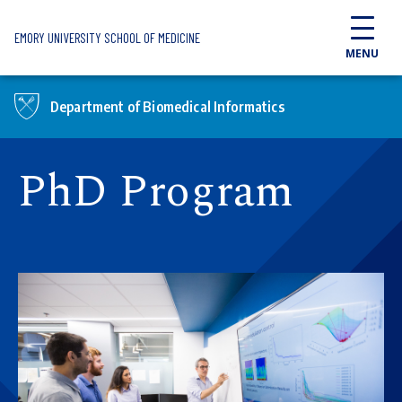
Skip to main content
EMORY UNIVERSITY SCHOOL OF MEDICINE
MENU
Department of Biomedical Informatics
PhD Program