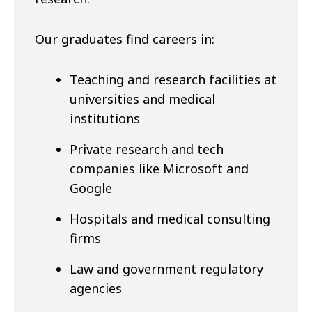
Our graduates find careers in:
Teaching and research facilities at
universities and medical
institutions
Private research and tech
companies like Microsoft and
Google
Hospitals and medical consulting
firms
Law and government regulatory
agencies