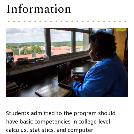
Information
Students admitted to the program should
have basic competencies in college-level
calculus, statistics, and computer