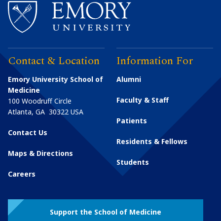
Contact & Location
Information For
Emory University School of
Alumni
Medicine
Faculty & Staff
100 Woodruff Circle
Atlanta
,
GA
30322
USA
Patients
Contact Us
Residents & Fellows
Maps & Directions
Students
Careers
Support the School of Medicine