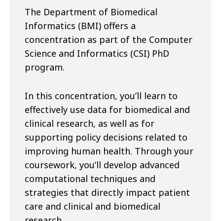
The Department of Biomedical
Informatics (BMI) offers a
concentration as part of the Computer
Science and Informatics (CSI) PhD
program.
In this concentration, you’ll learn to
effectively use data for biomedical and
clinical research, as well as for
supporting policy decisions related to
improving human health. Through your
coursework, you’ll develop advanced
computational techniques and
strategies that directly impact patient
care and clinical and biomedical
research.