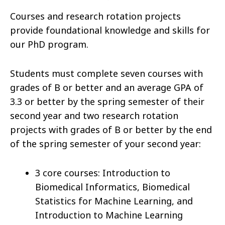
Courses and research rotation projects
provide foundational knowledge and skills for
our PhD program.
Students must complete seven courses with
grades of B or better and an average GPA of
3.3 or better by the spring semester of their
second year and two research rotation
projects with grades of B or better by the end
of the spring semester of your second year:
3 core courses: Introduction to
Biomedical Informatics, Biomedical
Statistics for Machine Learning, and
Introduction to Machine Learning