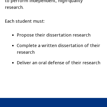
to perform independent, high-quality
research.
Each student must:
Propose their dissertation research
Complete a written dissertation of their
research
Deliver an oral defense of their research