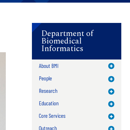
Department of
Biomedical
Informatics
About BMI
Toggle M
People
Toggle M
Research
Toggle M
Education
Toggle M
Core Services
Toggle M
Outreach
Toggle M