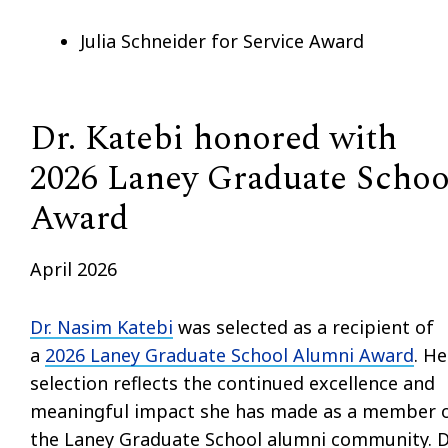
Julia Schneider for Service Award
Dr. Katebi honored with
2026 Laney Graduate Schoo
Award
April 2026
Dr. Nasim Katebi
was selected as a recipient of
a
2026 Laney Graduate School Alumni Award
. He
selection reflects the continued excellence and
meaningful impact she has made as a member 
the Laney Graduate School alumni community. D