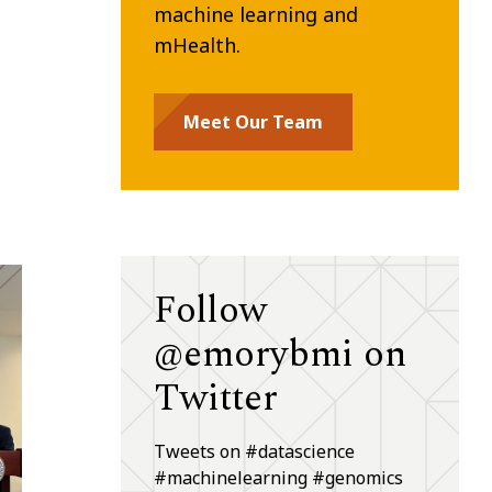
machine learning and
mHealth.
Meet Our Team
Follow
@emorybmi on
Twitter
Tweets on #datascience
#machinelearning #genomics