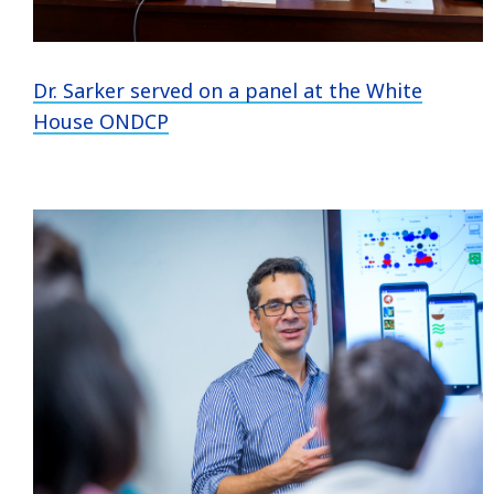
Dr. Sarker served on a panel at the White
House ONDCP