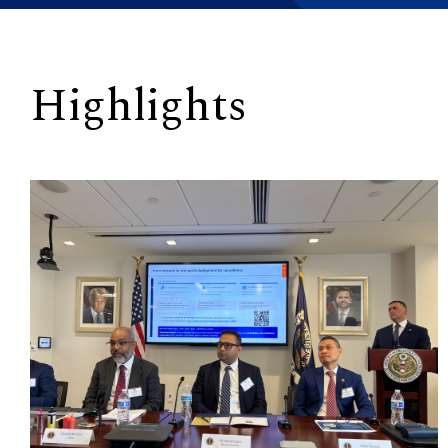
Highlights