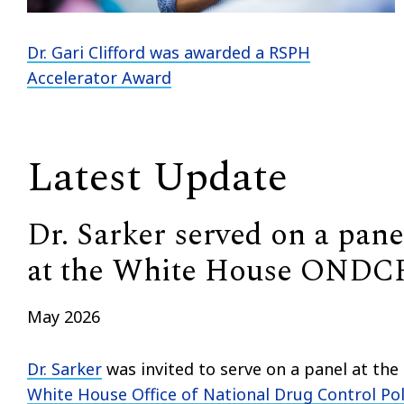
Dr. Gari Clifford
was awarded a RSPH
Accelerator Award
Latest Update
Dr. Sarker served on a pane
at the White House ONDC
May 2026
Dr. Sarker
was invited to serve on a panel at the
White House Office of National Drug Control Pol