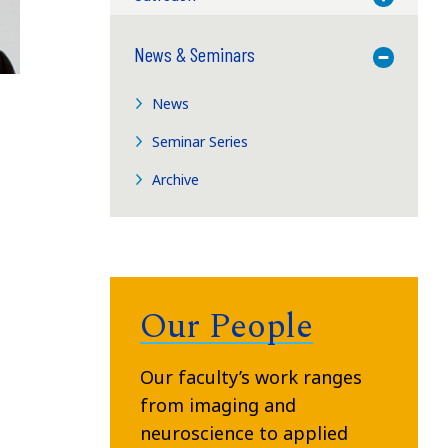
News & Seminars
Toggle M
News
Seminar Series
Archive
Our People
Our faculty’s work ranges
from imaging and
neuroscience to applied