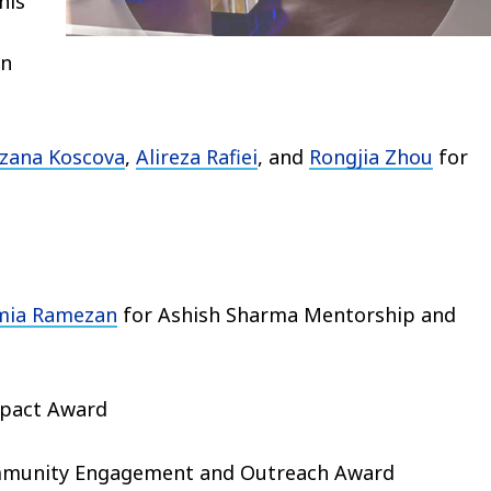
his
an
zana Koscova
,
Alireza Rafiei
, and
Rongjia Zhou
for
mia Ramezan
for Ashish Sharma Mentorship and
mpact Award
munity Engagement and Outreach Award