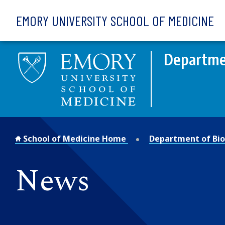
Skip to main content
EMORY UNIVERSITY SCHOOL OF MEDICINE
Departmen
School of Medicine Home
Department of Bio
News