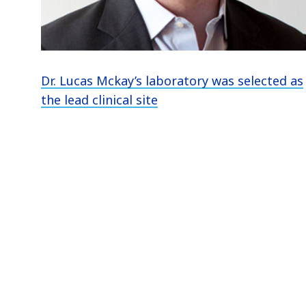
Dr. Lucas Mckay’s laboratory was selected as
the lead clinical site