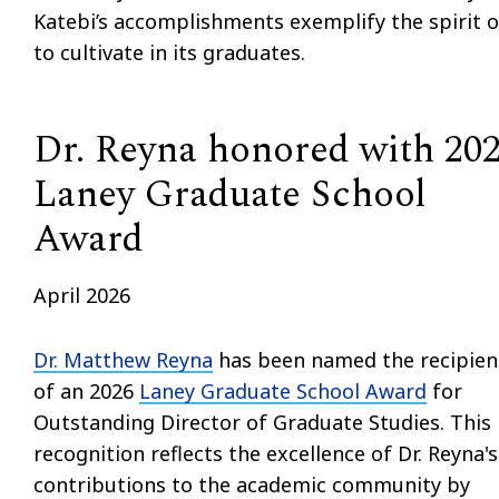
Katebi’s accomplishments exemplify the spirit o
to cultivate in its graduates.
Dr. Reyna honored with 20
Laney Graduate School
Award
April 2026
Dr. Matthew Reyna
has been named the recipien
of an 2026
Laney Graduate School Award
for
Outstanding Director of Graduate Studies. This
recognition reflects the excellence of Dr. Reyna's
contributions to the academic community by