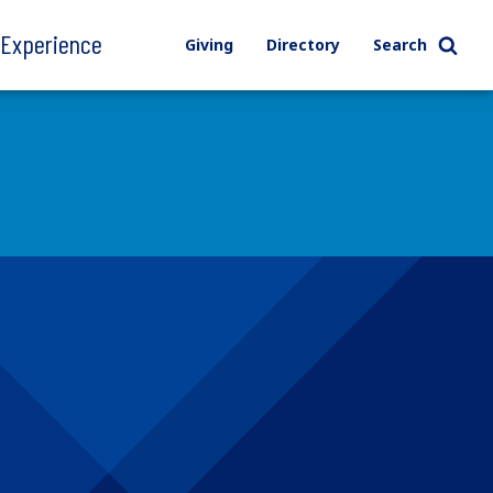
l Experience
Giving
Directory
Search