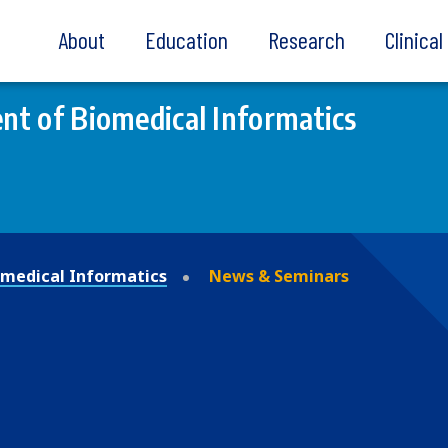
About
Education
Research
Clinica
t of Biomedical Informatics
medical Informatics
News & Seminars