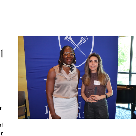
l
r
of
r.