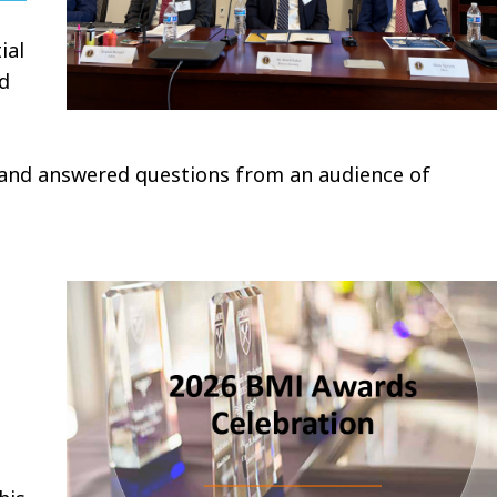
ial
ed
 and answered questions from an audience of