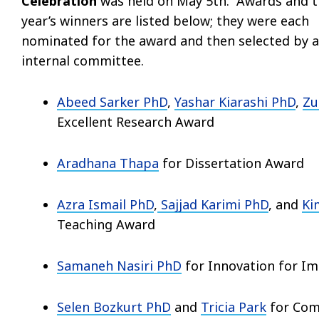
Celebration
was held on May 5th. Awards and t
year’s winners are listed below; they were each
nominated for the award and then selected by 
internal committee.
Abeed Sarker PhD
,
Yashar Kiarashi PhD
,
Zu
Excellent Research Award
Aradhana Thapa
for Dissertation Award
Azra Ismail PhD
,
Sajjad Karimi PhD
, and
Ki
Teaching Award
Samaneh Nasiri PhD
for Innovation for I
Selen Bozkurt
PhD
and
Tricia Park
for Com