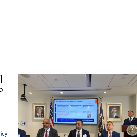
l
P
icy