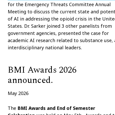
for the Emergency Threats Committee Annual
Meeting to discuss the current state and potent
of AI in addressing the opioid crisis in the Unit
States. Dr. Sarker joined 3 other panelists from
government agencies, presented the case for
academic AI research related to substance use,
interdisciplinary national leaders.
BMI Awards 2026
announced.
May 2026
The
BMI Awards and End of Semester