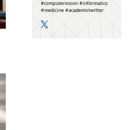
#computervision #informatics
#medicine #academictwitter
Department of Biomedical Informatic