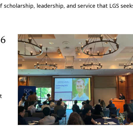
f scholarship, leadership, and service that LGS seek
26
t