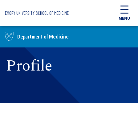
Skip to main content
EMORY UNIVERSITY SCHOOL OF MEDICINE
MENU
Department of Medicine
Profile