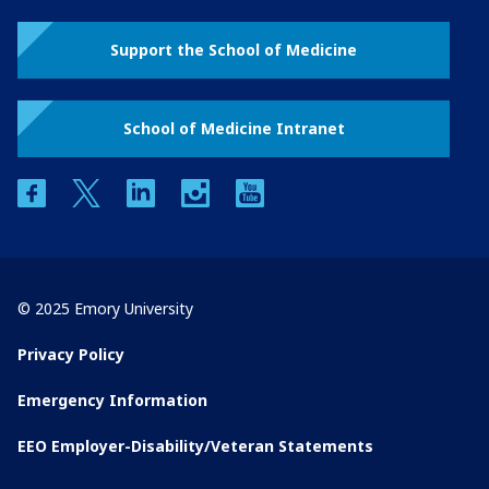
Support the School of Medicine
School of Medicine Intranet
facebook
twitter
linkedin
instagram
youtube
© 2025 Emory University
Privacy Policy
Emergency Information
EEO Employer-Disability/Veteran Statements