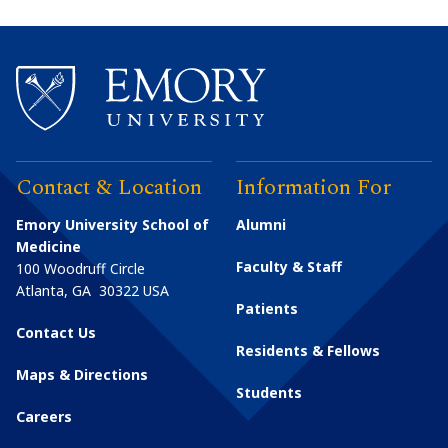
Contact & Location
Information For
Emory University School of
Alumni
Medicine
Faculty & Staff
100 Woodruff Circle
Atlanta
,
GA
30322
USA
Patients
Contact Us
Residents & Fellows
Maps & Directions
Students
Careers