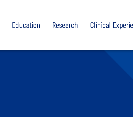
t
Education
Research
Clinical Experi