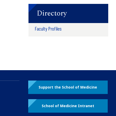
Directory
Faculty Profiles
Support the School of Medicine
School of Medicine Intranet