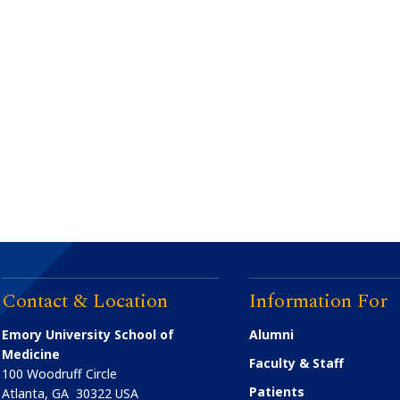
Contact & Location
Information For
Emory University School of
Alumni
Medicine
Faculty & Staff
100 Woodruff Circle
Patients
Atlanta
,
GA
30322
USA