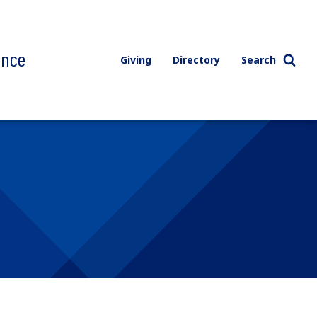
ence
Giving
Directory
Search