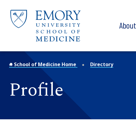
Skip to main content
Abou
School of Medicine Home
Directory
Profile