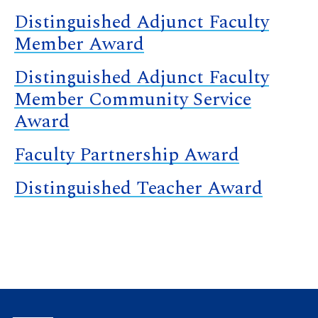
Distinguished Adjunct Faculty
Member Award
Distinguished Adjunct Faculty
Member Community Service
Award
Faculty Partnership Award
Distinguished Teacher Award