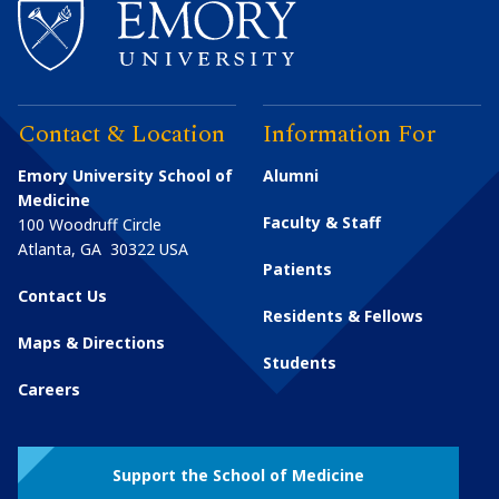
Contact & Location
Information For
Emory University School of
Alumni
Medicine
Faculty & Staff
100 Woodruff Circle
Atlanta
,
GA
30322
USA
Patients
Contact Us
Residents & Fellows
Maps & Directions
Students
Careers
Support the School of Medicine