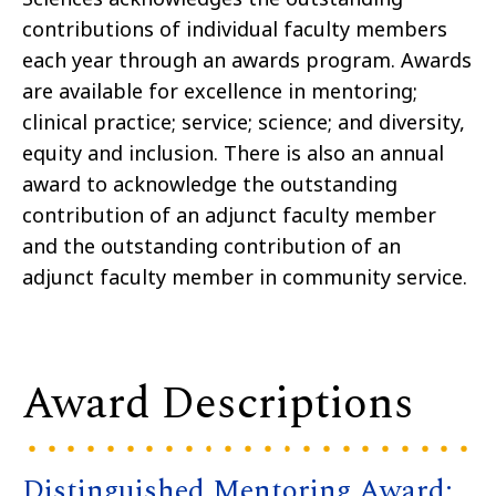
contributions of individual faculty members
each year through an awards program. Awards
are available for excellence in mentoring;
clinical practice; service; science; and diversity,
equity and inclusion. There is also an annual
award to acknowledge the outstanding
contribution of an adjunct faculty member
and the outstanding contribution of an
adjunct faculty member in community service.
Award Descriptions
Distinguished Mentoring Award: