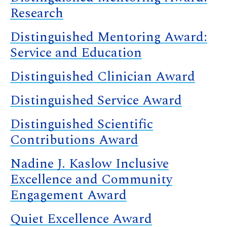
Research
Distinguished Mentoring Award:
Service and Education
Distinguished Clinician Award
Distinguished Service Award
Distinguished Scientific
Contributions Award
Nadine J. Kaslow Inclusive
Excellence and Community
Engagement Award
Quiet Excellence Award