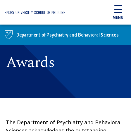
Skip to main content
EMORY UNIVERSITY SCHOOL OF MEDICINE
MENU
Department of Psychiatry and Behavioral Sciences
Awards
The Department of Psychiatry and Behavioral
Sciences acknowledges the outstanding