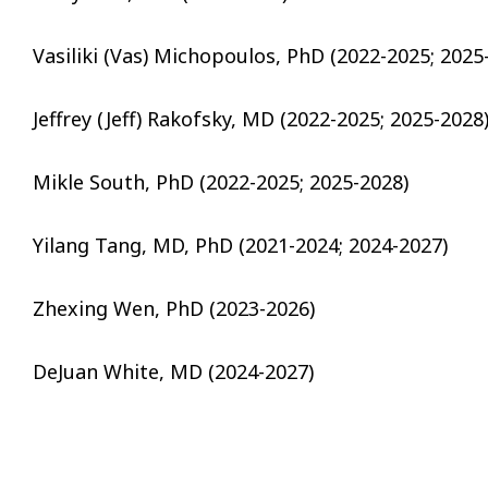
Vasiliki (Vas) Michopoulos, PhD (2022-2025; 2025
Jeffrey (Jeff) Rakofsky, MD (2022-2025; 2025-2028
Mikle South, PhD (2022-2025; 2025-2028)
Yilang Tang, MD, PhD (2021-2024; 2024-2027)
Zhexing Wen, PhD (2023-2026)
DeJuan White, MD (2024-2027)