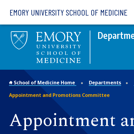
Skip to main content
EMORY UNIVERSITY SCHOOL OF MEDICINE
Departmen
School of Medicine Home
Departments
Appointment and Promotions Committee
Appointment a