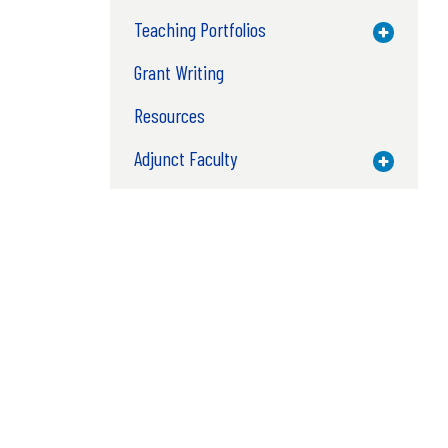
Teaching Portfolios
Toggle M
Grant Writing
Resources
Adjunct Faculty
Toggle M