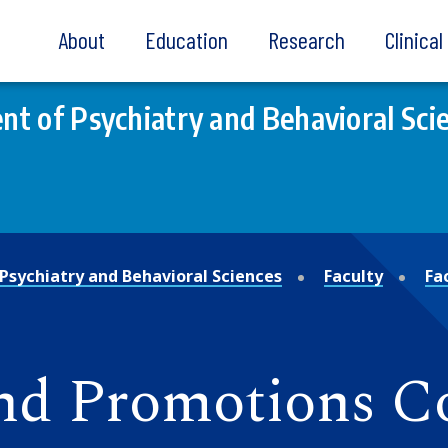
About
Education
Research
Clinica
t of Psychiatry and Behavioral Sci
Psychiatry and Behavioral Sciences
Faculty
Fa
nd Promotions C