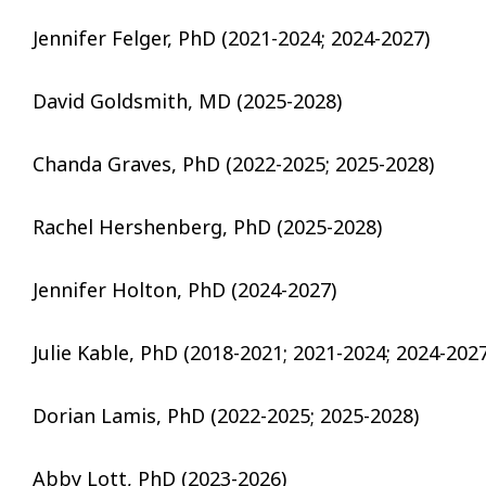
Jennifer Felger, PhD (2021-2024; 2024-2027)
David Goldsmith, MD (2025-2028)
Chanda Graves, PhD (2022-2025; 2025-2028)
Rachel Hershenberg, PhD (2025-2028)
Jennifer Holton, PhD (2024-2027)
Julie Kable, PhD (2018-2021; 2021-2024; 2024-2027
Dorian Lamis, PhD (2022-2025; 2025-2028)
Abby Lott, PhD (2023-2026)