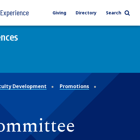
l Experience
Giving
Directory
Search
ences
culty Development
Promotions
ommittee