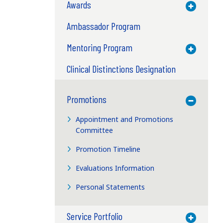
Awards
Toggle M
Ambassador Program
Mentoring Program
Toggle M
Clinical Distinctions Designation
Promotions
Toggle M
Appointment and Promotions
Committee
Promotion Timeline
Evaluations Information
Personal Statements
Service Portfolio
Toggle M