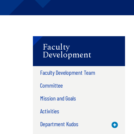
Faculty
Development
Faculty Development Team
Committee
Mission and Goals
Activities
Department Kudos
Toggle M