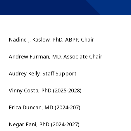
Nadine J. Kaslow, PhD, ABPP, Chair
Andrew Furman, MD, Associate Chair
Audrey Kelly, Staff Support
Vinny Costa, PhD (2025-2028)
Erica Duncan, MD (2024-207)
Negar Fani, PhD (2024-2027)