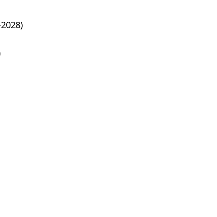
-2028)
)