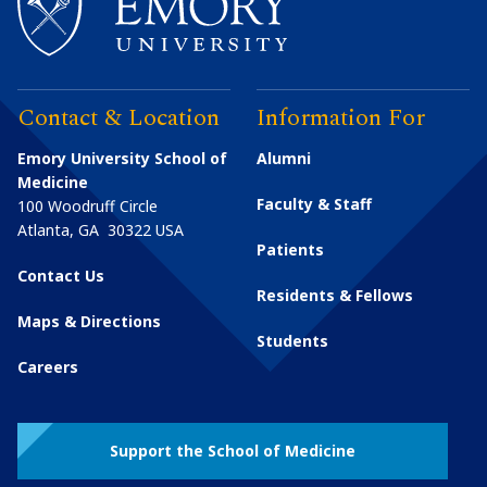
Contact & Location
Information For
Emory University School of
Alumni
Medicine
Faculty & Staff
100 Woodruff Circle
Atlanta
,
GA
30322
USA
Patients
Contact Us
Residents & Fellows
Maps & Directions
Students
Careers
Support the School of Medicine