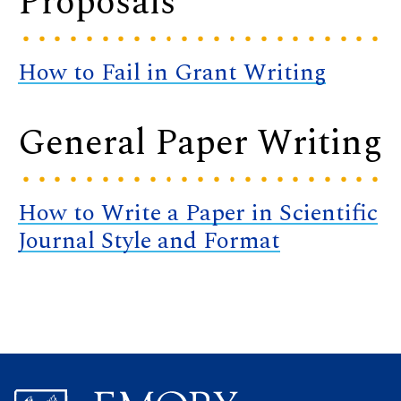
Proposals
How to Fail in Grant Writing
General Paper Writing
How to Write a Paper in Scientific
Journal Style and Format