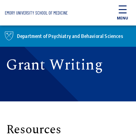
Skip to main content
EMORY UNIVERSITY SCHOOL OF MEDICINE
MENU
Department of Psychiatry and Behavioral Sciences
Grant Writing
Resources