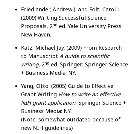
Friedlander, Andrew J. and Folt, Carol L.
(2009) Writing Successful Science
nd
Proposals, 2
ed. Yale University Press:
New Haven.
Katz, Michael Jay. (2009) From Research
to Manuscript
A guide to scientific
nd
writing
, 2
ed. Springer: Springer Science
+ Business Media: NY.
Yang, Otto. (2005) Guide to Effective
Grant Writing
How to write an effective
NIH grant application
, Springer Science +
Business Media: NY.
(Note: somewhat outdated because of
new NIH guidelines)