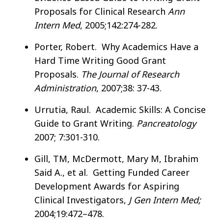
Proposals for Clinical Research
Ann
Intern Med
, 2005;142:274-282.
Porter, Robert. Why Academics Have a
Hard Time Writing Good Grant
Proposals.
The Journal of Research
Administration
, 2007;38: 37-43.
Urrutia, Raul. Academic Skills: A Concise
Guide to Grant Writing.
Pancreatology
2007; 7:301-310.
Gill, TM, McDermott, Mary M, Ibrahim
Said A., et al. Getting Funded Career
Development Awards for Aspiring
Clinical Investigators,
J Gen Intern Med;
2004;19:472–478.