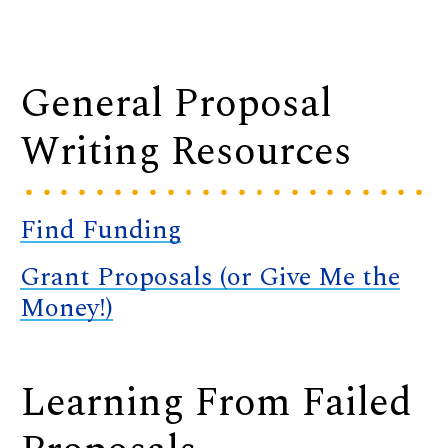
General Proposal
Writing Resources
Find Funding
Grant Proposals (or Give Me the
Money!)
Learning From Failed