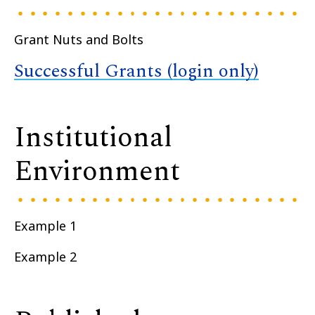
Grant Nuts and Bolts
Successful Grants (login only)
Institutional
Environment
Example 1
Example 2