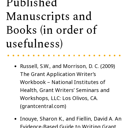
Published
Manuscripts and
Books (in order of
usefulness)
Russell, S.W., and Morrison, D. C. (2009)
The Grant Application Writer’s
Workbook – National Institutes of
Health, Grant Writers’ Seminars and
Workshops, LLC: Los Olivos, CA.
(grantcentral.com)
Inouye, Sharon K., and Fiellin, David A. An
Evidence-Based Guide to Writing Grant