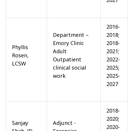
2027
2016-
Department –
2018;
Emory Clinic
2018-
Phyllis
Adult
2021;
Rosen,
Outpatient
2022-
LCSW
clinical social
2025;
work
2025-
2027
2018-
2020;
Sanjay
Adjunct -
2020-