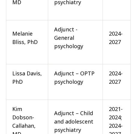
MD
psychiatry
Adjunct -
Melanie
2024-
General
Bliss, PhD
2027
psychology
Lissa Davis,
Adjunct – OPTP
2024-
PhD
psychology
2027
Kim
2021-
Adjunct – Child
Dobson-
2024;
and adolescent
Callahan,
2024-
psychiatry