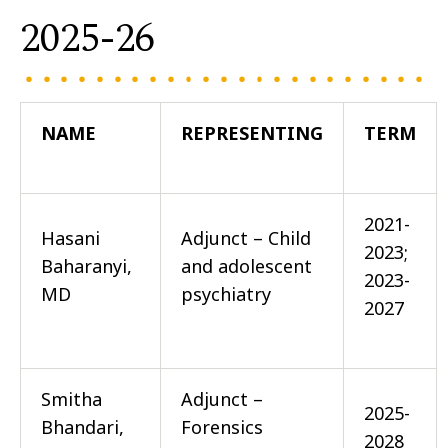
2025-26
NAME
REPRESENTING
TERM
2021-
Hasani
Adjunct – Child
2023;
Baharanyi,
and adolescent
2023-
MD
psychiatry
2027
Smitha
Adjunct –
2025-
Bhandari,
Forensics
2028