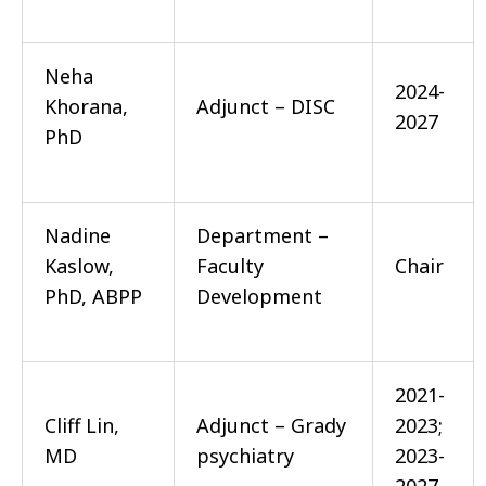
Neha
2024-
Khorana,
Adjunct – DISC
2027
PhD
Nadine
Department –
Kaslow,
Faculty
Chair
PhD, ABPP
Development
2021-
Cliff Lin,
Adjunct – Grady
2023;
MD
psychiatry
2023-