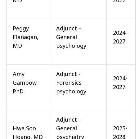
MD
2027
Peggy
Adjunct –
2024-
Flanagan,
General
2027
MD
psychology
Amy
Adjunct -
2024-
Gambow,
Forensics
2027
PhD
psychology
Adjunct –
Hwa Soo
General
2025-
Hoang, MD
psychiatry
2028