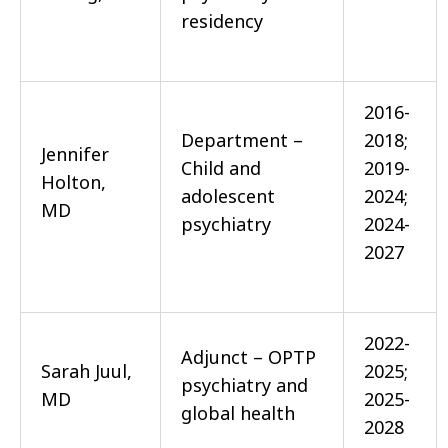
residency
2016-
Department –
2018;
Jennifer
Child and
2019-
Holton,
adolescent
2024;
MD
psychiatry
2024-
2027
2022-
Adjunct – OPTP
Sarah Juul,
2025;
psychiatry and
MD
2025-
global health
2028