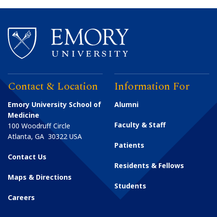
Contact & Location
Information For
Emory University School of
Alumni
Medicine
Faculty & Staff
100 Woodruff Circle
Atlanta
,
GA
30322
USA
Patients
Contact Us
Residents & Fellows
Maps & Directions
Students
Careers