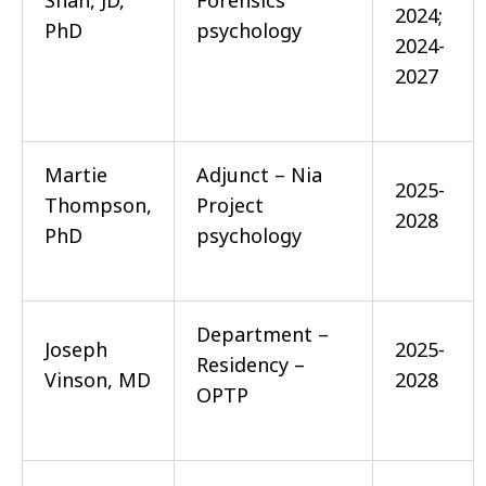
Shah, JD,
Forensics
2024;
PhD
psychology
2024-
2027
Martie
Adjunct – Nia
2025-
Thompson,
Project
2028
PhD
psychology
Department –
Joseph
2025-
Residency –
Vinson, MD
2028
OPTP