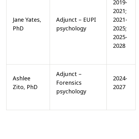
2019-
2021;
Jane Yates,
Adjunct – EUPI
2021-
PhD
psychology
2025;
2025-
2028
Adjunct –
Ashlee
2024-
Forensics
Zito, PhD
2027
psychology