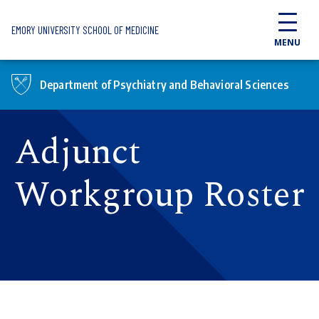
Skip to main content
EMORY UNIVERSITY SCHOOL OF MEDICINE
MENU
Department of Psychiatry and Behavioral Sciences
Adjunct
Workgroup Roster