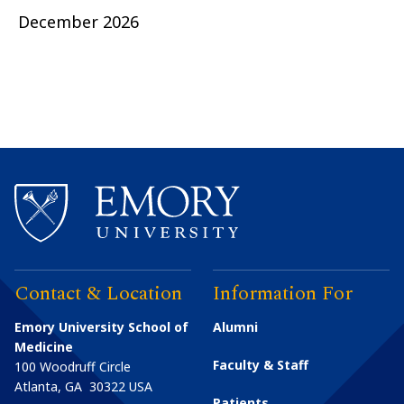
December 2026
Contact & Location
Information For
Emory University School of
Alumni
Medicine
Faculty & Staff
100 Woodruff Circle
Atlanta
,
GA
30322
USA
Patients