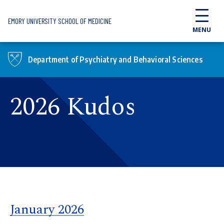
Skip to main content
EMORY UNIVERSITY SCHOOL OF MEDICINE
MENU
Department of Psychiatry and Behavioral Sciences
2026 Kudos
January 2026