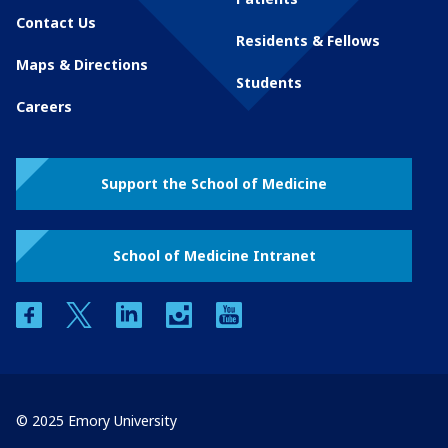
Contact Us
Residents & Fellows
Maps & Directions
Students
Careers
Support the School of Medicine
School of Medicine Intranet
facebook
twitter
linkedin
instagram
youtube
© 2025 Emory University