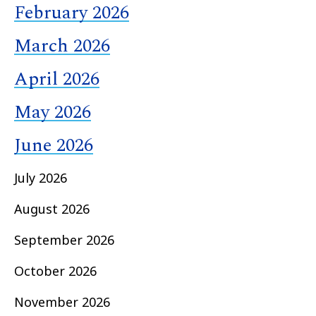
February 2026
March 2026
April 2026
May 2026
June 2026
July 2026
August 2026
September 2026
October 2026
November 2026