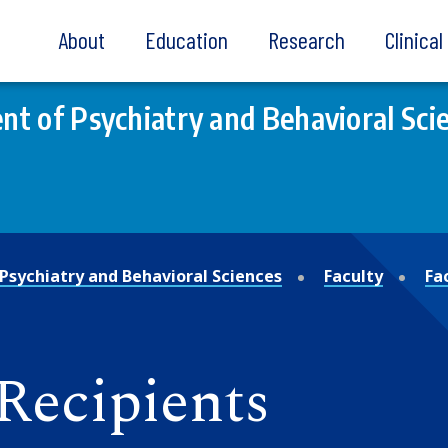
About
Education
Research
Clinica
t of Psychiatry and Behavioral Sci
Psychiatry and Behavioral Sciences
Faculty
Fa
Recipients