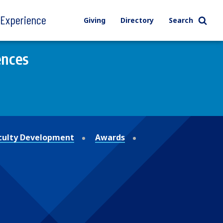
l Experience
Giving
Directory
Search
ences
culty Development
Awards