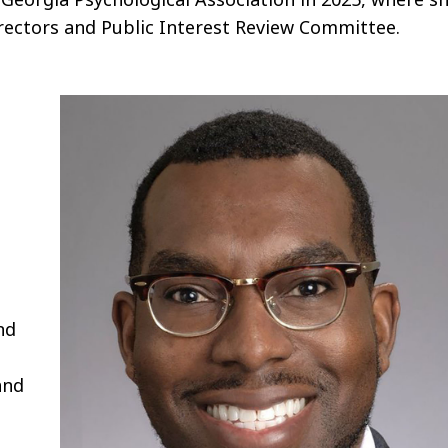
rectors and Public Interest Review Committee.
nd
and