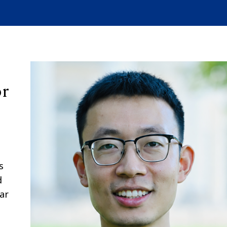
or
s
d
ar