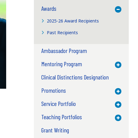
Awards
Toggle M
2025-26 Award Recipients
Past Recipients
Ambassador Program
Mentoring Program
Toggle M
Clinical Distinctions Designation
Promotions
Toggle M
Service Portfolio
Toggle M
Teaching Portfolios
Toggle M
Grant Writing