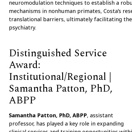
neuromodulation techniques to establish a robust
mechanisms in nonhuman primates, Costa’s rese
translational barriers, ultimately facilitating t
psychiatry.
Distinguished Service
Award:
Institutional/Regional |
Samantha Patton, PhD,
ABPP
Samantha Patton, PhD, ABPP
, assistant
professor, has played a key role in expanding
clinical services and training opportunities with