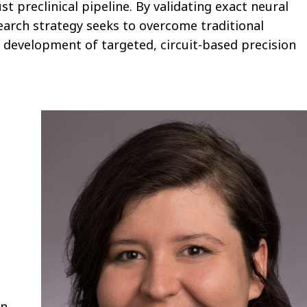
 preclinical pipeline. By validating exact neural
arch strategy seeks to overcome traditional
he development of targeted, circuit-based precision
in