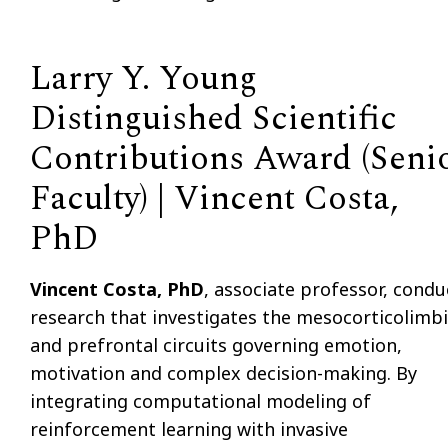
Larry Y. Young
Distinguished Scientific
Contributions Award (Seni
Faculty) | Vincent Costa,
PhD
Vincent Costa, PhD
, associate professor, condu
research that investigates the mesocorticolimb
and prefrontal circuits governing emotion,
motivation and complex decision-making. By
integrating computational modeling of
reinforcement learning with invasive