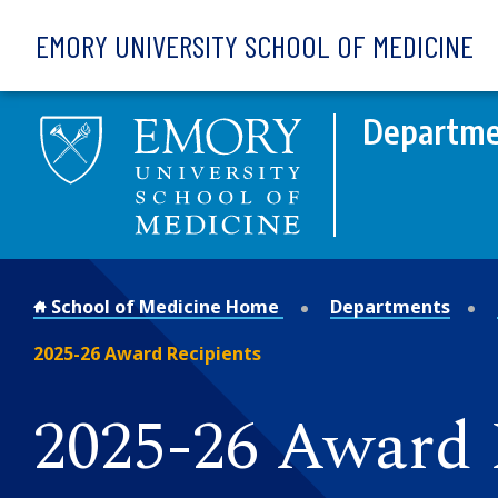
Skip to main content
EMORY UNIVERSITY SCHOOL OF MEDICINE
Departmen
School of Medicine Home
Departments
2025-26 Award Recipients
2025-26 Award 