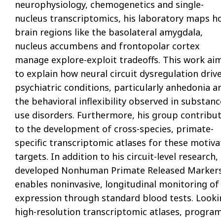
neurophysiology, chemogenetics and single-
nucleus transcriptomics, his laboratory maps h
brain regions like the basolateral amygdala,
nucleus accumbens and frontopolar cortex
manage explore-exploit tradeoffs. This work ai
to explain how neural circuit dysregulation driv
psychiatric conditions, particularly anhedonia a
the behavioral inflexibility observed in substanc
use disorders. Furthermore, his group contribu
to the development of cross-species, primate-
specific transcriptomic atlases for these motiva
targets. In addition to his circuit-level resear
developed Nonhuman Primate Released Markers o
enables noninvasive, longitudinal monitoring o
expression through standard blood tests. Lookin
high-resolution transcriptomic atlases, progra