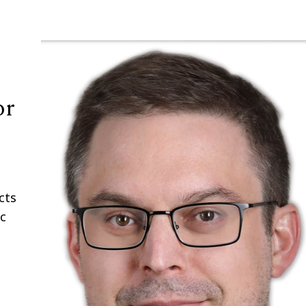
or
cts
ic