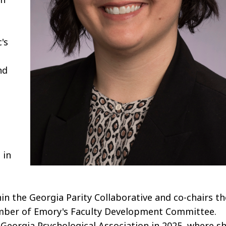
's
nd
 in
n the Georgia Parity Collaborative and co-chairs th
ember of Emory's Faculty Development Committee.
Georgia Psychological Association in 2025, where s