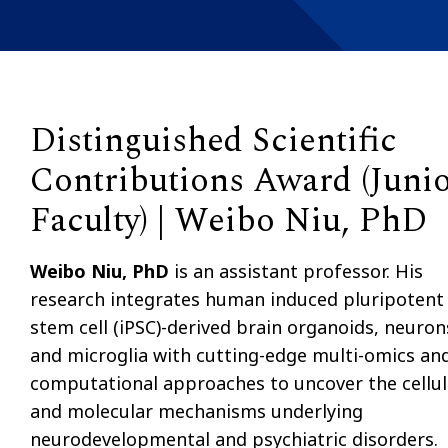
Distinguished Scientific
Contributions Award (Juni
Faculty) | Weibo Niu, PhD
Weibo Niu, PhD
is an assistant professor. His
research integrates human induced pluripotent
stem cell (iPSC)-derived brain organoids, neuron
and microglia with cutting-edge multi-omics an
computational approaches to uncover the cellul
and molecular mechanisms underlying
neurodevelopmental and psychiatric disorders.