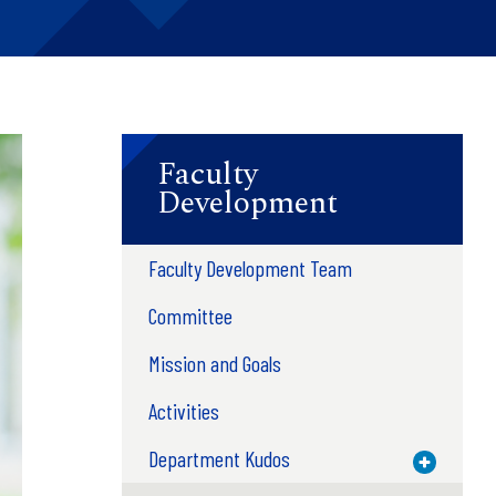
Faculty
Development
Faculty Development Team
Committee
Mission and Goals
Activities
Department Kudos
Toggle M