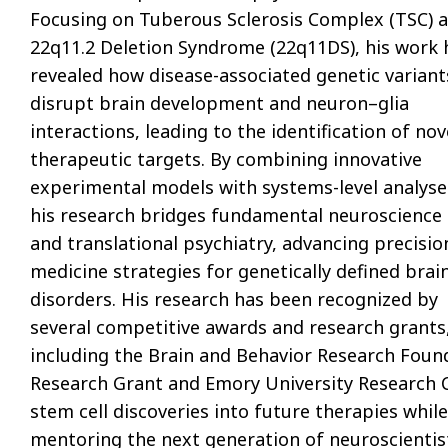
Focusing on Tuberous Sclerosis Complex (TSC) 
22q11.2 Deletion Syndrome (22q11DS), his work 
revealed how disease-associated genetic variant
disrupt brain development and neuron–glia
interactions, leading to the identification of nov
therapeutic targets. By combining innovative
experimental models with systems-level analyse
his research bridges fundamental neuroscience
and translational psychiatry, advancing precisio
medicine strategies for genetically defined brai
disorders. His research has been recognized by
several competitive awards and research grants
including the Brain and Behavior Research Foun
Research Grant and Emory University Research 
stem cell discoveries into future therapies while
mentoring the next generation of neuroscientis