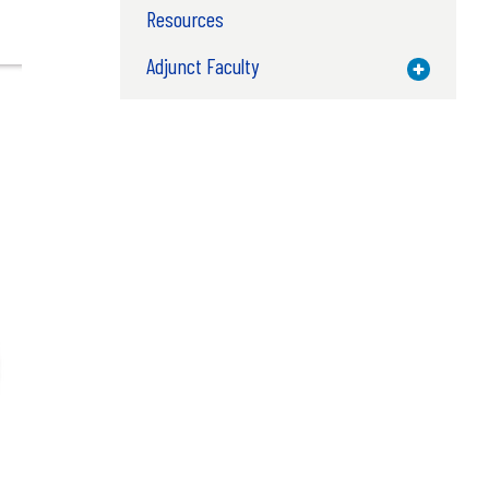
Resources
Adjunct Faculty
Toggle M