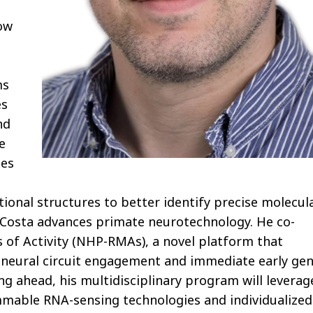
ow
ms
es
nd
e
tes
tional structures to better identify precise molecul
ch, Costa advances primate neurotechnology. He co-
f Activity (NHP-RMAs), a novel platform that
f neural circuit engagement and immediate early ge
g ahead, his multidisciplinary program will leverag
mmable RNA-sensing technologies and individualized