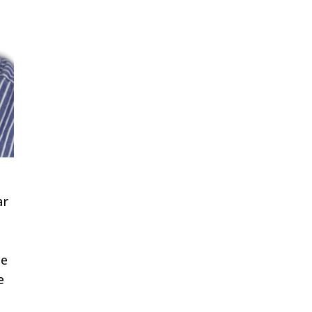
ar
ne
e