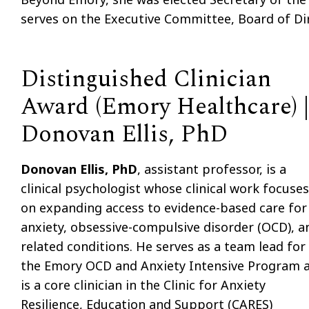
serves on the Executive Committee, Board of Di
Distinguished Clinician
Award (Emory Healthcare) |
Donovan Ellis, PhD
Donovan Ellis, PhD
, assistant professor, is a
clinical psychologist whose clinical work focuses
on expanding access to evidence-based care for
anxiety, obsessive-compulsive disorder (OCD), a
related conditions. He serves as a team lead for
the Emory OCD and Anxiety Intensive Program 
is a core clinician in the Clinic for Anxiety
Resilience, Education and Support (CARES)