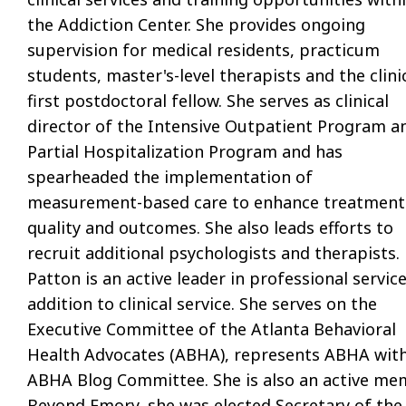
the Addiction Center. She provides ongoing
supervision for medical residents, practicum
students, master's-level therapists and the clinic
first postdoctoral fellow. She serves as clinical
director of the Intensive Outpatient Program a
Partial Hospitalization Program and has
spearheaded the implementation of
measurement-based care to enhance treatment
quality and outcomes. She also leads efforts to
recruit additional psychologists and therapists.
Patton is an active leader in professional service
addition to clinical service. She serves on the
Executive Committee of the Atlanta Behavioral
Health Advocates (ABHA), represents ABHA withi
ABHA Blog Committee. She is also an active m
Beyond Emory, she was elected Secretary of the 