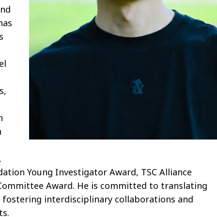
and
has
s
el
s,
n
n
,
dation Young Investigator Award, TSC Alliance
Committee Award. He is committed to translating
 fostering interdisciplinary collaborations and
ts.