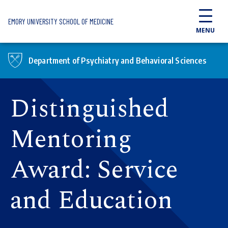
Skip to main content
EMORY UNIVERSITY SCHOOL OF MEDICINE
MENU
Department of Psychiatry and Behavioral Sciences
Distinguished
Mentoring
Award: Service
and Education