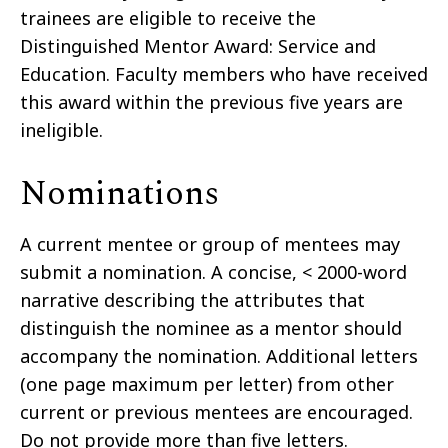
trainees are eligible to receive the
Distinguished Mentor Award: Service and
Education. Faculty members who have received
this award within the previous five years are
ineligible.
Nominations
A current mentee or group of mentees may
submit a nomination. A concise, < 2000-word
narrative describing the attributes that
distinguish the nominee as a mentor should
accompany the nomination. Additional letters
(one page maximum per letter) from other
current or previous mentees are encouraged.
Do not provide more than five letters.