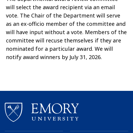
will select the award recipient via an email
vote. The Chair of the Department will serve
as an ex-officio member of the committee and
will have input without a vote. Members of the
committee will recuse themselves if they are
nominated for a particular award. We will
notify award winners by July 31, 2026.