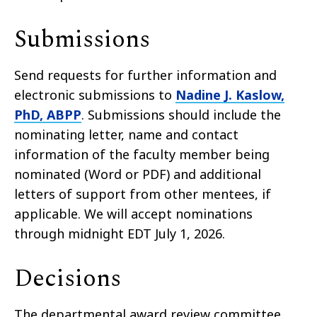
Submissions
Send requests for further information and
electronic submissions to
Nadine J. Kaslow,
PhD, ABPP
. Submissions should include the
nominating letter, name and contact
information of the faculty member being
nominated (Word or PDF) and additional
letters of support from other mentees, if
applicable. We will accept nominations
through midnight EDT July 1, 2026.
Decisions
The departmental award review committee