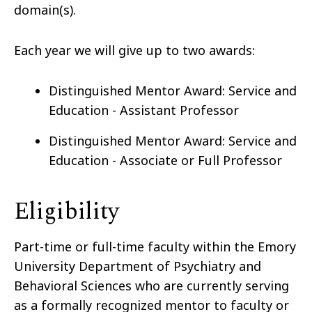
domain(s).
Each year we will give up to two awards:
Distinguished Mentor Award: Service and
Education - Assistant Professor
Distinguished Mentor Award: Service and
Education - Associate or Full Professor
Eligibility
Part-time or full-time faculty within the Emory
University Department of Psychiatry and
Behavioral Sciences who are currently serving
as a formally recognized mentor to faculty or