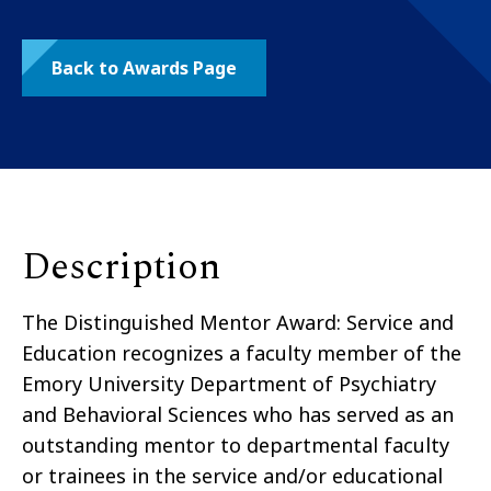
Back to Awards Page
Description
The Distinguished Mentor Award: Service and
Education recognizes a faculty member of the
Emory University Department of Psychiatry
and Behavioral Sciences who has served as an
outstanding mentor to departmental faculty
or trainees in the service and/or educational