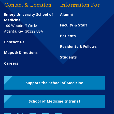
Contact & Location
Information For
Emory University School of
Alumni
Medicine
Faculty & Staff
100 Woodruff Circle
Atlanta
,
GA
30322
USA
Patients
Contact Us
Residents & Fellows
Maps & Directions
Students
Careers
Support the School of Medicine
School of Medicine Intranet