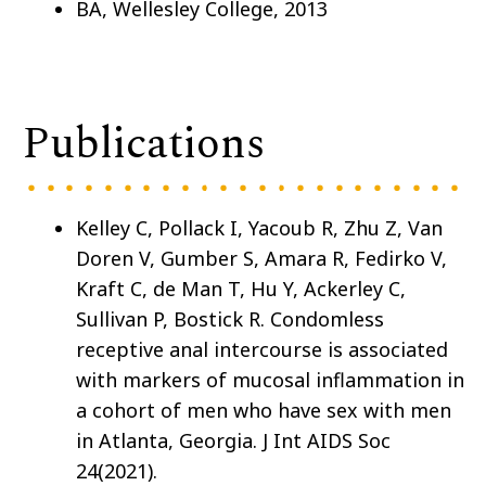
BA, Wellesley College, 2013
Publications
Kelley C, Pollack I, Yacoub R, Zhu Z, Van
Doren V, Gumber S, Amara R, Fedirko V,
Kraft C, de Man T, Hu Y, Ackerley C,
Sullivan P, Bostick R. Condomless
receptive anal intercourse is associated
with markers of mucosal inflammation in
a cohort of men who have sex with men
in Atlanta, Georgia. J Int AIDS Soc
24(2021).