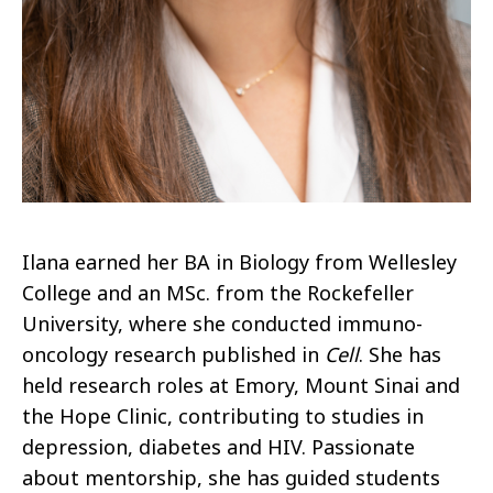
Ilana earned her BA in Biology from Wellesley
College and an MSc. from the Rockefeller
University, where she conducted immuno-
oncology research published in
Cell
. She has
held research roles at Emory, Mount Sinai and
the Hope Clinic, contributing to studies in
depression, diabetes and HIV. Passionate
about mentorship, she has guided students