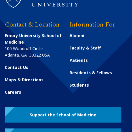
Contact & Location
Information For
Emory University School of
Alumni
Medicine
Faculty & Staff
100 Woodruff Circle
Atlanta
,
GA
30322
USA
Patients
Contact Us
Residents & Fellows
Maps & Directions
Students
Careers
Support the School of Medicine