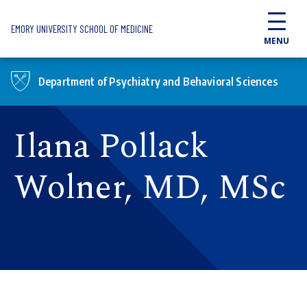
Skip to main content
EMORY UNIVERSITY SCHOOL OF MEDICINE
MENU
Department of Psychiatry and Behavioral Sciences
Ilana Pollack
Wolner, MD, MSc