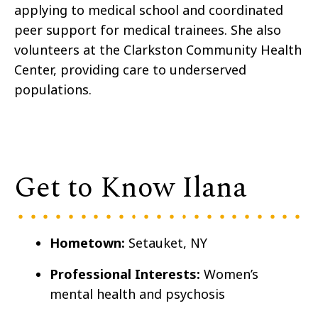
applying to medical school and coordinated
peer support for medical trainees. She also
volunteers at the Clarkston Community Health
Center, providing care to underserved
populations.
Get to Know Ilana
Hometown:
Setauket, NY
Professional Interests:
Women’s
mental health and psychosis