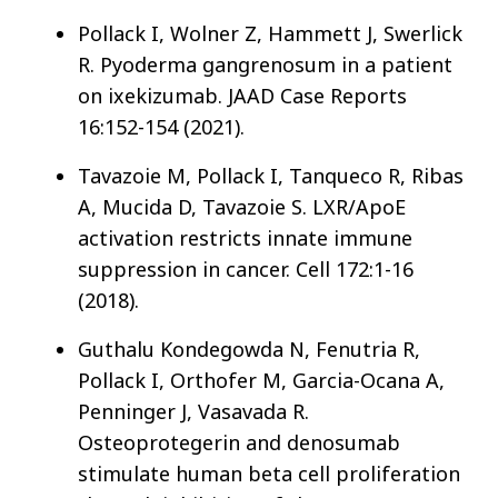
Pollack I, Wolner Z, Hammett J, Swerlick
R. Pyoderma gangrenosum in a patient
on ixekizumab. JAAD Case Reports
16:152-154 (2021).
Tavazoie M, Pollack I, Tanqueco R, Ribas
A, Mucida D, Tavazoie S. LXR/ApoE
activation restricts innate immune
suppression in cancer. Cell 172:1-16
(2018).
Guthalu Kondegowda N, Fenutria R,
Pollack I, Orthofer M, Garcia-Ocana A,
Penninger J, Vasavada R.
Osteoprotegerin and denosumab
stimulate human beta cell proliferation