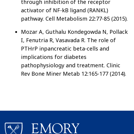
through inhibition of the receptor
activator of NF-kB ligand (RANKL)
pathway. Cell Metabolism 22:77-85 (2015).
Mozar A, Guthalu Kondegowda N, Pollack
I, Fenutria R, Vasavada R. The role of
PTHrP inpancreatic beta-cells and
implications for diabetes
pathophysiology and treatment. Clinic
Rev Bone Miner Metab 12:165-177 (2014).