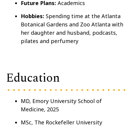
Future Plans:
Academics
Hobbies:
Spending time at the Atlanta
Botanical Gardens and Zoo Atlanta with
her daughter and husband, podcasts,
pilates and perfumery
Education
MD, Emory University School of
Medicine, 2025
MSc, The Rockefeller University